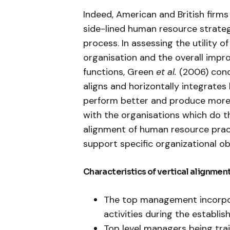
Indeed, American and British firm
side-lined human resource strateg
process. In assessing the utility o
organisation and the overall im
functions, Green
et al.
(2006) conc
aligns and horizontally integrate
perform better and produce more 
with the organisations which do th
alignment of human resource pract
support specific organizational ob
Characteristics of vertical alignment
The top management incorpor
activities during the establis
Top level managers being train