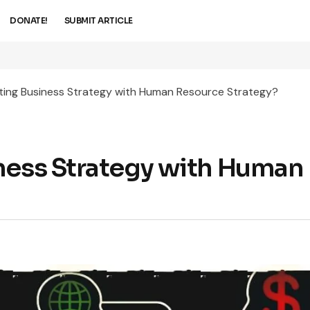
DONATE!
SUBMIT ARTICLE
ting Business Strategy with Human Resource Strategy?
ness Strategy with Human