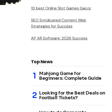
10 best Online Slot Games Gacor
SEO Syndicated Content Web
Strategies for Success
AP AR Software: 2026 Success
Top News
Mahjong Game for
Beginners: Complete Guide
Looking for the Best Deals on
Football Tickets?