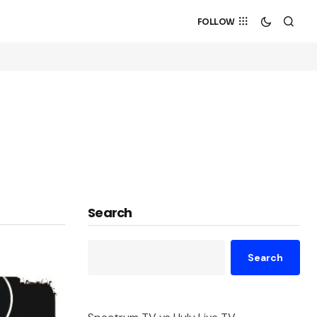
FOLLOW
Search
Search