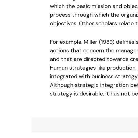
which the basic mission and object
process through which the organiz
objectives. Other scholars relate
For example, Miller (1989) define
actions that concern the manageme
and that are directed towards cre
Human strategies like production, 
integrated with business strategy 
Although strategic integration b
strategy is desirable, it has not b