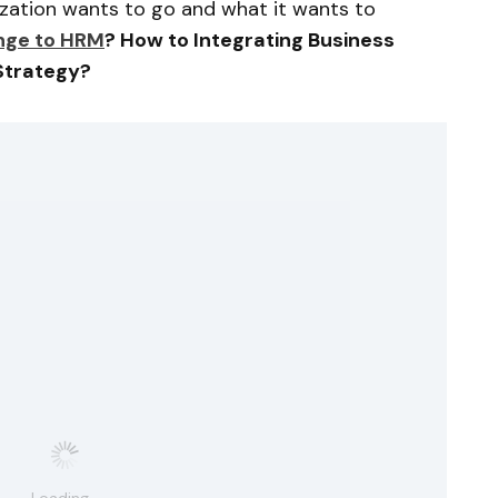
nization wants to go and what it wants to
ge to HRM
? How to Integrating Business
Strategy?
Loading...