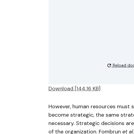
Reload do
Download [144.16 KB]
However, human resources must sha
become strategic, the same stra
necessary. Strategic decisions are
of the organization. Fombrun
et al