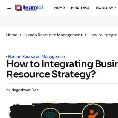
HOME:
HINDI PAGE
MOBILE AMP
Home
Human Resource Management
How to Integra
Human Resource Management
How to Integrating Busi
Resource Strategy?
by
Nageshwar Das