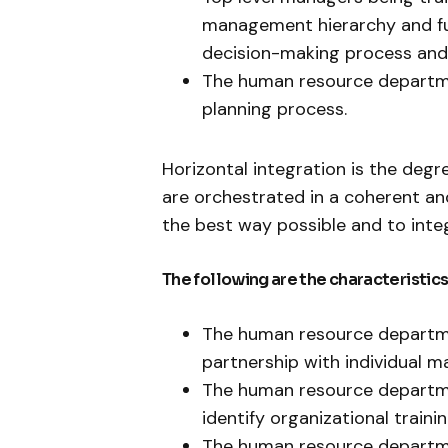
management hierarchy and fu
decision-making process and
The human resource departmen
planning process.
Horizontal integration is the deg
are orchestrated in a coherent a
the best way possible and to inte
The following are the characteristics
The human resource departme
partnership with individual m
The human resource departme
identify organizational train
The human resource departm