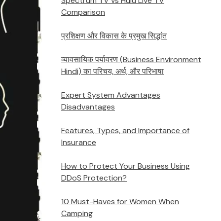
Spectrum TV vs Hulu Live TV
Comparison
प्रशिक्षण और विकास के प्रमुख सिद्धांत
व्यावसायिक पर्यावरण (Business Environment
Hindi) का परिचय, अर्थ, और परिभाषा
Expert System Advantages
Disadvantages
Features, Types, and Importance of
Insurance
How to Protect Your Business Using
DDoS Protection?
10 Must-Haves for Women When
Camping