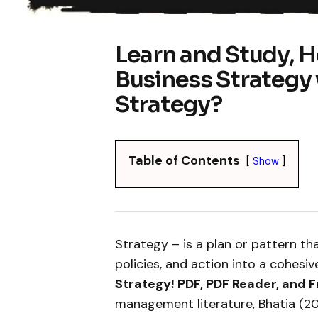
Learn and Study, H
Business Strategy
Strategy?
Table of Contents
Show
Strategy – is a plan or pattern th
policies, and action into a cohesi
Strategy! PDF, PDF Reader, and 
management literature, Bhatia (20