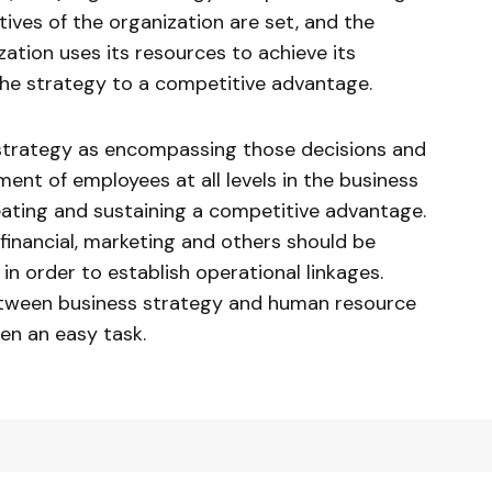
ives of the organization are set, and the
ation uses its resources to achieve its
 the strategy to a competitive advantage.
s strategy as encompassing those decisions and
nt of employees at all levels in the business
ating and sustaining a competitive advantage.
financial, marketing and others should be
in order to establish operational linkages.
etween business strategy and human resource
een an easy task.