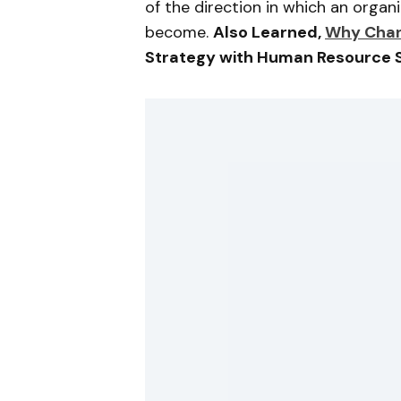
of the direction in which an orga
become.
Also Learned,
Why Chan
Strategy with Human Resource 