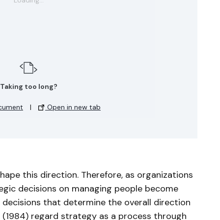
Taking too long?
cument
|
Open in new tab
pe this direction. Therefore, as organizations
tegic decisions on managing people become
 decisions that determine the overall direction
. (1984) regard strategy as a process through