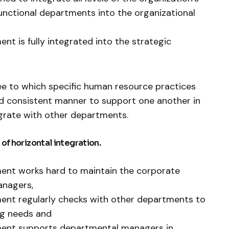
nctional departments into the organizational
t is fully integrated into the strategic
ree to which specific human resource practices
nd consistent manner to support one another in
grate with other departments.
 of horizontal integration.
nt works hard to maintain the corporate
anagers,
nt regularly checks with other departments to
ing needs and
ent supports departmental managers in