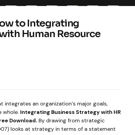
ow to Integrating
 with Human Resource
at integrates an organization‘s major goals,
ve whole.
Integrating Business Strategy with HR
Free Download.
By drawing from strategic
07) looks at strategy in terms of a statement