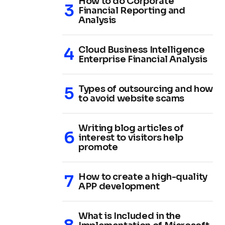
How to do Corporate
Financial Reporting and
Analysis
Cloud Business Intelligence
Enterprise Financial Analysis
Types of outsourcing and how
to avoid website scams
Writing blog articles of
interest to visitors help
promote
How to create a high-quality
APP development
What is Included in the