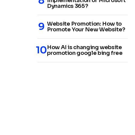
Implementation of Microsoft
Dynamics 365?
Website Promotion: How to
Promote Your New Website?
How AI is changing website
promotion google bing free