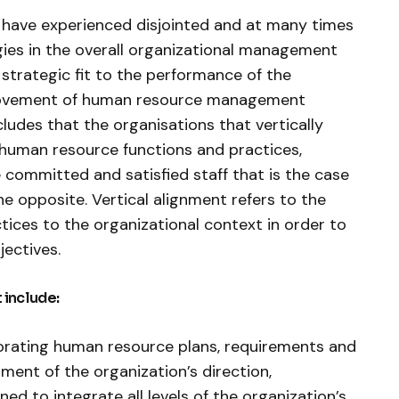
s have experienced disjointed and at many times
ies in the overall organizational management
f strategic fit to the performance of the
provement of human resource management
ludes that the organisations that vertically
s human resource functions and practices,
committed and satisfied staff that is the case
e opposite. Vertical alignment refers to the
ices to the organizational context in order to
jectives.
 include:
ating human resource plans, requirements and
hment of the organization’s direction,
ed to integrate all levels of the organization’s