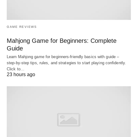
GAME REVIEWS
Mahjong Game for Beginners: Complete
Guide
Learn Mahjong game for beginners‑friendly basics with guide –
step‑by‑step tips, rules, and strategies to start playing confidently.
Leveraging Staff Scheduling Software to Improve Employee
Click to…
Experience; Image by CUsai from Pixabay.
23 hours ago