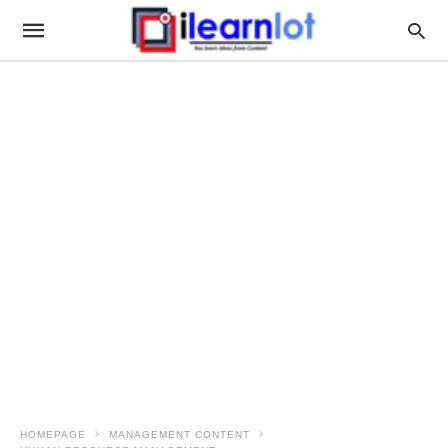
HOMEPAGE
MANAGEMENT CONTENT