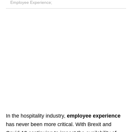
Employee Experience;
In the hospitality industry,
employee experience
has never been more critical. With Brexit and