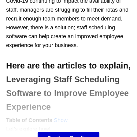
Covid-19 continuing to impact the availability of
staff, managers are struggling to fill their rotas and
recruit enough team members to meet demand.
However, there is a solution; staff scheduling
software can help create an improved employee
experience for your business.
Here are the articles to explain,
Leveraging Staff Scheduling
Software to Improve Employee
Experience
Table of Contents
Show
Let’s explore how!