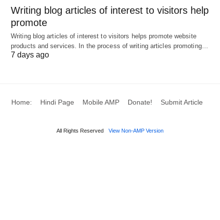
Writing blog articles of interest to visitors help
promote
Writing blog articles of interest to visitors helps promote website
products and services. In the process of writing articles promoting…
7 days ago
Home:
Hindi Page
Mobile AMP
Donate!
Submit Article
All Rights Reserved
View Non-AMP Version