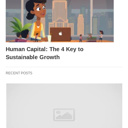
In summary
Staff scheduling software like
Electronic
Rostering
platforms offers numerous benefits for
hospitality businesses looking for ways to improve
the employee experience. From streamlining
Human Capital: The 4 Key to
schedules & rosters and engaging & empowering
Sustainable Growth
employees through improved communication with
managers, right through to improving retention
RECENT POSTS
rates – electronic rostering systems provide a
comprehensive solution for any organization
looking for ways to boost job satisfaction amongst
its team members!