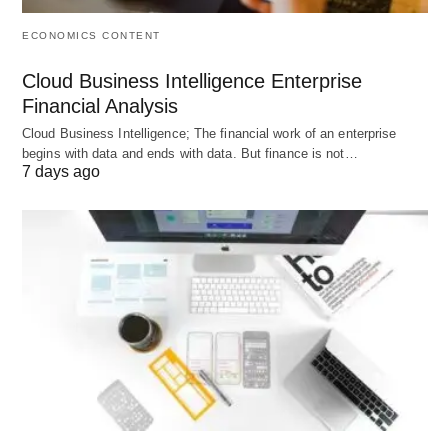
ECONOMICS CONTENT
Cloud Business Intelligence Enterprise
Financial Analysis
Cloud Business Intelligence; The financial work of an enterprise
begins with data and ends with data. But finance is not…
7 days ago