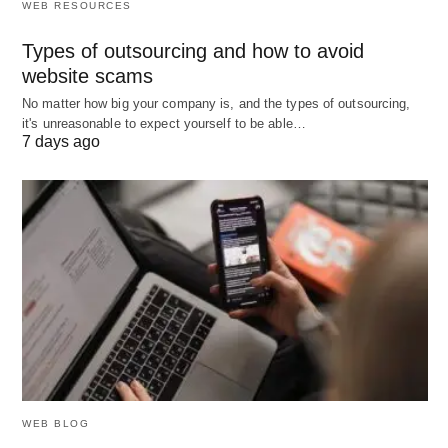
WEB RESOURCES
Types of outsourcing and how to avoid
website scams
No matter how big your company is, and the types of outsourcing,
it's unreasonable to expect yourself to be able…
7 days ago
WEB BLOG