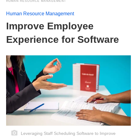
HUMAN RESOURCE MANAGEMENT
Human Resource Management
Improve Employee
Experience for Software
Leveraging Staff Scheduling Software to Improve