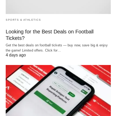
SPORTS & ATHLETICS
Looking for the Best Deals on Football
Tickets?
Get the best deals on football tickets — buy now, save big & enjoy
the game! Limited offers. Click for…
4 days ago