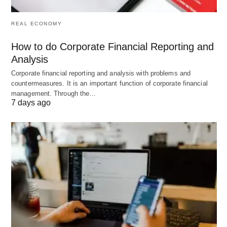
REAL ECONOMY
How to do Corporate Financial Reporting and
Analysis
Corporate financial reporting and analysis with problems and
countermeasures. It is an important function of corporate financial
management. Through the…
7 days ago