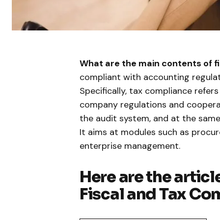
What are the main contents of f
compliant with accounting regula
Specifically, tax compliance refer
company regulations and cooperat
the audit system, and at the same
It aims at modules such as procu
enterprise management.
Here are the articl
Fiscal and Tax Co