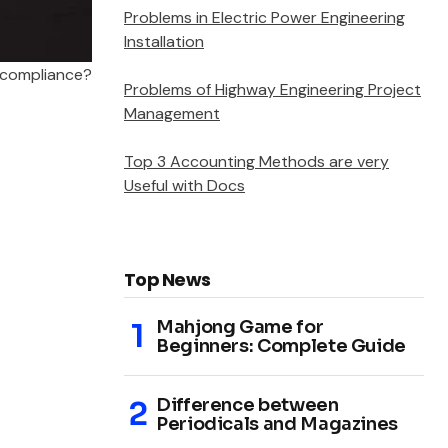
Problems in Electric Power Engineering
Installation
 compliance?
Problems of Highway Engineering Project
Management
Top 3 Accounting Methods are very
Useful with Docs
Top News
Mahjong Game for
Beginners: Complete Guide
Difference between
Periodicals and Magazines