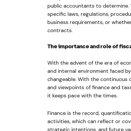
public accountants to determine.
specific laws, regulations, procedu
business requirements, or whether
contracts.
The importance and role of fisc
With the advent of the era of eco
and internal environment faced 
changeable. With the continuous 
and viewpoints of finance and taxat
it keeps pace with the times.
Finance is the record, quantificat
activities, which can reflect or c
strategic intentions, and future 