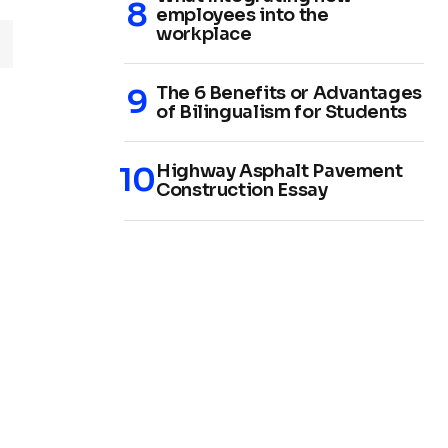
employees into the
workplace
The 6 Benefits or Advantages
of Bilingualism for Students
Highway Asphalt Pavement
Construction Essay