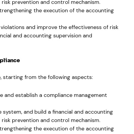
risk prevention and control mechanism.
trengthening the execution of the accounting
violations and improve the effectiveness of risk
ancial and accounting supervision and
mpliance
starting from the following aspects:
ure and establish a compliance management
 system, and build a financial and accounting
risk prevention and control mechanism.
trengthening the execution of the accounting