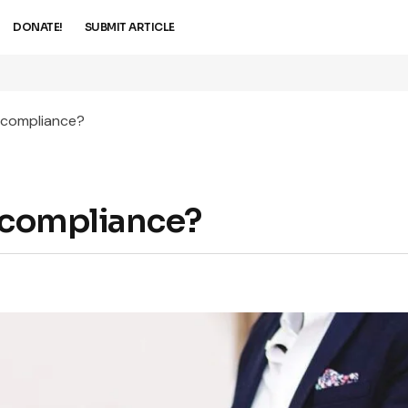
DONATE!
SUBMIT ARTICLE
x compliance?
x compliance?