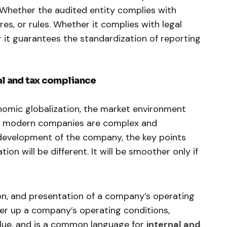
 Whether the audited entity complies with
res, or rules. Whether it complies with legal
 it guarantees the standardization of reporting
al and tax compliance
nomic globalization, the market environment
by modern companies are complex and
development of the company, the key points
ion will be different. It will be smoother only if
ion, and presentation of a company’s operating
over up a company’s operating conditions,
value, and is a common language for
internal and