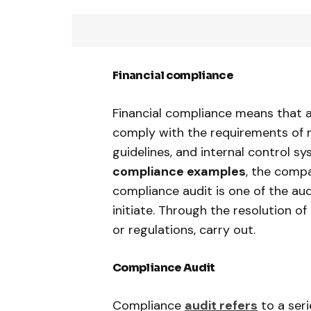
Financial compliance
Financial compliance means that a
comply with the requirements of m
guidelines, and internal control 
compliance examples
, the comp
compliance audit is one of the aud
initiate. Through the resolution 
or regulations, carry out.
Compliance Audit
Compliance
audit refers
to a seri