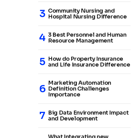
Community Nursing and
Hospital Nursing Difference
3 Best Personnel and Human
Resource Management
How do Property Insurance
and Life Insurance Difference
Marketing Automation
Definition Challenges
Importance
Big Data Environment Impact
and Development
What Integrating new