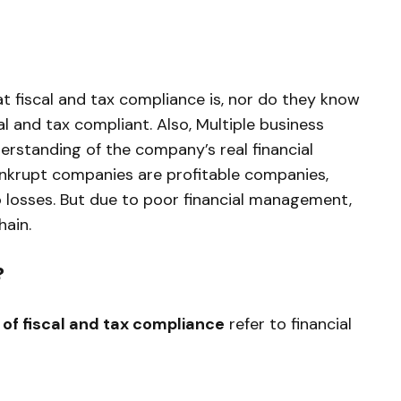
fiscal and tax compliance is, nor do they know
l and tax compliant. Also, Multiple business
rstanding of the company’s real financial
bankrupt companies are profitable companies,
o losses. But due to poor financial management,
hain.
?
of fiscal and tax compliance
refer to financial