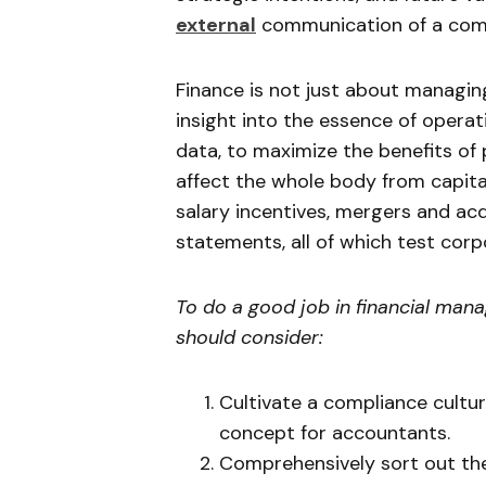
external
communication of a com
Finance is not just about managin
insight into the essence of oper
data, to maximize the benefits of 
affect the whole body from capit
salary incentives, mergers and acq
statements, all of which test cor
To do a good job in financial man
should consider:
Cultivate a compliance cult
concept for accountants.
Comprehensively sort out the