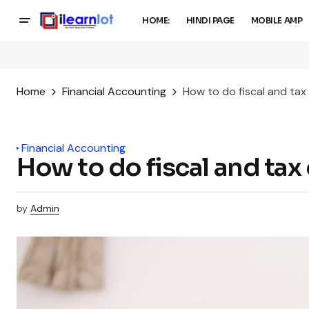
HOME:
HINDI PAGE
MOBILE AMP
Home
Financial Accounting
How to do fiscal and ta
Financial Accounting
How to do fiscal and ta
by
Admin