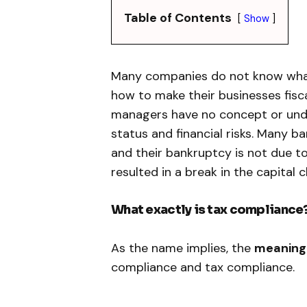
Table of Contents
Show
Many companies do not know what 
how to make their businesses fisca
managers have no concept or unde
status and financial risks. Many 
and their bankruptcy is not due t
resulted in a break in the capital c
What exactly is tax compliance
As the name implies, the
meaning 
compliance and tax compliance.