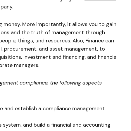
pany.
g money. More importantly, it allows you to gain
ations and the truth of management through
people, things, and resources. Also, Finance can
al, procurement, and asset management, to
uisitions, investment and financing, and financial
porate managers.
agement compliance, the following aspects
ure and establish a compliance management
 system, and build a financial and accounting