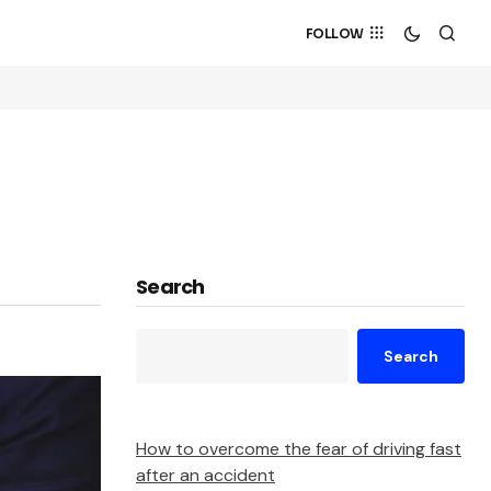
FOLLOW
Search
Search
How to overcome the fear of driving fast
after an accident