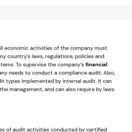
ll economic activities of the company must
y country’s laws, regulations, policies and
systems. To supervise the company’s
financial
any needs to conduct a compliance audit. Also,
it types implemented by internal audit. It can
of the management, and can also require by laws
es of audit activities conducted by certified