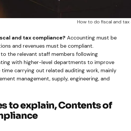
How to do fiscal and tax
iscal and tax compliance?
Accounting must be
tions and revenues must be compliant.
s to the relevant staff members following
ing with higher-level departments to improve
 time carrying out related auditing work, mainly
rement management, supply, engineering, and
es to explain, Contents of
mpliance