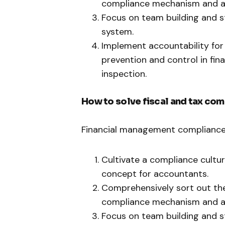
compliance mechanism and a 
Focus on team building and s
system.
Implement accountability for 
prevention and control in fin
inspection.
How to solve fiscal and tax co
Financial management compliance, 
Cultivate a compliance cult
concept for accountants.
Comprehensively sort out the
compliance mechanism and a 
Focus on team building and s