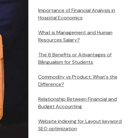
Importance of Financial Analysis in
Hospital Economics
What is Management and Human
Resources Salary?
The 6 Benefits or Advantages of
Bilingualism for Students
Commodity vs Product: What's the
Difference?
Relationship Between Financial and
Budget Accounting
Website indexing for Layout keyword
SEO optimization