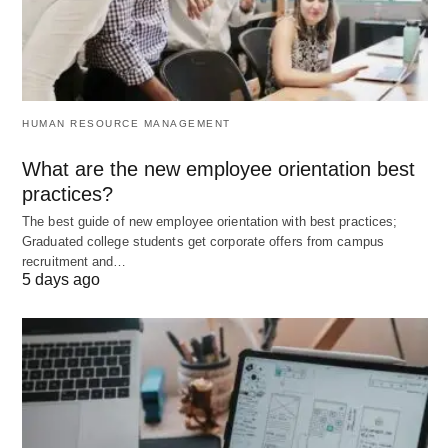
it’s not only comprehensive but extensive as well.
Now that you are aware of the things that you need
to factor in before buying health insurance
coverage; find one that suits your requirements
HUMAN RESOURCE MANAGEMENT
and get covered. It’s one of the best things you can
do for your family to provide them with a safe and
What are the new employee orientation best
secure future!
practices?
The best guide of new employee orientation with best practices;
Graduated college students get corporate offers from campus
recruitment and…
5 days ago