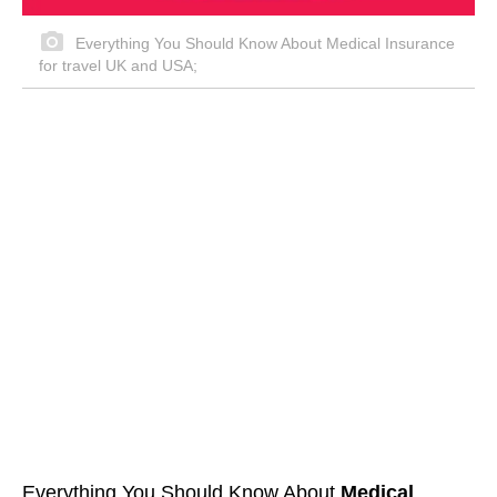
Everything You Should Know About Medical Insurance
for travel UK and USA;
Everything You Should Know About
Medical