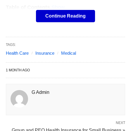
Table of Contents
Show
However, with so many insurance options
Continue Reading
available; it often gets confusing to choose one
that suits your requirement and offers optimal
coverage. We are going to help you delve into a
TAGS:
few of the
most critical aspects of medical
Health Care
Insurance
Medical
insurance
to help; you make an informed decision
before buying your next health insurance policy.
1 MONTH AGO
G Admin
NEXT
Group and PEO Health Insurance for Small Business »