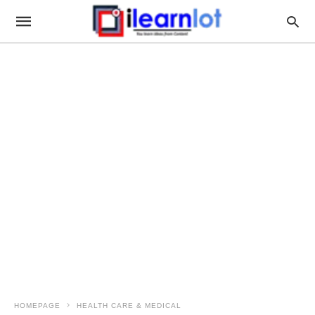
HOMEPAGE
HEALTH CARE & MEDICAL