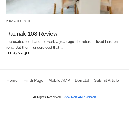
REAL ESTATE
Raunak 108 Review
I relocated to Thane for work a year ago; therefore, I lived here on
rent. But then I understood that…
5 days ago
Home:
Hindi Page
Mobile AMP
Donate!
Submit Article
All Rights Reserved
View Non-AMP Version