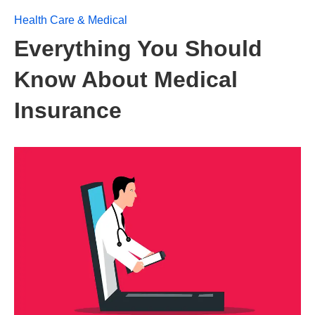
Health Care & Medical
Everything You Should
Know About Medical
Insurance