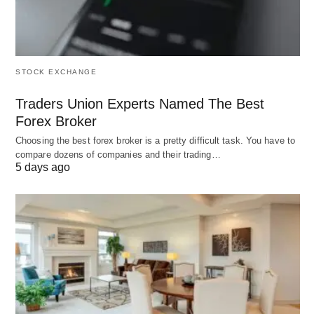
STOCK EXCHANGE
Traders Union Experts Named The Best
Forex Broker
Choosing the best forex broker is a pretty difficult task. You have to
compare dozens of companies and their trading…
5 days ago