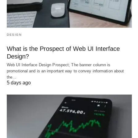
Everything You Should Know About Medical Insurance for travel UK
and USA; Image by Mohamed Hassan from Pixabay.
DESIGN
What is the Prospect of Web UI Interface
Design?
Web UI Interface Design Prospect; The banner column is
promotional and is an important way to convey information about
the…
5 days ago