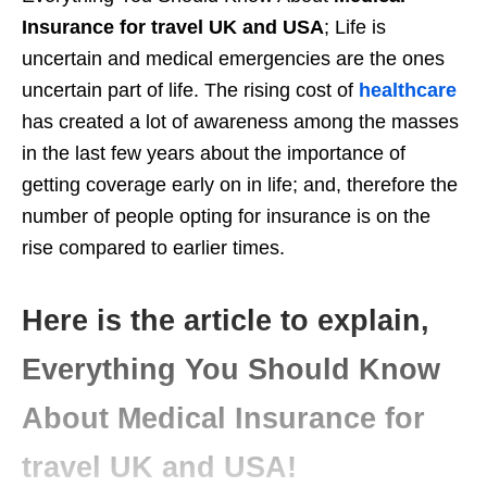
Insurance for travel UK and USA
; Life is
uncertain and medical emergencies are the ones
uncertain part of life. The rising cost of
healthcare
has created a lot of awareness among the masses
in the last few years about the importance of
getting coverage early on in life; and, therefore the
number of people opting for insurance is on the
rise compared to earlier times.
Here is the article to explain,
Everything You Should Know
About Medical Insurance for
travel UK and USA!