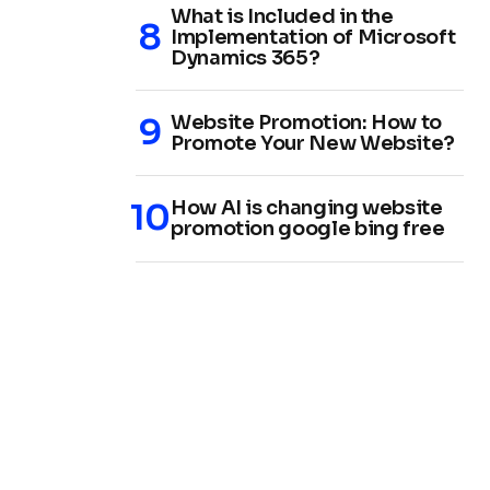
What is Included in the
Implementation of Microsoft
Dynamics 365?
Website Promotion: How to
Promote Your New Website?
How AI is changing website
promotion google bing free