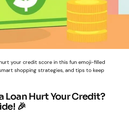
urt your credit score in this fun emoji-filled
 smart shopping strategies, and tips to keep
a Loan Hurt Your Credit?
de! 🎉