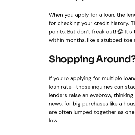
When you apply for a loan, the le
for checking your credit history.
points. But don’t freak out! 😱 It’s
within months, like a stubbed toe 
Shopping Around? 
If you’re applying for multiple lo
loan rate—those inquiries can sta
lenders raise an eyebrow, thinking 
news: for big purchases like a hou
are often lumped together as one
low.