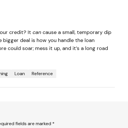
our credit? It
can
cause a small, temporary dip
he bigger deal is how you handle the loan
ore could soar; mess it up, and it’s a long road

ning
Loan
Reference
equired fields are marked
*