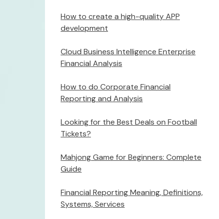
How to create a high-quality APP
development
Cloud Business Intelligence Enterprise
Financial Analysis
How to do Corporate Financial
Reporting and Analysis
Looking for the Best Deals on Football
Tickets?
Mahjong Game for Beginners: Complete
Guide
Financial Reporting Meaning, Definitions,
Systems, Services