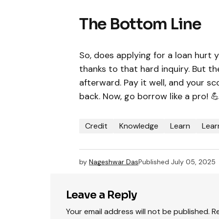
The Bottom Line
So, does applying for a loan hurt y
thanks to that hard inquiry. But t
afterward. Pay it well, and your sc
back. Now, go borrow like a pro! 
Credit
Knowledge
Learn
Lear
by
Nageshwar Das
Published
July 05, 2025
Leave a Reply
Your email address will not be published.
R