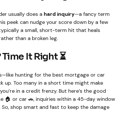
nder usually does a
hard inquiry
—a fancy term
 This peek can nudge your score down by a few
 typically a small, short-term hit that heals
rather than a broken leg.
Time It Right ⏳
ans—like hunting for the best mortgage or car
ck up. Too many in a short time might make
you’re in a credit frenzy. But here’s the good
se 🏠 or car 🚗, inquiries within a 45-day window
. So, shop smart and fast to keep the damage