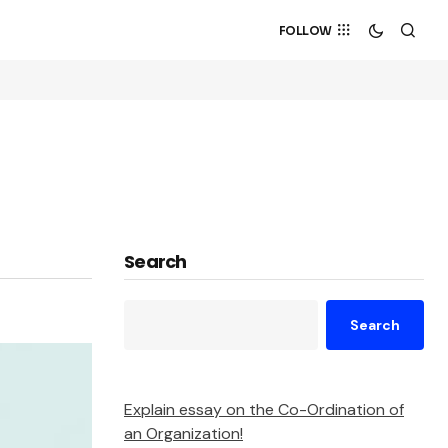
FOLLOW
Search
Search
Explain essay on the Co-Ordination of
an Organization!