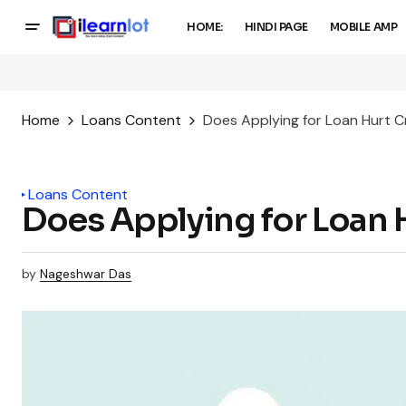
HOME:
HINDI PAGE
MOBILE AMP
Home
Loans Content
Does Applying for Loan Hurt C
Loans Content
Does Applying for Loan 
by
Nageshwar Das