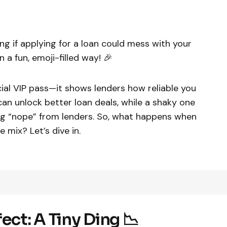
ng if applying for a loan could mess with your
 a fun, emoji-filled way! 🎉
ncial VIP pass—it shows lenders how reliable you
an unlock better loan deals, while a shaky one
ig “nope” from lenders. So, what happens when
e mix? Let’s dive in.
ect: A Tiny Ding 📉