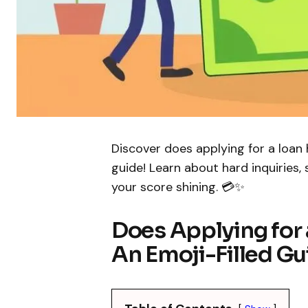
Discover does applying for a loan h
guide! Learn about hard inquiries,
your score shining. 💳✨
Does Applying for 
An Emoji-Filled Gui