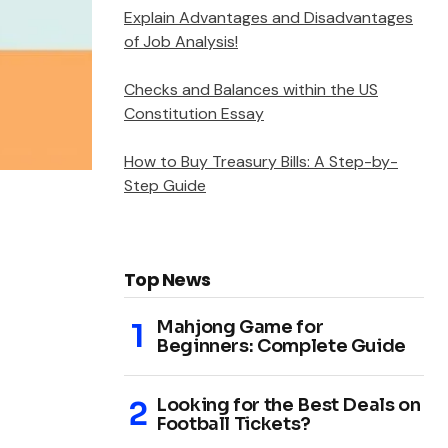
Explain Advantages and Disadvantages
of Job Analysis!
Checks and Balances within the US
Constitution Essay
How to Buy Treasury Bills: A Step-by-
Step Guide
Top News
Mahjong Game for
Beginners: Complete Guide
Looking for the Best Deals on
Football Tickets?