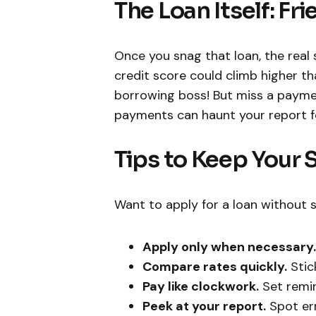
The Loan Itself: Fr
Once you snag that loan, the real 
credit score could climb higher th
borrowing boss! But miss a paymen
payments can haunt your report for
Tips to Keep Your 
Want to apply for a loan without s
Apply only when necessary.
Compare rates quickly.
Stic
Pay like clockwork.
Set remin
Peek at your report.
Spot erro