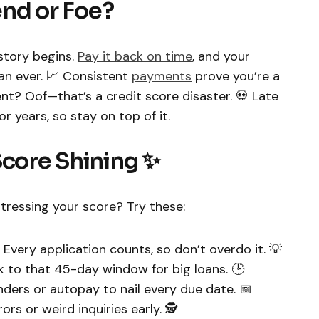
iend or Foe?
story begins.
Pay it back on time
, and your
an ever. 📈 Consistent
payments
prove you’re a
t? Oof—that’s a credit score disaster. 💀 Late
 years, so stay on top of it.
Score Shining ✨
tressing your score? Try these:
Every application counts, so don’t overdo it. 💡
k to that 45-day window for big loans. 🕒
ders or autopay to nail every due date. 📅
rs or weird inquiries early. 🕵️