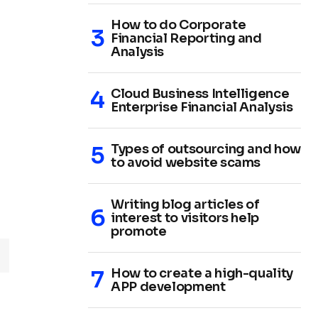
How to do Corporate
Financial Reporting and
Analysis
Cloud Business Intelligence
Enterprise Financial Analysis
Types of outsourcing and how
to avoid website scams
Writing blog articles of
interest to visitors help
promote
How to create a high-quality
APP development