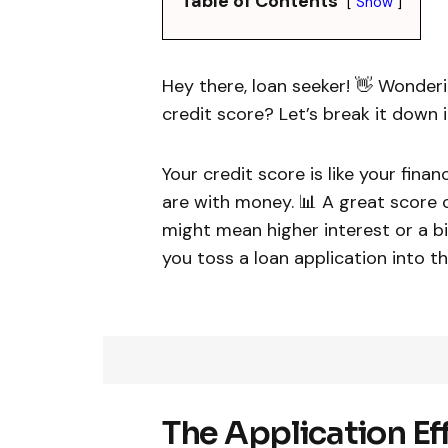
Table of Contents
Show
Hey there, loan seeker! 👋 Wonderi
credit score? Let’s break it down in
Your credit score is like your fina
are with money. 📊 A great score c
might mean higher interest or a b
you toss a loan application into th
The Application Eff