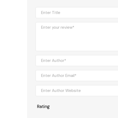
Rating