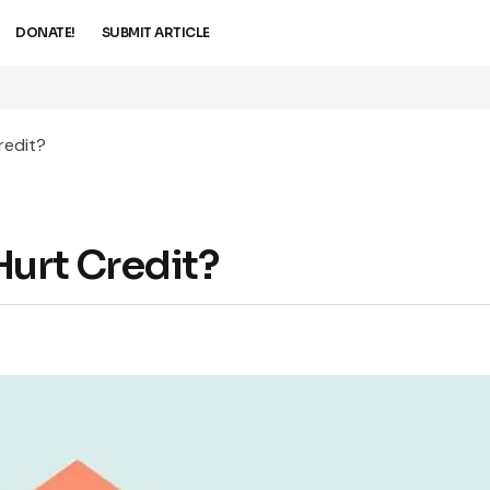
DONATE!
SUBMIT ARTICLE
redit?
Hurt Credit?