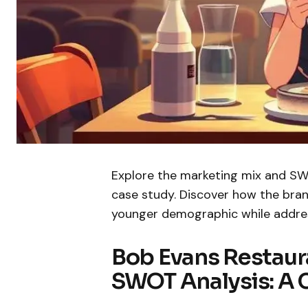
Explore the marketing mix and SWO
case study. Discover how the bran
younger demographic while addres
Bob Evans Restaur
SWOT Analysis: A 