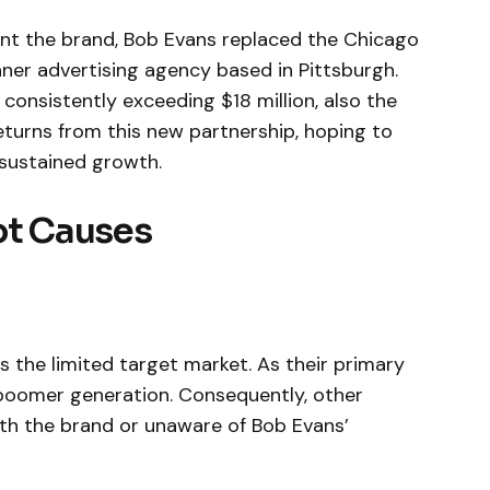
ent the brand, Bob Evans replaced the Chicago
nner advertising agency based in Pittsburgh.
consistently exceeding $18 million, also the
eturns from this new partnership, hoping to
 sustained growth.
ot Causes
s the limited target market. As their primary
boomer generation. Consequently, other
ith the brand or unaware of Bob Evans’