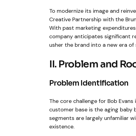
To modernize its image and reinv
Creative Partnership with the Bru
With past marketing expenditures 
company anticipates significant r
usher the brand into a new era of
II. Problem and Ro
Problem Identification
The core challenge for Bob Evans i
customer base is the aging baby 
segments are largely unfamiliar w
existence.