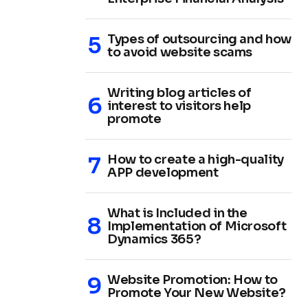
Types of outsourcing and how
to avoid website scams
Writing blog articles of
interest to visitors help
promote
How to create a high-quality
APP development
What is Included in the
Implementation of Microsoft
Dynamics 365?
Website Promotion: How to
Promote Your New Website?