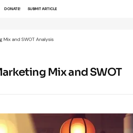
DONATE!
SUBMIT ARTICLE
g Mix and SWOT Analysis
Marketing Mix and SWOT