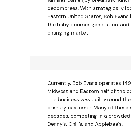
decompress. With strategically l
Eastern United States, Bob Evans h
the baby boomer generation, and i
changing market.
Currently, Bob Evans operates 149 
Midwest and Eastern half of the co
The business was built around t
primary customer. Many of these 
decades, competing in a crowded r
Denny’s, Chili’s, and Applebee’s.