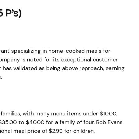
5 P’s)
urant specializing in home-cooked meals for
 company is noted for its exceptional customer
r has validated as being above reproach, earning
.
 families, with many menu items under $10.00.
$35.00 to $40.00 for a family of four. Bob Evans
nal meal price of $2.99 for children.