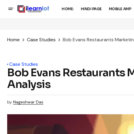
HOME:
HINDI PAGE
MOBILE AMP
Home
Case Studies
Bob Evans Restaurants Marketin
Case Studies
Bob Evans Restaurants 
Analysis
by
Nageshwar Das