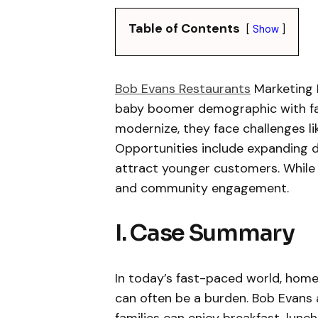
Table of Contents
Show
Bob Evans Restaurants
Marketing 
baby boomer demographic with fami
modernize, they face challenges l
Opportunities include expanding d
attract younger customers. While 
and community engagement.
I. Case Summary
In today’s fast-paced world, hom
can often be a burden. Bob Evans a
families can enjoy breakfast, lunch