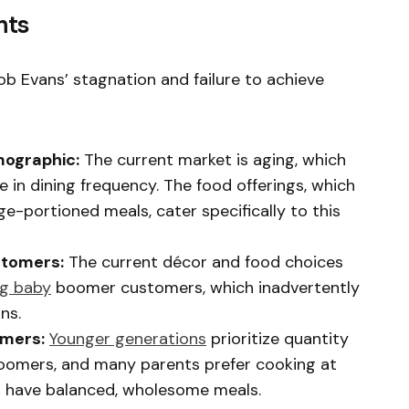
nts
ob Evans’ stagnation and failure to achieve
ographic:
The current market is aging, which
 in dining frequency. The food offerings, which
ge-portioned meals, cater specifically to this
stomers:
The current décor and food choices
ng baby
boomer customers, which inadvertently
ns.
omers:
Younger generations
prioritize quantity
boomers, and many parents prefer cooking at
n have balanced, wholesome meals.