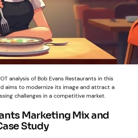
T analysis of Bob Evans Restaurants in this
d aims to modernize its image and attract a
sing challenges in a competitive market.
ants Marketing Mix and
Case Study