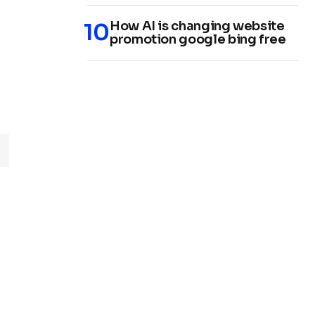
How AI is changing website
promotion google bing free