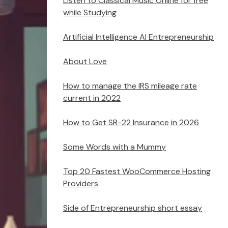
Listen to Classical Music Online for free
while Studying
Artificial Intelligence AI Entrepreneurship
About Love
How to manage the IRS mileage rate
current in 2022
How to Get SR-22 Insurance in 2026
Some Words with a Mummy
Top 20 Fastest WooCommerce Hosting
Providers
Side of Entrepreneurship short essay