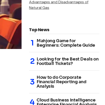
Advantages and Disadvantages of
Natural Gas
Top News
Mahjong Game for
Beginners: Complete Guide
Looking for the Best Deals on
Football Tickets?
How to do Corporate
Financial Reporting and
Analysis
Cloud Business Intelligence
Enterprise Financial Analysis