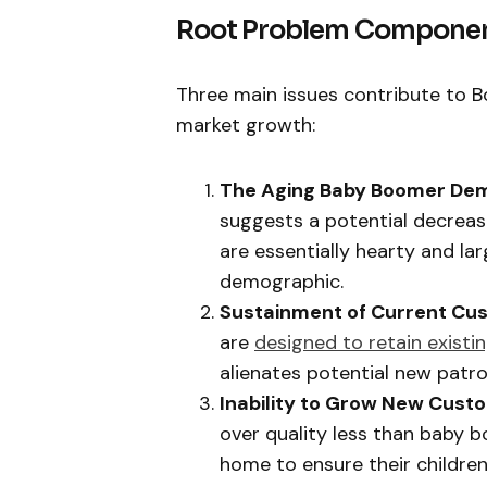
Root Problem Compone
Three main issues contribute to B
market growth:
The Aging Baby Boomer Dem
suggests a potential decrease
are essentially hearty and lar
demographic.
Sustainment of Current Cu
are
designed to retain existi
alienates potential new patro
Inability to Grow New Cust
over quality less than baby 
home to ensure their childre