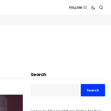
FOLLOW
Search
Search