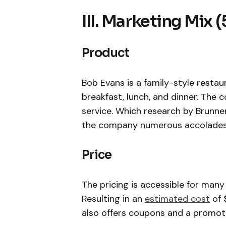
III. Marketing Mix (
Product
Bob Evans is a family-style resta
breakfast, lunch, and dinner. The
service. Which research by Brunne
the company numerous accolades
Price
The pricing is accessible for many
Resulting in an
estimated cost
of 
also offers coupons and a promotio