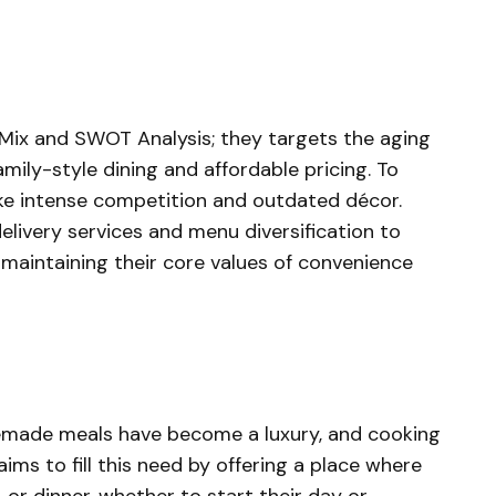
Mix and SWOT Analysis; they targets the aging
ly-style dining and affordable pricing. To
ike intense competition and outdated décor.
elivery services and menu diversification to
maintaining their core values of convenience
emade meals have become a luxury, and cooking
ims to fill this need by offering a place where
, or dinner, whether to start their day or