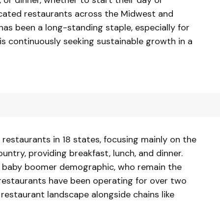
ocated restaurants across the Midwest and
as been a long-standing staple, especially for
s continuously seeking sustainable growth in a
restaurants in 18 states, focusing mainly on the
untry, providing breakfast, lunch, and dinner.
he baby boomer demographic, who remain the
restaurants have been operating for over two
estaurant landscape alongside chains like