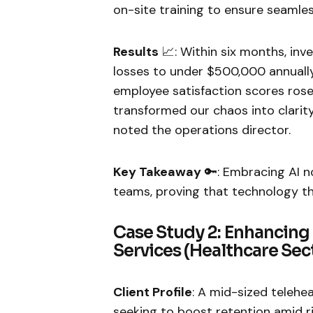
on-site training to ensure seamle
Results
📈: Within six months, in
losses to under $500,000 annuall
employee satisfaction scores rose
transformed our chaos into clarity—i
noted the operations director.
Key Takeaway
🔑: Embracing AI no
teams, proving that technology th
Case Study 2: Enhancing
Services (Healthcare Sec
Client Profile
: A mid-sized telehe
seeking to boost retention amid r