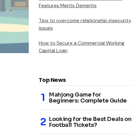
Features Merits Demerits
Tips to overcome relationship insecurity
issues
How to Secure a Commercial Working
Capital Loan
Top News
Mahjong Game for
Beginners: Complete Guide
Looking for the Best Deals on
Football Tickets?