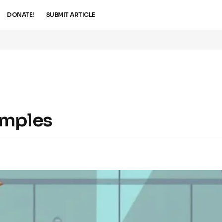
DONATE!
SUBMIT ARTICLE
amples