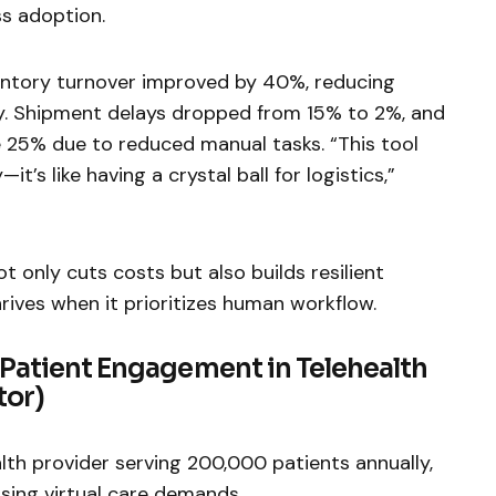
ss adoption.
ventory turnover improved by 40%, reducing
y. Shipment delays dropped from 15% to 2%, and
 25% due to reduced manual tasks. “This tool
t’s like having a crystal ball for logistics,”
t only cuts costs but also builds resilient
rives when it prioritizes human workflow.
 Patient Engagement in Telehealth
tor)
alth provider serving 200,000 patients annually,
ising virtual care demands.