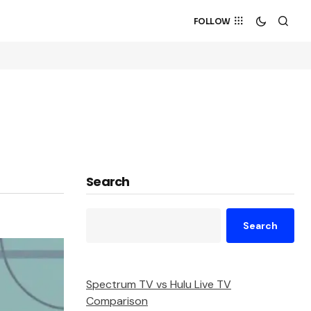
FOLLOW
Search
Search
Spectrum TV vs Hulu Live TV
Comparison