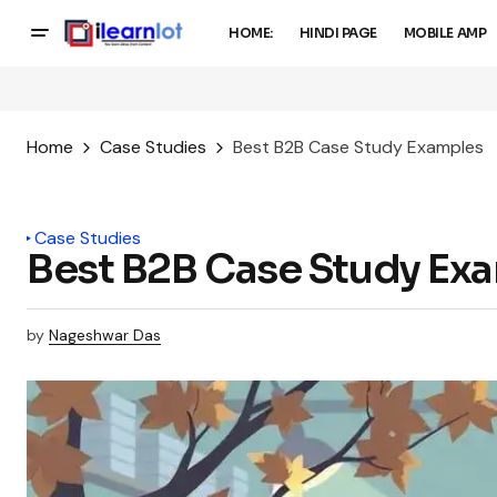
HOME:
HINDI PAGE
MOBILE AMP
Home
Case Studies
Best B2B Case Study Examples
Case Studies
Best B2B Case Study Ex
by
Nageshwar Das