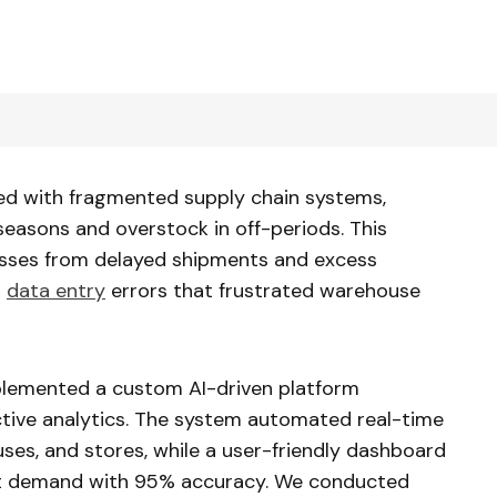
led with fragmented supply chain systems,
seasons and overstock in off-periods. This
 losses from delayed shipments and excess
l
data entry
errors that frustrated warehouse
plemented a custom AI-driven platform
ctive analytics. The system automated real-time
ses, and stores, while a user-friendly dashboard
 demand with 95% accuracy. We conducted