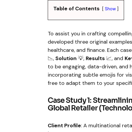
Table of Contents
Show
To assist you in crafting compelli
developed three original example
healthcare, and finance. Each cas
📉,
Solution
💡,
Results
📈, and
Ke
to be engaging, data-driven, and 
incorporating subtle emojis for vi
free to adapt them to your specifi
Case Study 1: Streamlini
Global Retailer (Technol
Client Profile
: A multinational ret