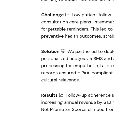
Challenge
📉: Low patient follo
consultation care plans—stemmed
forgettable reminders. This led t
preventive health outcomes, strai
Solution
💡: We partnered to depl
personalized nudges via SMS and 
processing for empathetic, tailore
records ensured HIPAA-compliant 
cultural relevance.
Results
📈: Follow-up adherence s
increasing annual revenue by $1.2 
Net Promoter Scores climbed from 