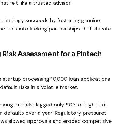
at felt like a trusted advisor.
 technology succeeds by fostering genuine
actions into lifelong partnerships that elevate
 Risk Assessment for a Fintech
h startup processing 10,000 loan applications
efault risks in a volatile market.
scoring models flagged only 60% of high-risk
in defaults over a year. Regulatory pressures
ews slowed approvals and eroded competitive