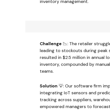
inventory management.
Challenge
📉: The retailer strugg
leading to stockouts during peak 
resulted in $2.5 million in annual
inventory, compounded by manua
teams.
Solution
💡: Our software firm im
integrating IoT sensors and predi
tracking across suppliers, warehou
empowered managers to forecast