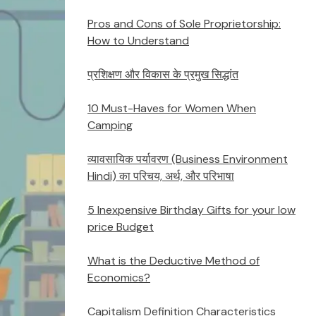
Pros and Cons of Sole Proprietorship:
How to Understand
प्रशिक्षण और विकास के प्रमुख सिद्धांत
10 Must-Haves for Women When
Camping
व्यावसायिक पर्यावरण (Business Environment
Hindi) का परिचय, अर्थ, और परिभाषा
5 Inexpensive Birthday Gifts for your low
price Budget
What is the Deductive Method of
Economics?
Capitalism Definition Characteristics