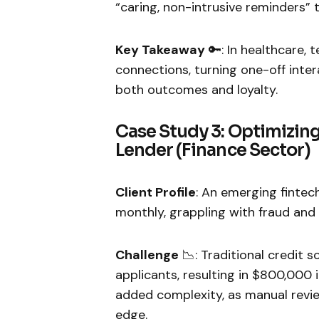
“caring, non-intrusive reminders” th
Key Takeaway
🔑: In healthcare,
connections, turning one-off inter
both outcomes and loyalty.
Case Study 3: Optimizing
Lender (Finance Sector)
Client Profile
: An emerging fintec
monthly, grappling with fraud and d
Challenge
📉: Traditional credit 
applicants, resulting in $800,000 
added complexity, as manual revi
edge.