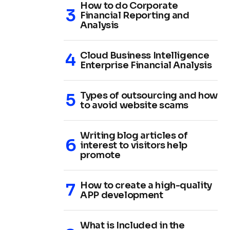
How to do Corporate
Financial Reporting and
Analysis
Cloud Business Intelligence
Enterprise Financial Analysis
Types of outsourcing and how
to avoid website scams
Writing blog articles of
interest to visitors help
promote
How to create a high-quality
APP development
What is Included in the