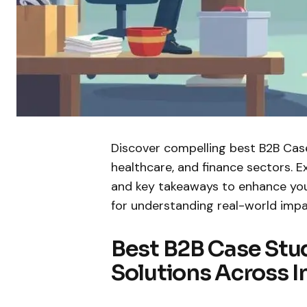
Discover compelling best B2B Cas
healthcare, and finance sectors. E
and key takeaways to enhance you
for understanding real-world impa
Best B2B Case Stu
Solutions Across I