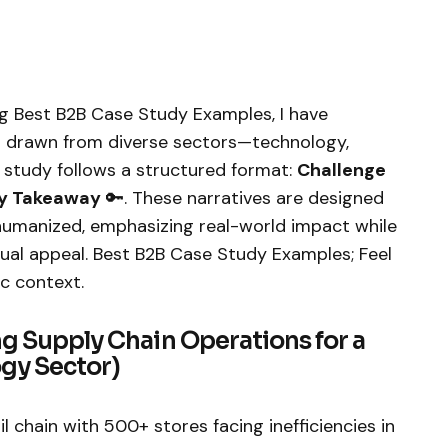
ng Best B2B Case Study Examples, I have
s drawn from diverse sectors—technology,
e study follows a structured format:
Challenge
y Takeaway
🔑. These narratives are designed
humanized, emphasizing real-world impact while
sual appeal. Best B2B Case Study Examples; Feel
c context.
ng Supply Chain Operations for a
ogy Sector)
ail chain with 500+ stores facing inefficiencies in