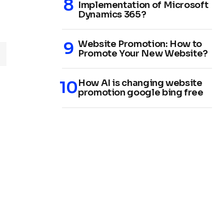
Implementation of Microsoft
Dynamics 365?
Website Promotion: How to
Promote Your New Website?
How AI is changing website
promotion google bing free