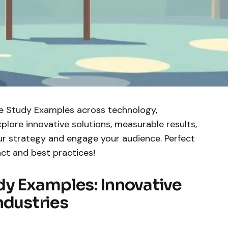
e Study Examples across technology,
xplore innovative solutions, measurable results,
r strategy and engage your audience. Perfect
ct and best practices!
dy Examples: Innovative
ndustries