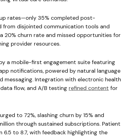
w-up rates—only 35% completed post-
 from disjointed communication tools and
o a 20% churn rate and missed opportunities for
ning provider resources.
oy a mobile-first engagement suite featuring
app notifications, powered by natural language
d messaging. Integration with electronic health
data flow, and A/B testing
refined content
for
urged to 72%, slashing churn by 15% and
million through sustained subscriptions. Patient
6.5 to 8.7, with feedback highlighting the