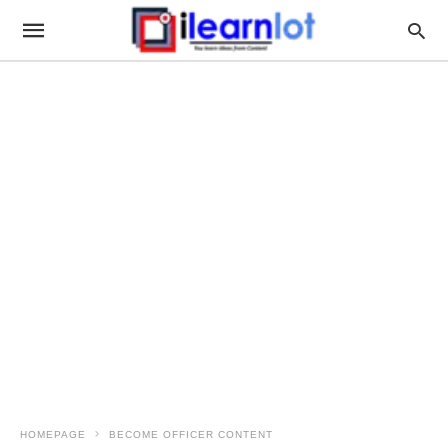
HOMEPAGE
BECOME OFFICER CONTENT