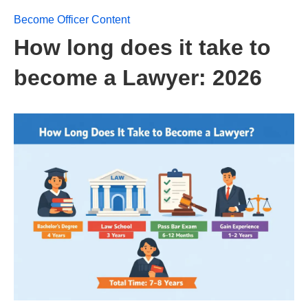
Become Officer Content
How long does it take to
become a Lawyer: 2026