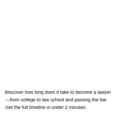
Discover how long does it take to become a lawyer
—from college to law school and passing the bar.
Get the full timeline in under 2 minutes.