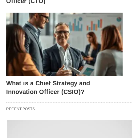
Officer (CTO)
How long does it take to become a Lawyer? This is
the classic path many people think of (4 years of
college + 3 years of law school + bar):
High school graduate
Bachelor’s degree: 4 years
Law school: 3 years JD
Bar exam prep and exam: 2–6 months
Character and fitness, swearing-in: a few
What is a Chief Strategy and
months
Innovation Officer (CSIO)?
Practicing lawyer
RECENT POSTS
Other things:
If nothing goes wrong and you go full‑time: