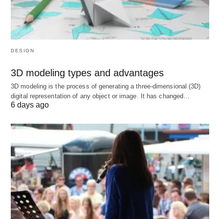
Canada
Typical path and duration (common
law provinces)
DESIGN
Bachelor’s degree: 3–4 years.
3D modeling types and advantages
Law school (JD): 3 years.
3D modeling is the process of generating a three-dimensional (3D)
Licensing requirements:
digital representation of any object or image. It has changed…
6 days ago
Articling (or an approved Law Practice
Program in some provinces): roughly 8–12
months.
Bar exams/admission requirements: vary by
province, often additional exams and
coursework (e.g., PLTC in BC with a bar
exam).