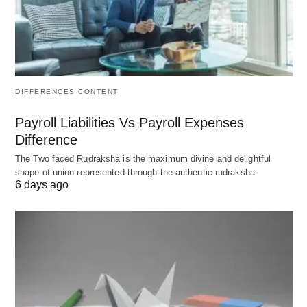
and then admission to the state bar.
Ways to change the timeline in the
US
DIFFERENCES CONTENT
Faster: 3+3 BA/JD or similar accelerated
Payroll Liabilities Vs Payroll Expenses
programs where you start law school in your 4th
Difference
undergraduate year; can reduce total
The Two faced Rudraksha is the maximum divine and delightful
post‑high‑school time to about 6 years.
shape of union represented through the authentic rudraksha.
Slower: part-time JD programs (often 4 years),
6 days ago
working during law school, gap years, or
needing to retake the bar exam (about 1 in 5
don’t pass on the first try nationally, which can
add time).