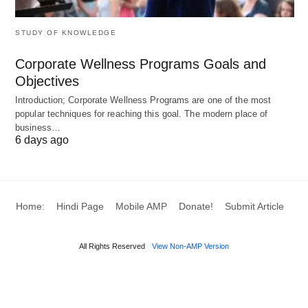
Typical total:
about 7–8 years from the start of
post-secondary education to being a licensed
STUDY OF KNOWLEDGE
lawyer.
Corporate Wellness Programs Goals and
Objectives
Notes
Introduction; Corporate Wellness Programs are one of the most
popular techniques for reaching this goal. The modern place of
Quebec (
civil law
) has a different structure (often
business…
6 days ago
BCL/LLB from a Quebec university followed by a
notarial or bar stage).
Internationally trained
lawyers
typically go
through the National Committee on Accreditation
Home:
Hindi Page
Mobile AMP
Donate!
Submit Article
(NCA) process, then some combination of
exams and/or articling before admission.
All Rights Reserved
View Non-AMP Version
England & Wales (solicitor via