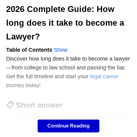
2026 Complete Guide: How
long does it take to become a
Lawyer?
Table of Contents
Show
Discover how long does it take to become a lawyer
—from college to law school and passing the bar.
Get the full timeline and start your
legal career
journey today!
📋
Short answer
In most common-law jurisdictions, you’re looking
Continue Reading
at roughly:
United States: about 7 years from high school