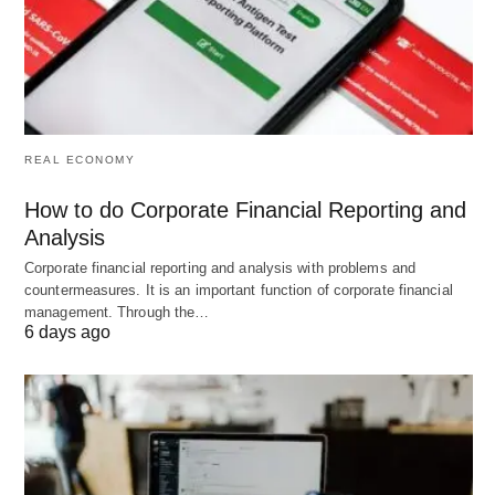
mobile check-ins, and basic lead pipelines. It offers
a
free plan
for small gyms and scales to paid tiers
as you grow.
2026 Pricing: Free plan
available; paid from
REAL ECONOMY
$159/month
How to do Corporate Financial Reporting and
Analysis
Key Strengths:
Corporate financial reporting and analysis with problems and
countermeasures. It is an important function of corporate financial
management. Through the…
Simple setup
requiring minimal technical
6 days ago
knowledge
Free plan
for new gyms reduces startup costs
Class & appointment booking
with recurring
session support
Integrated
billing for multiple membership types