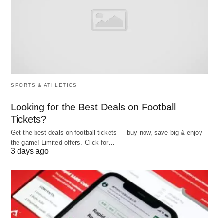
No mobile app for members (web-only booking)
Perfect fit: Solo instructors
running 5-10
classes/week who need scheduling without
management overhead.
SPORTS & ATHLETICS
2. Best for Small Boutique Studios:
Looking for the Best Deals on Football
Tickets?
PushPress
Get the best deals on football tickets — buy now, save big & enjoy
the game! Limited offers. Click for…
Best for:
Functional fitness studios, CrossFit
3 days ago
boxes, and community gyms (20-100 members)
PushPress focuses on
simplicity and quick
setup
with core features: class scheduling,
integrated billing, membership management,