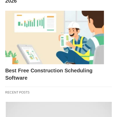
2026
online scheduling, calendar sync (Google, Outlook,
iCal), automated email reminders, and Stripe
payment integration for drop-ins or class packs. Its
“free forever” plan includes unlimited booking
pages, making it the most accessible entry point.
2026 Pricing: Free
(unlimited booking pages);
paid plans start at ~$12/month for advanced
features
Best Free Construction Scheduling
Software
Key Strengths:
RECENT POSTS
Zero-cost startup
with no client limits on free
tier
Clean, shareable booking pages
for classes,