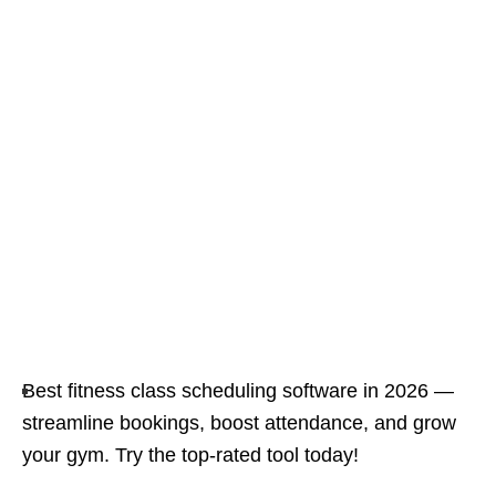
Best fitness class scheduling software in 2026 —
streamline bookings, boost attendance, and grow
your gym. Try the top-rated tool today!