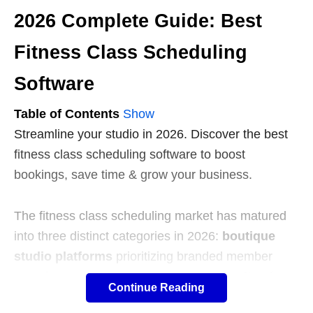
2026 Complete Guide: Best
Fitness Class Scheduling
Software
Table of Contents
Show
Streamline your studio in 2026. Discover the best
fitness class scheduling software to boost
bookings, save time & grow your business.
The fitness class scheduling market has matured
into three distinct categories in 2026:
boutique
studio platforms
prioritizing branded member
experiences,
all-in-one management suites
for
Continue Reading
multi-service operations, and
freemium booking