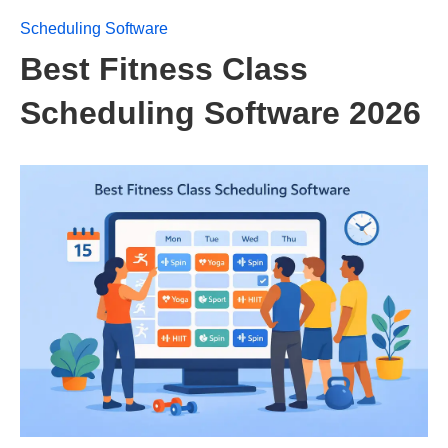
Scheduling Software
Best Fitness Class
Scheduling Software 2026