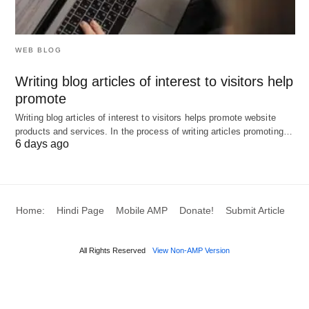
class reminders, email/SMS marketing, lead
generation, and retention in one platform. It’s rated
4.4/5 (593 reviews) and excels at
booking
WEB BLOG
automation
with recurring classes, waitlists, and
Writing blog articles of interest to visitors help
trainer calendar sync.
TeamUp
offers similar
promote
capabilities with strong
group training
focus and
Writing blog articles of interest to visitors helps promote website
online class booking with payment processing.
products and services. In the process of writing articles promoting…
6 days ago
2026 Pricing:
WellnessLiving:
From
$19/month
(entry) to
Home:
Hindi Page
Mobile AMP
Donate!
Submit Article
$200+/month for full features
TeamUp:
From
$104/month
(scales with
All Rights Reserved
View Non-AMP Version
customer count)