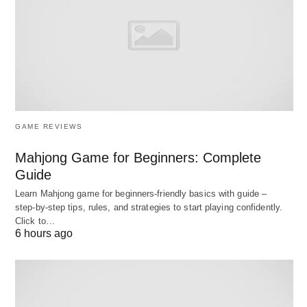
1:1 sessions, or programs
Calendar sync
prevents double-booking across
personal and professional calendars
Automated reminders
reduce no-shows
without manual effort
Stripe integration
for immediate payment
GAME REVIEWS
collection
Mahjong Game for Beginners: Complete
Guide
Limitations:
Learn Mahjong game for beginners‑friendly basics with guide –
step‑by‑step tips, rules, and strategies to start playing confidently.
No built-in membership
management or
Click to…
6 hours ago
recurring billing
Limited branding customization on free plan
Lacks class capacity
management and waitlist
features