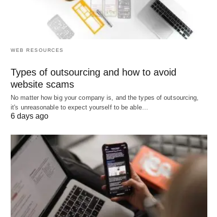
equipment
Best when:
You need
core operations running
WEB RESOURCES
within days
, not weeks, and prioritize ease-of-use
over advanced features.
Types of outsourcing and how to avoid
website scams
No matter how big your company is, and the types of outsourcing,
3. Best for Growing Studios (100-
it's unreasonable to expect yourself to be able…
6 days ago
300 members): WellnessLiving &
TeamUp
Best for:
Studios scaling beyond 100 members
needing automation and retention tools
WellnessLiving
combines online booking, POS,