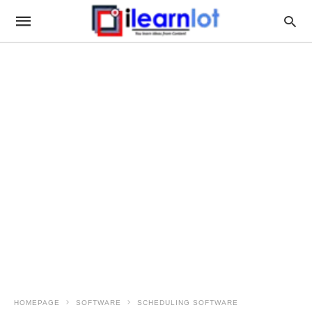
HOMEPAGE
SOFTWARE
SCHEDULING SOFTWARE