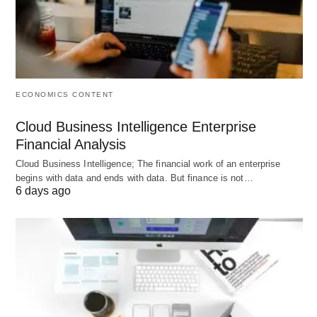
Mobile check-ins
and keypad access control
Basic lead management
pipelines for prospect
tracking
ECONOMICS CONTENT
Limitations:
Cloud Business Intelligence Enterprise
Limited automation and marketing tools
Financial Analysis
compared to all-in-one platforms
Cloud Business Intelligence; The financial work of an enterprise
begins with data and ends with data. But finance is not…
Not ideal for multi-location
scaling without
6 days ago
third-party tools
Family and youth workflows
require manual
steps
Mobile experience is utility-focused
, not
heavily branded
Amenity scheduling gaps
for pools, courts, or