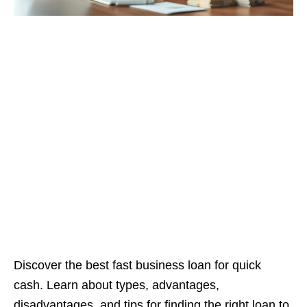
Discover the best fast business loan for quick
cash. Learn about types, advantages,
disadvantages, and tips for finding the right loan to