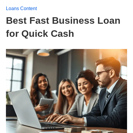
Loans Content
Best Fast Business Loan
for Quick Cash