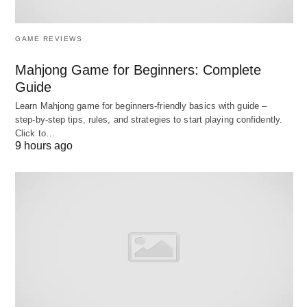
Cash
Soon
50%
busin
Advances
as 24
with d
GAME REVIEWS
Hours
sal
Mahjong Game for Beginners: Complete
Business
1-3
5% –
Revolving
Ongo
Guide
Lines of
Days
25%
expen
Learn Mahjong game for beginners‑friendly basics with guide –
Credit
inven
step‑by‑step tips, rules, and strategies to start playing confidently.
buy
Click to…
9 hours ago
Invoice
24-48
1% –
30-90
Weak 
Financing
Hours
5% per
Days
flow
month
cov
expe
Peer-to-
Days to
6% –
Varies
Lar
Peer
Weeks
36%
finan
Lending
nee