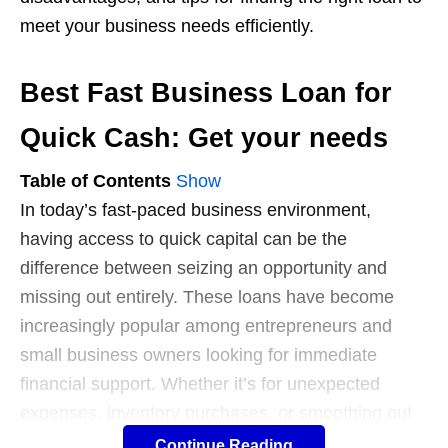
meet your business needs efficiently.
Best Fast Business Loan for
Quick Cash: Get your needs
Table of Contents
Show
In today’s fast-paced business environment,
having access to quick capital can be the
difference between seizing an opportunity and
missing out entirely. These loans have become
increasingly popular among entrepreneurs and
small business owners looking for immediate
financial support. Whether it’s for unexpected
expenses, inventory purchases, or smoothing out
cash flow, knowing where and how to secure a fast
Continue Reading