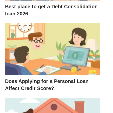
expenses to expanding your business.
Best place to get a Debt Consolidation
loan 2026
Disadvantages of Fast Business
Loans
Higher
Interest Rates
: Due to the quick access
to funds, interest rates may be significantly
higher than traditional loans.
Shorter Repayment Terms
: Many fast loans
come with shorter repayment periods, which can
put pressure on cash flow.
Does Applying for a Personal Loan
Potential for Debt Cycle
: Without careful
Affect Credit Score?
planning
, business owners risk entering a cycle
of debt if they frequently rely on fast loans.