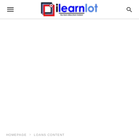
HOMEPAGE
LOANS CONTENT