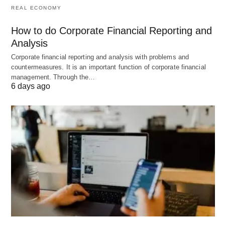
REAL ECONOMY
flexibility
, especially if your financial situation is
unstable.
How to do Corporate Financial Reporting and
Lender Credibility
: Research the lender’s
Analysis
reputation, customer
service
reviews, and
Corporate financial reporting and analysis with problems and
countermeasures. It is an important function of corporate financial
regulatory compliance.
management. Through the…
Funding Speed
: Ensure the loan aligns with
6 days ago
your timeline; some loans may promise fast
access, but experience delays.
Tips for Securing the Best Fast
Business Loan
To increase your chances of obtaining the best fast
business loan for your needs, consider the
following tips: