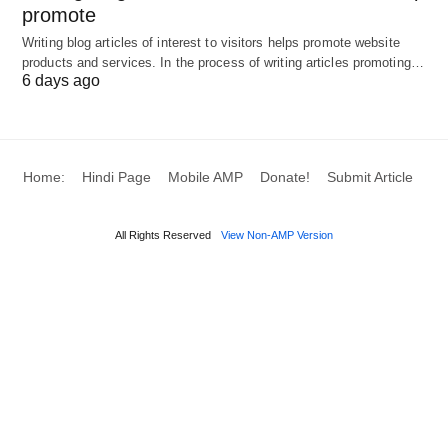
promote
and reviews.
Writing blog articles of interest to visitors helps promote website
Organize a repayment plan that aligns with your
products and services. In the process of writing articles promoting…
6 days ago
cash flow.
Conclusion
Home:
Hindi Page
Mobile AMP
Donate!
Submit Article
They can provide critical support for businesses
that need immediate cash flow to seize
All Rights Reserved
View Non-AMP Version
opportunities or address financial pressures. By
understanding the types of loans available,
evaluating their advantages and disadvantages,
and considering essential factors in your decision-
making process, you can make an informed choice
that aligns with your business needs.