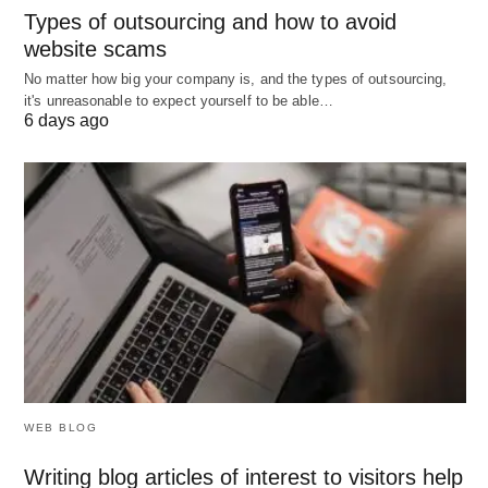
Types of outsourcing and how to avoid
Consult a Financial Advisor
: If you’re unsure,
website scams
consult with a financial advisor or a lending
No matter how big your company is, and the types of outsourcing,
expert to navigate your options.
it's unreasonable to expect yourself to be able…
6 days ago
Quick Checklist for Fast Business
Loan Application
To streamline the process, follow this quick
checklist before applying for a fast business loan:
Define your borrowing needs clearly.
Gather necessary financial documents.
Review your credit score and take steps to
WEB BLOG
improve it if necessary.
Writing blog articles of interest to visitors help
Research lenders and compare rates, terms,