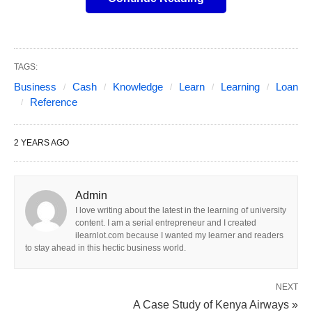
business loan is essential. This article explores
various options for fast business loans, key
considerations, and tips for finding the best fit for
TAGS:
your needs.
Business
Cash
Knowledge
Learn
Learning
Loan
Reference
Understanding Fast Business
2 YEARS AGO
Loans
These loans are financial products designed to
Admin
provide quick access to capital, usually with a
I love writing about the latest in the learning of university
streamlined application process and less stringent
content. I am a serial entrepreneur and I created
ilearnlot.com because I wanted my learner and readers
requirements compared to traditional bank loans.
to stay ahead in this hectic business world.
These loans can be secured from various sources,
including banks, credit unions, online lenders, and
NEXT
alternative
financial institutions
. The distinguishing
A Case Study of Kenya Airways »