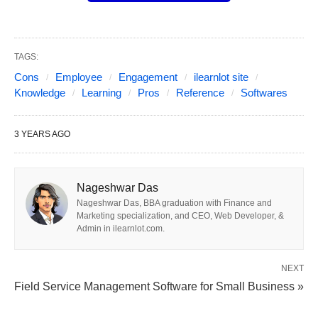
TAGS:
Cons
Employee
Engagement
ilearnlot site
Knowledge
Learning
Pros
Reference
Softwares
3 YEARS AGO
Nageshwar Das
Nageshwar Das, BBA graduation with Finance and
Photo from ilearnlot.com
Marketing specialization, and CEO, Web Developer, &
Admin in ilearnlot.com.
In this comprehensive guide, we will explore some
of the best employee engagement software
NEXT
available in the market today.
Field Service Management Software for Small Business »