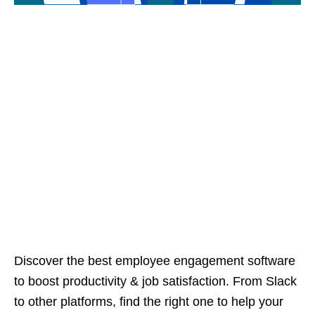
Discover the best employee engagement software
to boost productivity & job satisfaction. From Slack
to other platforms, find the right one to help your