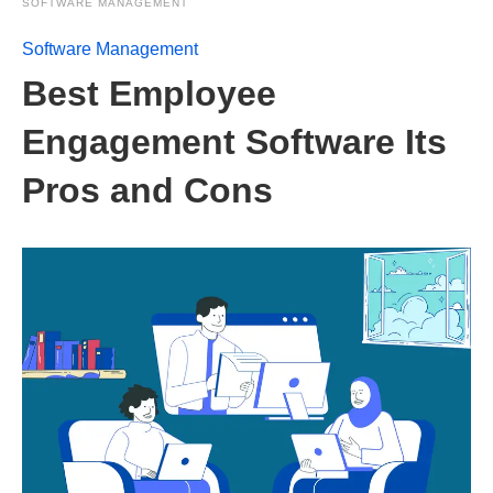
SOFTWARE MANAGEMENT
Software Management
Best Employee
Engagement Software Its
Pros and Cons