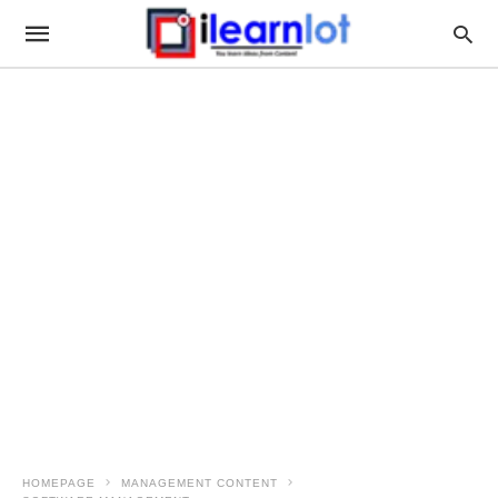
HOMEPAGE
MANAGEMENT CONTENT