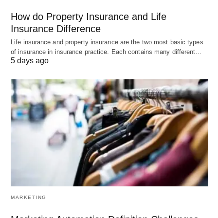
How do Property Insurance and Life
3. Bitrix24
Insurance Difference
Life insurance and property insurance are the two most basic types
Bitrix24
is a comprehensive employee engagement
of insurance in insurance practice. Each contains many different…
software that combines communication,
5 days ago
collaboration, and project management features. It
offers tools like group chats, video conferencing,
task management, document sharing, and more.
With its social intranet capabilities, Bitrix24 helps in
fostering a sense of community and collaboration
among employees.
Pros of Bitrix24:
Comprehensive Features:
Bitrix24 offers a
MARKETING
wide range of features that encompass