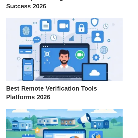
Success 2026
specific topics, direct messaging, and the ability to
share files and documents, improving overall
communication efficiency.
Integration Capabilities:
Slack integrates with
a wide range of third-party apps and services,
allowing teams to streamline their workflows by
bringing all their tools into one place. Also, This
integration capability enhances productivity and
reduces the need to switch between multiple
Best Remote Verification Tools
platforms.
Platforms 2026
Searchable History:
Slack maintains a
searchable history of conversations and files
shared within the platform, making it easy to
retrieve past information and references. This