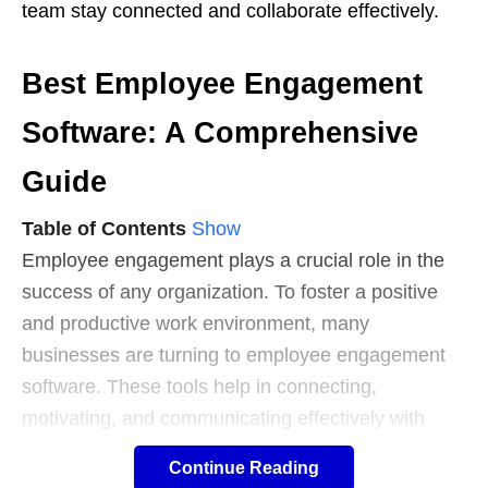
team stay connected and collaborate effectively.
Best Employee Engagement
Software: A Comprehensive
Guide
Table of Contents
Show
Employee engagement plays a crucial role in the
success of any organization. To foster a positive
and productive work environment, many
businesses are turning to employee engagement
software. These tools help in connecting,
motivating, and communicating effectively with
employees, resulting in higher productivity,
job
Continue Reading
satisfaction
, and retention rates.