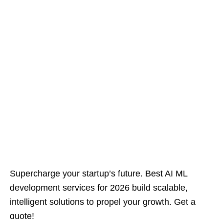
Supercharge your startup’s future. Best AI ML
development services for 2026 build scalable,
intelligent solutions to propel your growth. Get a
quote!