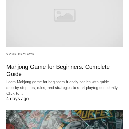
entry
Representatives
: LeewayHertz (acquired),
PixelPlex, STX Next
2. Best AI ML Development
GAME REVIEWS
Services in Startups (2026)
Mahjong Game for Beginners: Complete
Guide
The following Best AI ML Development Services in
Learn Mahjong game for beginners‑friendly basics with guide –
Startups below are;
step‑by‑step tips, rules, and strategies to start playing confidently.
Click to…
4 days ago
1. DataRoot Labs – Best Overall for
Startup AI R&D
Profile
: Full-cycle AI R&D center; 8+ years; 50+