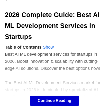
2026 Complete Guide: Best AI
ML Development Services in
Startups
Table of Contents
Show
Best AI ML development services for startups in
2026. Boost innovation & scalability with cutting-
edge AI solutions. Discover the best options now!
The Best AI ML Development Services market for
startups in 2026 is dominated by
specialized AI
studios
offering rapid MVP delivery (8-12 weeks),
Continue Reading
offshore providers
delivering cost-efficient builds,