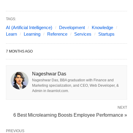
and
boutique firms
providing fundraising support
and IP transfer. Key differentiators include
LLM
fine-tuning expertise
,
vector database design
,
TAGS:
AI (Artificial Intelligence)
Development
Knowledge
MLOps automation
, and proven
investor
Learn
Learning
Reference
Services
Startups
readiness
support.
7 MONTHS AGO
Startups should prioritize vendors that balance
speed, technical depth, and post-launch
scalability
while avoiding lock-in through full IP
Nageshwar Das
ownership.
Nageshwar Das, BBA graduation with Finance and
Marketing specialization, and CEO, Web Developer, &
Admin in ilearnlot.com.
1. 2026 Market Landscape:
NEXT
6 Best Microlearning Boosts Employee Performance »
Three Startup-Focused
Categories
PREVIOUS