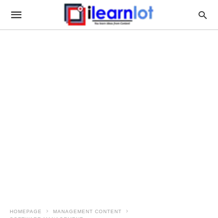
HOMEPAGE
MANAGEMENT CONTENT