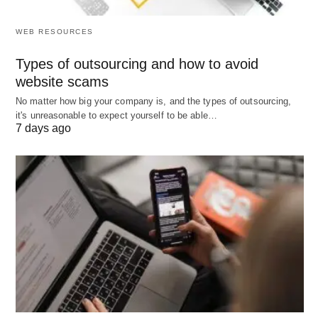
careful coordination to ensure efficiency
, cost-
WEB RESOURCES
effectiveness, and customer satisfaction.
Types of outsourcing and how to avoid
Key Stages
website scams
Planning
: Forecasting demand and planning
No matter how big your company is, and the types of outsourcing,
it's unreasonable to expect yourself to be able…
production, inventory, and logistics to meet it. This
7 days ago
involves analyzing market trends and customer
data.
Sourcing
: Procuring raw materials or
components from suppliers, including selecting
vendors and negotiating contracts.
Manufacturing
: Converting raw materials into
finished products through production processes,
ensuring quality and efficiency.
Delivery
: Distributing products to customers via