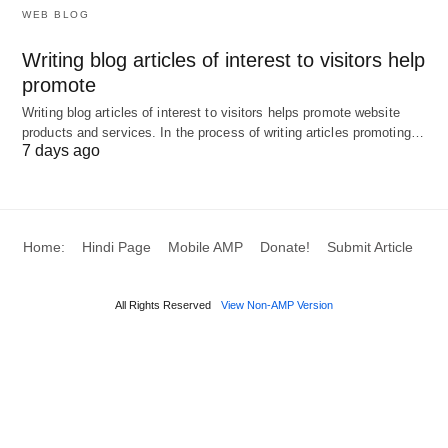
WEB BLOG
transportation and logistics networks, including
warehousing and order fulfillment.
Writing blog articles of interest to visitors help
promote
Returns
: Managing reverse logistics for
Writing blog articles of interest to visitors helps promote website
defective or unwanted products, ensuring customer
products and services. In the process of writing articles promoting…
satisfaction and efficient handling.
7 days ago
Each stage is interdependent, and disruptions in
one can ripple through the entire chain. For
Home:
Hindi Page
Mobile AMP
Donate!
Submit Article
instance, a delay in sourcing smartphone chips can
halt production, delay deliveries, and frustrate
All Rights Reserved
View Non-AMP Version
customers.
Example: Smartphone Supply Chain
The supply chain process for a smartphone
manufacturer like Apple involves planning