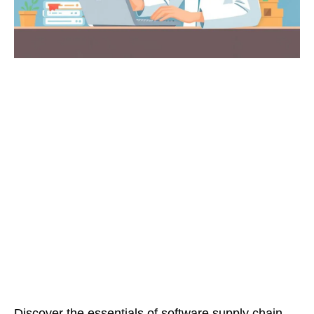
Discover the essentials of software supply chain,