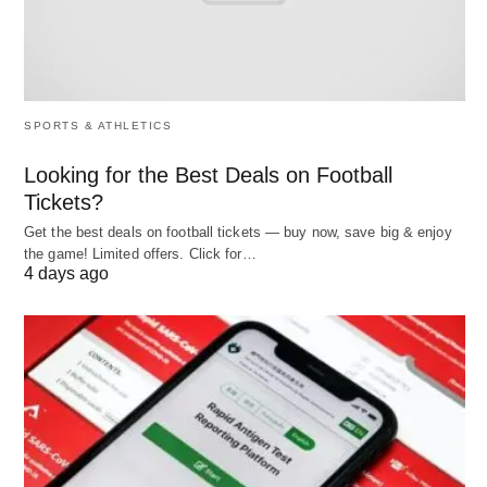
materials to delivering products—runs smoothly
and cost-effectively. Their role is pivotal in
industries ranging from retail to pharmaceuticals.
SPORTS & ATHLETICS
Responsibilities
Looking for the Best Deals on Football
Planning
: Forecasting demand and developing
Tickets?
strategies to meet it, such as determining
Get the best deals on football tickets — buy now, save big & enjoy
production schedules.
the game! Limited offers. Click for…
4 days ago
Procurement
: Sourcing raw materials or
components, negotiating contracts, and building
supplier relationships.
Production
: Overseeing manufacturing to
ensure quality and efficiency.
Distribution
: Managing logistics, including
transportation and warehousing, to deliver