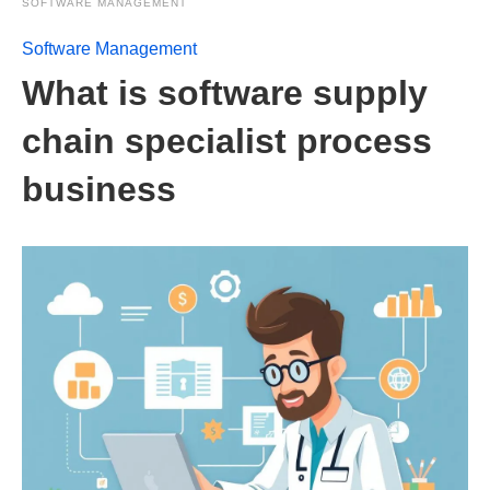
SOFTWARE MANAGEMENT
Software Management
What is software supply
chain specialist process
business