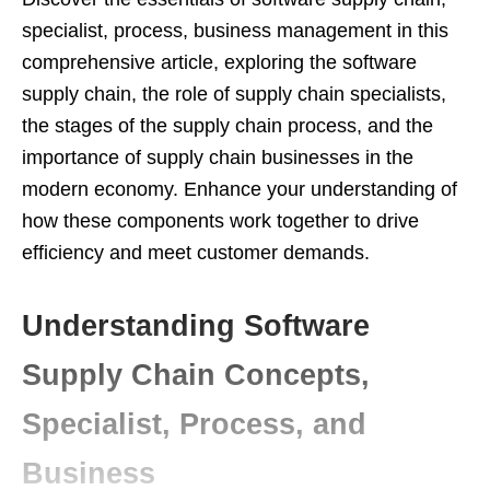
specialist, process, business management in this
comprehensive article, exploring the software
supply chain, the role of supply chain specialists,
the stages of the supply chain process, and the
importance of supply chain businesses in the
modern economy. Enhance your understanding of
how these components work together to drive
efficiency and meet customer demands.
Understanding Software
Supply Chain Concepts,
Specialist, Process, and
Business