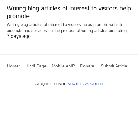
used to
trucks
Writing blog articles of interest to visitors help
produce
promote
goods
Writing blog articles of interest to visitors helps promote website
products and services. In the process of writing articles promoting…
Entrepreneurship
Risk-
Profit
Starting a
7 days ago
taking and
new
innovation
business,
to
launching 
combine
product
Home:
Hindi Page
Mobile AMP
Donate!
Submit Article
other
factors
All Rights Reserved
View Non-AMP Version
4 Components of Production: A
Comprehensive List
1. Land (Natural Resources)
Definition