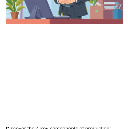
Discover the 4 key components of production: