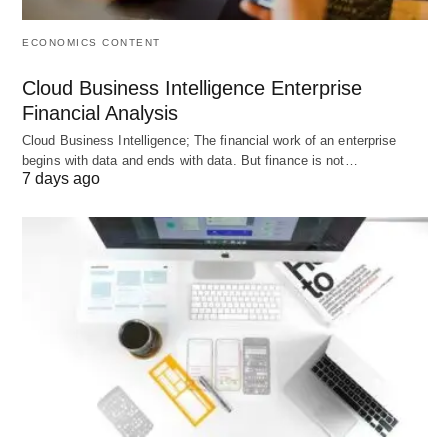
ECONOMICS CONTENT
4 Components of Production
Cloud Business Intelligence Enterprise
Explained With Examples
Financial Analysis
Cloud Business Intelligence; The financial work of an enterprise
What are the Key Components of Production? The
begins with data and ends with data. But finance is not…
7 days ago
components of production (also called
factors of
production
) are the essential inputs needed to
create goods and services. Modern economics
identifies four core components:
Land, Labor,
Capital, and Entrepreneurship
.
📊 Overview Table
Component
Definition
Income
Key
Earned
Examples