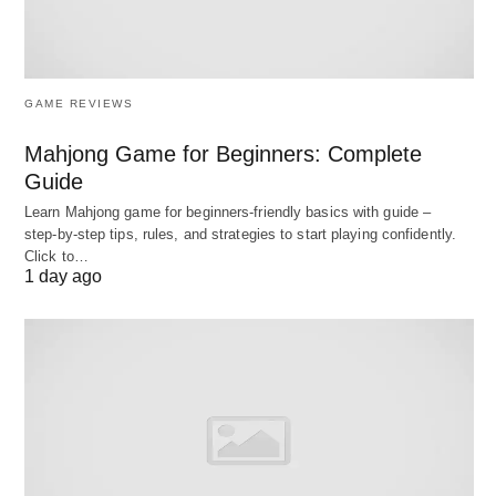
land to make production possible.
Primary Factors:
Land and labour are often
called primary factors because their supply is
GAME REVIEWS
determined largely outside the economic
Mahjong Game for Beginners: Complete
system.
Guide
Learn Mahjong game for beginners‑friendly basics with guide –
3. Capital
step‑by‑step tips, rules, and strategies to start playing confidently.
Click to…
Capital refers to all
man-made goods
used not for
1 day ago
their own consumption but for the
further
production of wealth
. It is the produced means of
production.
Examples:
Machines, tools, buildings, roads,
bridges, factories, and raw materials.