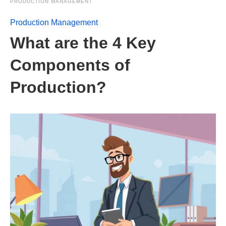
PRODUCTION MANAGEMENT
Production Management
What are the 4 Key
Components of
Production?