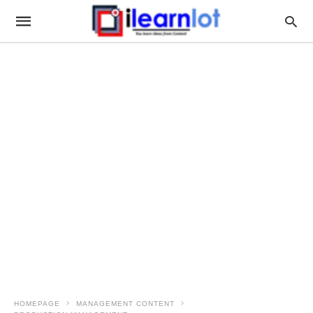
HOMEPAGE
MANAGEMENT CONTENT