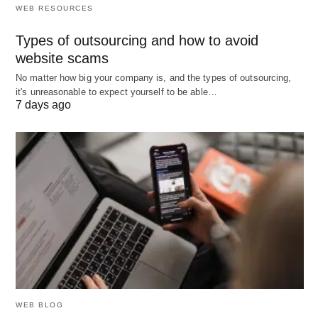
WEB RESOURCES
Land
All natural
Rent
Oil fields,
resources
farmland,
Types of outsourcing and how to avoid
used in
water,
website scams
production
forests,
No matter how big your company is, and the types of outsourcing,
minerals
it's unreasonable to expect yourself to be able…
7 days ago
Labor
Human
Wages
Factory
effort
workers,
(physical
doctors,
& mental)
engineers,
expended
teachers
in
production
Capital
Man-
Interest
Machinery
made
computers
tools and
factory
WEB BLOG
equipment
buildings,