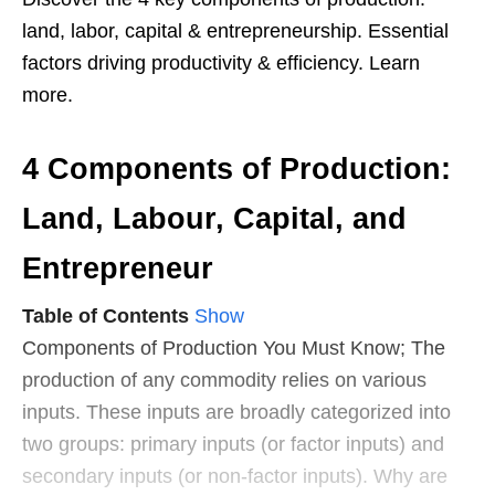
land, labor, capital & entrepreneurship. Essential
factors driving productivity & efficiency. Learn
more.
4 Components of Production:
Land, Labour, Capital, and
Entrepreneur
Table of Contents
Show
Components of Production You Must Know; The
production of any commodity relies on various
inputs. These inputs are broadly categorized into
two groups: primary inputs (or factor inputs) and
secondary inputs (or non-factor inputs). Why are