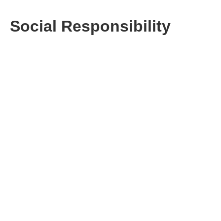
Social Responsibility