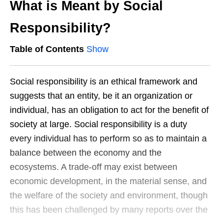
What is Meant by Social
Responsibility?
Table of Contents
Show
Social responsibility is an ethical framework and
suggests that an entity, be it an organization or
individual, has an obligation to act for the benefit of
society at large. Social responsibility is a duty
every individual has to perform so as to maintain a
balance between the economy and the
ecosystems. A trade-off may exist between
economic development, in the material sense, and
the welfare of the society and environment, though
this has been challenged by many reports over the