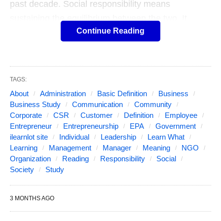
past decade. Social responsibility means
sustaining the equilibrium between the two. It
Continue Reading
pertains not only to business organizations but also
to everyone whose any action impacts the
environment. This responsibility can be passive, by
avoiding engaging in socially harmful acts, or
TAGS:
active, by performing activities that directly
About
Administration
Basic Definition
Business
advance social goals.
Business Study
Communication
Community
Corporate
CSR
Customer
Definition
Employee
Entrepreneur
Entrepreneurship
EPA
Government
Businesses can use ethical decision making to
ilearnlot site
Individual
Leadership
Learn What
secure their businesses by making decisions that
Learning
Management
Manager
Meaning
NGO
Organization
Reading
Responsibility
Social
allow for government agencies to minimize their
Society
Study
involvement with the corporation. For instance, if a
company follows the United States Environmental
3 MONTHS AGO
Protection Agency (EPA) guidelines for emissions
of dangerous pollutants and even goes an extra