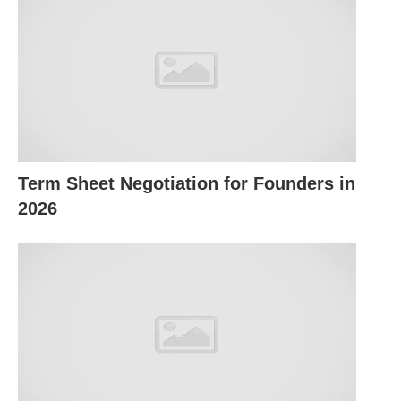
(including public corporations), NGOs, business
organizations, and individuals have a responsibility
to society to eliminate corruption and irresponsible
or unethical behavior that might harm its people or
the environment.
Corporate social responsibility, therefore, refers to
Term Sheet Negotiation for Founders in
a business’s obligation to set policies, make
2026
decisions, and follow courses of action that are
desirable in terms of the values and objectives of
society — its customers, employees, and people in
the community.
Businesses accept social responsibilities when
they take their objectives beyond what the