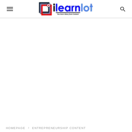
HOMEPAGE
ENTREPRENEURSHIP CONTENT