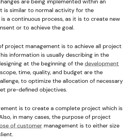
r changes are being implemented within an
is similar to normal activity for the
is a continuous process, as it is to create new
sent or to achieve the goal.
of project management is to achieve all project
his information is usually describing in the
esigning at the beginning of the
development
 scope, time, quality, and budget are the
lenge, to optimize the allocation of necessary
t pre-defined objectives.
ement is to create a complete project which is
. Also, in many cases, the purpose of project
ose of customer
management is to either size
lient.