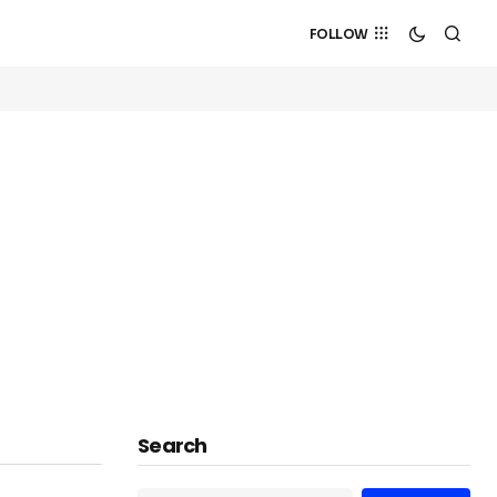
FOLLOW
Search