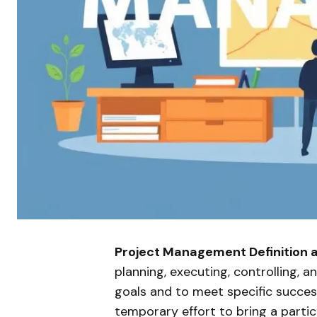
Project Management Definition 
planning, executing, controlling, a
goals and to meet specific success 
temporary effort to bring a partic