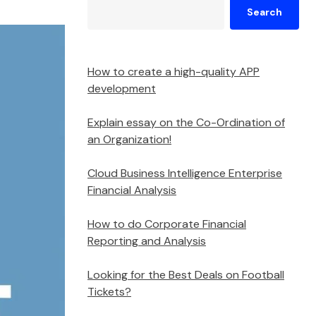
Search
How to create a high-quality APP
development
Explain essay on the Co-Ordination of
an Organization!
Cloud Business Intelligence Enterprise
Financial Analysis
How to do Corporate Financial
Reporting and Analysis
Looking for the Best Deals on Football
Tickets?