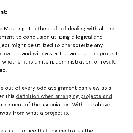
nt:
Meaning: It is the craft of dealing with all the
ent to conclusion utilizing a logical and
ect might be utilized to characterize any
in
nature
and with a start or an end. The project
ether it is an item, administration, or result,
ed.
e out of every odd assignment can view as a
er this
definition when arranging projects and
plishment of the association. With the above
away from what a project is.
s as an office that concentrates the