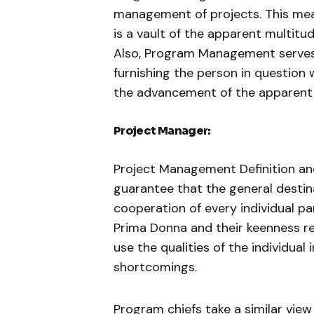
management of projects. This me
is a vault of the apparent multitu
Also, Program Management serve
furnishing the person in questio
the advancement of the apparent m
Project Manager:
Project Management Definition an
guarantee that the general destin
cooperation of every individual p
Prima Donna and their keenness re
use the qualities of the individual 
shortcomings.
Program chiefs take a similar view