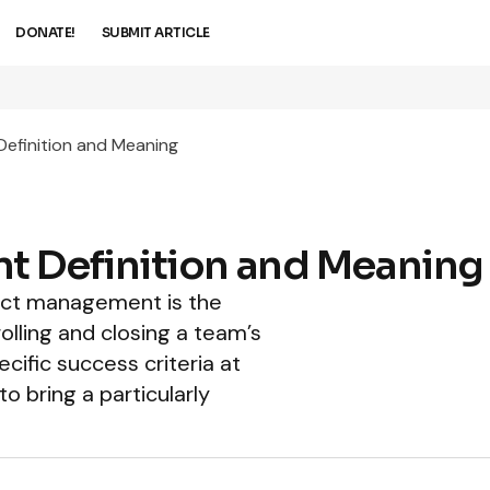
DONATE!
SUBMIT ARTICLE
efinition and Meaning
t Definition and Meaning
ject management is the
rolling and closing a team’s
cific success criteria at
to bring a particularly