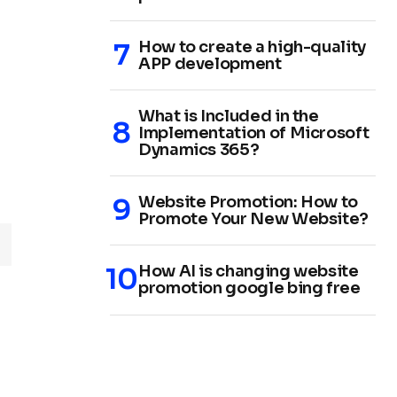
How to create a high-quality
APP development
What is Included in the
Implementation of Microsoft
Dynamics 365?
Website Promotion: How to
Promote Your New Website?
How AI is changing website
promotion google bing free