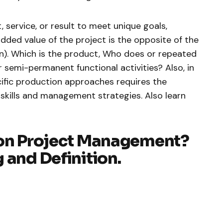
t, service, or result to meet unique goals,
added value of the project is the opposite of the
on). Which is the product, Who does or repeated
 semi-permanent functional activities? Also, in
ific production approaches requires the
 skills and management strategies. Also learn
 on Project Management?
 and Definition.