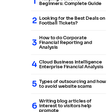
Beginners: Complete Guide
Looking for the Best Deals on
Football Tickets?
How to do Corporate
Financial Reporting and
Analysis
Cloud Business Intelligence
Enterprise Financial Analysis
Types of outsourcing and how
to avoid website scams
Writing blog articles of
interest to visitors help
promote