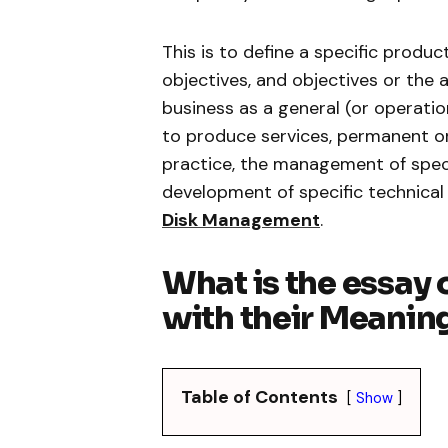
This is to define a specific produc
objectives, and objectives or the 
business as a general (or operati
to produce services, permanent or
practice, the management of spec
development of specific technical
Disk Management
.
What is the essay
with their Meaning
Table of Contents
Show