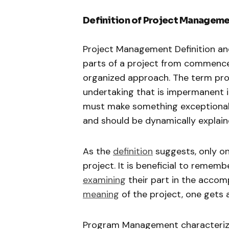
Definition of Project Manageme
Project Management Definition and 
parts of a project from commencem
organized approach. The term proj
undertaking that is impermanent 
must make something exceptional wh
and should be dynamically explain
As the
definition
suggests, only on
project. It is beneficial to rememb
examining
their part in the accom
meaning
of the project, one gets 
Program Management characterize