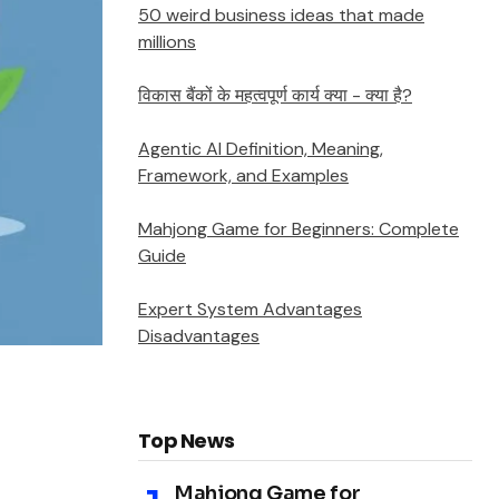
50 weird business ideas that made
millions
विकास बैंकों के महत्वपूर्ण कार्य क्या - क्या है?
Agentic AI Definition, Meaning,
Framework, and Examples
Mahjong Game for Beginners: Complete
Guide
Expert System Advantages
Disadvantages
Top News
Mahjong Game for