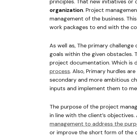
principles. That new initiatives o
organization
. Project management 
management of the business. This 
work packages to end with the con
As well as, The primary challenge 
goals within the given obstacles. T
project documentation. Which is d
process
. Also, Primary hurdles are
secondary and more ambitious chal
inputs and implement them to mee
The purpose of the project manag
in line with the client’s objectives
management to address the purp
or improve the short form of the c