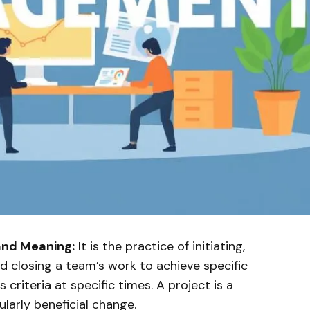
and Meaning:
It is the practice of initiating,
nd closing a team’s work to achieve specific
criteria at specific times. A project is a
ularly beneficial change.