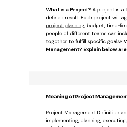
What is a Project?
A project is a
defined result. Each project will a
project planning
, budget, time-limi
people of different teams can inc
together to fulfill specific goals?
W
Management? Explain below are
Meaning of Project Management
Project Management Definition and 
implementing, planning, executing