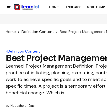
HOME:
HINDI PAGE
MOBILE AMP
Home
Definition Content
Best Project Management D
Definition Content
Best Project Managemen
Learned, Project Management Definition! Pro
practice of initiating, planning, executing, cont
work to achieve specific goals and to meet spe
specific times. A project is a temporary effort 
beneficial change. Which is …
by
Nageshwar Das