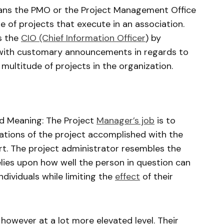
ans the PMO or the Project Management Office
de of projects that execute in an association.
s the
CIO (Chief Information Officer
) by
n with customary announcements in regards to
ultitude of projects in the organization.
d Meaning: The Project
Manager’s job
is to
ations of the project accomplished with the
art. The project administrator resembles the
lies upon how well the person in question can
individuals while limiting the
effect
of their
 however at a lot more elevated level. Their