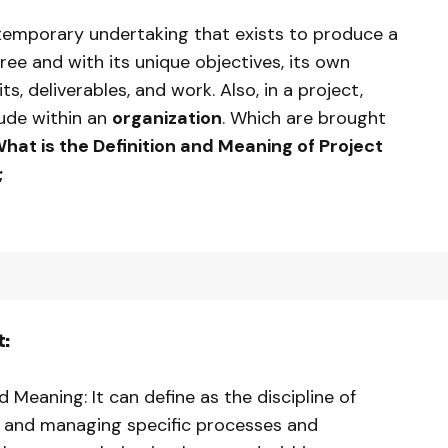
 temporary undertaking that exists to produce a
gree and with its unique objectives, its own
ts, deliverables, and work. Also, in a project,
lude within an
organization
. Which are brought
hat is the Definition and Meaning of Project
;
:
Meaning: It can define as the discipline of
, and managing specific processes and