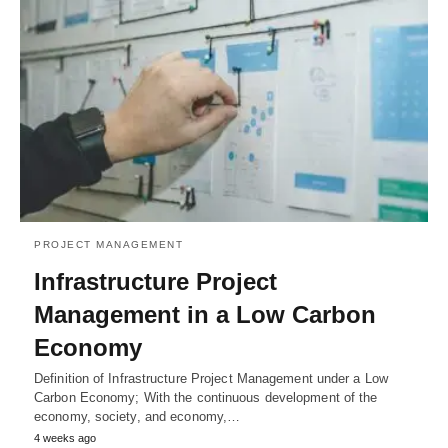
PROJECT MANAGEMENT
Infrastructure Project
Management in a Low Carbon
Economy
Definition of Infrastructure Project Management under a Low
Carbon Economy; With the continuous development of the
economy, society, and economy,…
4 weeks ago