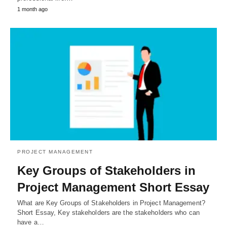
1 month ago
PROJECT MANAGEMENT
Key Groups of Stakeholders in
Project Management Short Essay
What are Key Groups of Stakeholders in Project Management?
Short Essay, Key stakeholders are the stakeholders who can
have a…