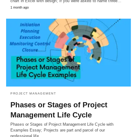
chart in Excel with design; If you were asked to name three…
1 month ago
PROJECT MANAGEMENT
Phases or Stages of Project
Management Life Cycle
Phases or Stages of Project Management Life Cycle with
Examples Essay; Projects are part and parcel of our
professional life.…