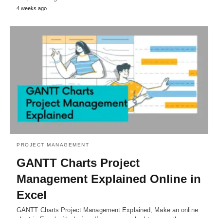
4 weeks ago
PROJECT MANAGEMENT
GANTT Charts Project
Management Explained Online in
Excel
GANTT Charts Project Management Explained, Make an online