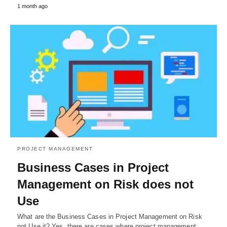
1 month ago
PROJECT MANAGEMENT
Business Cases in Project
Management on Risk does not
Use
What are the Business Cases in Project Management on Risk
not Use it? Yes, there are cases where project management…