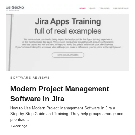
SOFTWARE REVIEWS
Modern Project Management
Software in Jira
How to Use Modern Project Management Software in Jira a
Step-by-Step Guide and Training. They help groups arrange and
prioritize…
1 week ago