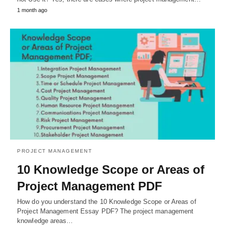
1 month ago
PROJECT MANAGEMENT
10 Knowledge Scope or Areas of
Project Management PDF
How do you understand the 10 Knowledge Scope or Areas of
Project Management Essay PDF? The project management
knowledge areas…