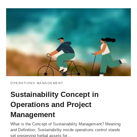
OPERATIONS MANAGEMENT
Sustainability Concept in
Operations and Project
Management
What is the Concept of Sustainability Management? Meaning
and Definition; Sustainability inside operations control stands
set preserving herbal assets for…