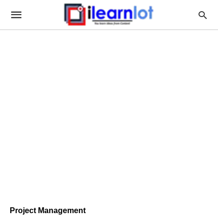
Project Management