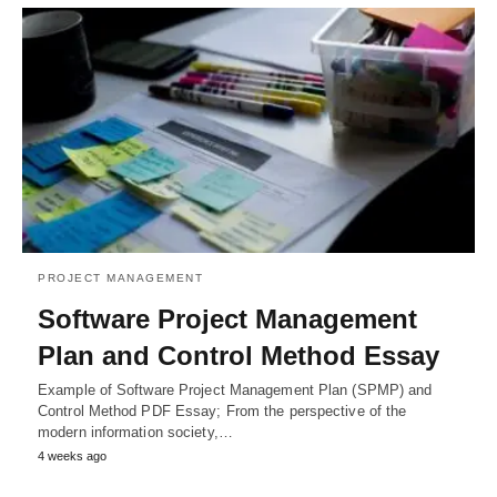
PROJECT MANAGEMENT
Software Project Management
Plan and Control Method Essay
Example of Software Project Management Plan (SPMP) and
Control Method PDF Essay; From the perspective of the
modern information society,…
4 weeks ago