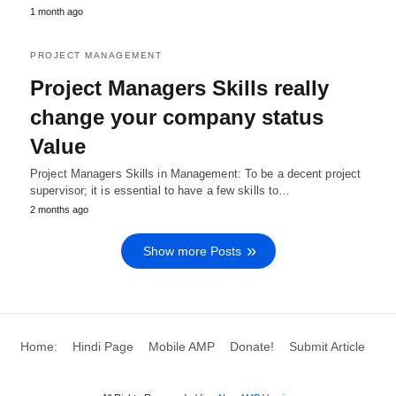
1 month ago
PROJECT MANAGEMENT
Project Managers Skills really
change your company status
Value
Project Managers Skills in Management: To be a decent project
supervisor; it is essential to have a few skills to…
2 months ago
Show more Posts
Home:
Hindi Page
Mobile AMP
Donate!
Submit Article