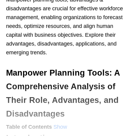
disadvantages are crucial for effective workforce
management, enabling organizations to forecast
needs, optimize resources, and align human
capital with business objectives. Explore their
advantages, disadvantages, applications, and
emerging trends.
Manpower Planning Tools: A
Comprehensive Analysis of
Their Role, Advantages, and
Disadvantages
Table of Contents
Show