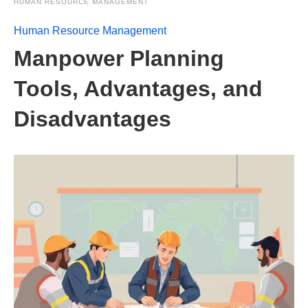
HUMAN RESOURCE MANAGEMENT
Human Resource Management
Manpower Planning
Tools, Advantages, and
Disadvantages