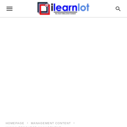
HOMEPAGE
MANAGEMENT CONTENT