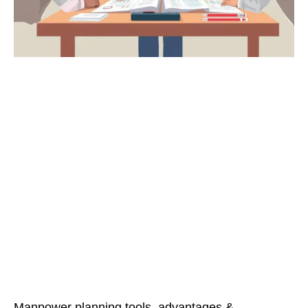
Manpower planning tools, advantages &