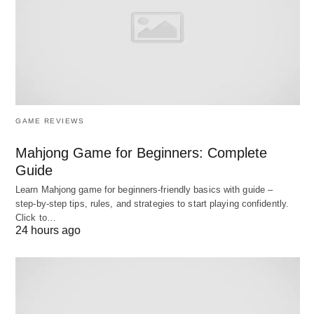
requirements.
Talent Management Integration
🤝: Connects
with HR systems to track employee skills,
performance, and career progression, facilitating
succession planning.
Reporting and Analytics
📊: Generates
GAME REVIEWS
customizable reports and dashboards to visualize
Mahjong Game for Beginners: Complete
workforce data, supporting informed decision-
Guide
making.
Learn Mahjong game for beginners‑friendly basics with guide –
step‑by‑step tips, rules, and strategies to start playing confidently.
These functionalities collectively enable
Click to…
24 hours ago
organizations to optimize their human resources,
ensuring efficiency and adaptability.
Advantages of Manpower