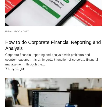
resource allocation.
Increased Flexibility
🔄: Allows organizations to
adapt quickly to market changes or internal
shifts, such as expansions or contractions.
REAL ECONOMY
Talent Retention
👥: Supports career
development and succession planning, boosting
How to do Corporate Financial Reporting and
employee satisfaction and reducing turnover.
Analysis
Corporate financial reporting and analysis with problems and
countermeasures. It is an important function of corporate financial
These advantages contribute to a more resilient
management. Through the…
and competitive organization.
7 days ago
Disadvantages of Manpower
Planning
Despite their benefits, manpower planning tools