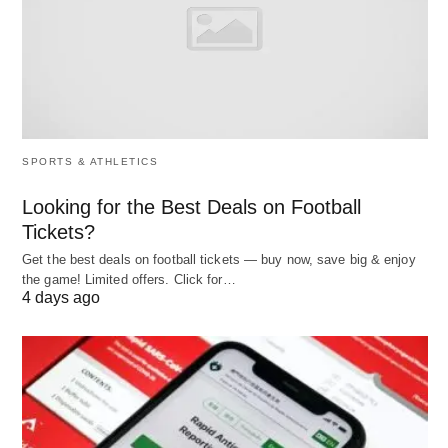
Planning
The adoption of manpower planning tools offers
several significant advantages:
Enhanced Strategic Alignment
🎯: Ensures
SPORTS & ATHLETICS
that workforce planning is closely tied to
Looking for the Best Deals on Football
business objectives, improving overall
Tickets?
organizational performance.
Get the best deals on football tickets — buy now, save big & enjoy
the game! Limited offers. Click for…
Cost Efficiency
💰: Reduces recruitment and
4 days ago
training costs by identifying internal talent
and
minimizing overstaffing or understaffing.
Improved Decision-Making
🧠: Provides
data-
driven insights
, enabling managers to make
informed choices about hiring, training, and