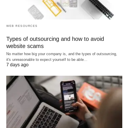
Overreliance Risk
🔄: Excessive dependence
on automated forecasts may overlook qualitative
factors, such as
employee morale or cultural
fit.
WEB RESOURCES
Types of outsourcing and how to avoid
These disadvantages necessitate careful planning
website scams
and ongoing evaluation to maximize the tool’s
No matter how big your company is, and the types of outsourcing,
effectiveness.
it's unreasonable to expect yourself to be able…
7 days ago
Applications and Tools of
Manpower Planning
Manpower planning tools find applications across
various organizational contexts, demonstrating
their versatility: