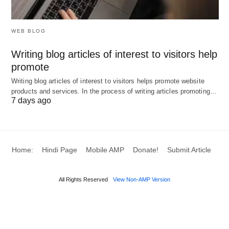
Workforce Forecasting in Manufacturing
:
Predicts staffing needs based on production
WEB BLOG
schedules, ensuring optimal labor allocation.
Writing blog articles of interest to visitors help
Talent Management in Technology Firms
:
promote
Identifies skill gaps and supports succession
Writing blog articles of interest to visitors helps promote website
planning for key roles.
products and services. In the process of writing articles promoting…
7 days ago
HR Optimization in Healthcare
: Forecasts
personnel requirements for patient care, aligning
with fluctuating demands.
Retail Staffing
: Analyzes sales trends to
Home:
Hindi Page
Mobile AMP
Donate!
Submit Article
optimize shift scheduling and reduce labor costs.
All Rights Reserved
View Non-AMP Version
These applications illustrate the tool’s adaptability
to diverse industry needs.