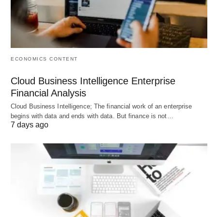
present certain challenges:
Implementation Complexity
⚠️: Integrating the
tool with existing HR systems may require
ECONOMICS CONTENT
technical expertise and time, potentially
Cloud Business Intelligence Enterprise
disrupting operations.
Financial Analysis
Data Dependency
📉: Relies on accurate and
Cloud Business Intelligence; The financial work of an enterprise
comprehensive data; poor data quality can lead
begins with data and ends with data. But finance is not…
7 days ago
to unreliable forecasts.
Cost Implications
💸: Initial setup and
subscription fees can be substantial, particularly
for small organizations.
User Adoption Issues
😕: Employees and
managers may resist the tool if it is perceived as
overly complex or if training is inadequate.