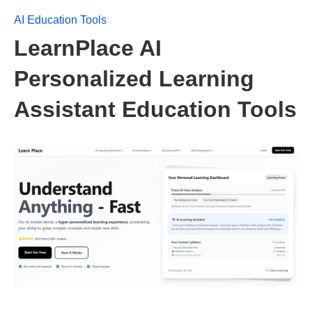
AI Education Tools
LearnPlace AI
Personalized Learning
Assistant Education Tools