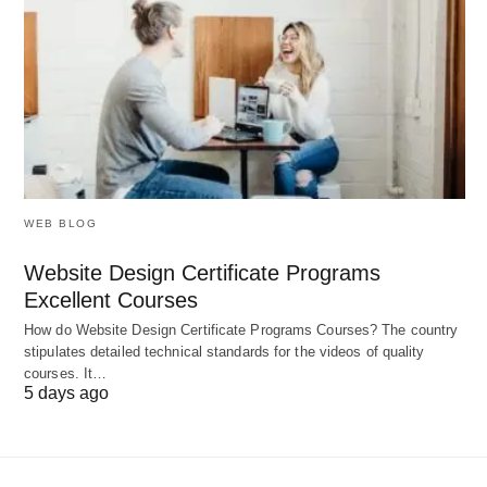
While robust, LearnPlace AI presents challenges
that require strategic consideration:
Subject Depth Variability 📉
: Excels in core
curricula but may lack nuance in niche or
emerging fields, necessitating supplementary
resources for specialized studies.
WEB BLOG
Dependency on Input Quality 📋
:
Website Design Certificate Programs
Effectiveness relies on accurate user profiles;
Excellent Courses
incomplete data can lead to suboptimal
How do Website Design Certificate Programs Courses? The country
recommendations, demanding proactive
stipulates detailed technical standards for the videos of quality
courses. It…
updates.
5 days ago
Internet Reliance 🌐
: Optimal functionality
requires stable connectivity, posing barriers in
offline or low-bandwidth environments.