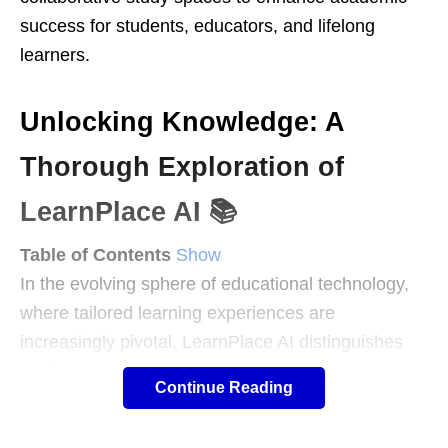
success for students, educators, and lifelong
learners.
Unlocking Knowledge: A
Thorough Exploration of
LearnPlace AI 📚
Table of Contents
Show
In the evolving sphere of educational technology,
where tailored learning experiences are
increasingly pivotal, LearnPlace AI distinguishes
itself as a versatile platform designed to
Continue Reading
personalize and enhance academic journeys. This
AI-driven tool serves as a virtual learning