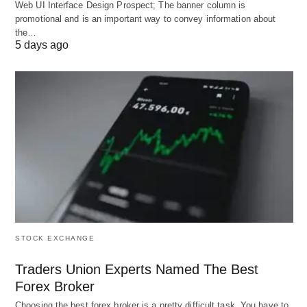
milestones, alerting users to potential plateaus
Web UI Interface Design Prospect; The banner column is
promotional and is an important way to convey information about
and suggesting remedial strategies.
the…
Multilingual and Accessibility Support ♿
:
5 days ago
Offers translations in over 15 languages and
voice-assisted navigation, ensuring inclusivity for
diverse global audiences.
These capabilities render LearnPlace AI a
multifaceted ally, harmonizing technology with
pedagogical best practices.
Pros: Empowering Learners
STOCK EXCHANGE
with Precision and Flexibility
Traders Union Experts Named The Best
Forex Broker
📈
Choosing the best forex broker is a pretty difficult task. You have to