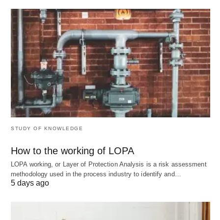
Scalable Adaptability 🔄
: Accommodates
varying skill levels and subjects, from
foundational math to advanced sciences, without
requiring extensive reconfiguration.
Data-Driven Insights 🔎
: Comprehensive
analytics empower educators to refine teaching
methods, fostering a feedback loop that
enhances overall instructional quality.
STUDY OF KNOWLEDGE
These strengths make LearnPlace AI a compelling
How to the working of LOPA
enhancer for personalized education.
LOPA working, or Layer of Protection Analysis is a risk assessment
methodology used in the process industry to identify and…
5 days ago
Cons: Navigating Limitations
in Complex Scenarios ⚠️