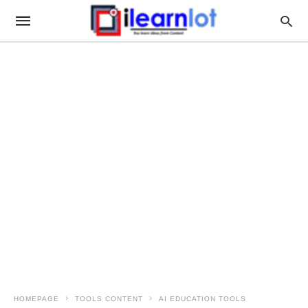
HOMEPAGE
TOOLS CONTENT
AI EDUCATION TOOLS