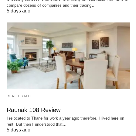
compare dozens of companies and their trading…
Adopting LearnPlace AI yields multifaceted
5 days ago
benefits that elevate educational outcomes, as
reflected in user experiences:
Tailored Efficiency 🚀
: Adaptive algorithms
accelerate mastery, often reducing study time by
30-40% while maintaining or improving
comprehension rates.
Affordable Accessibility 💸
: Democratizes
premium tutoring equivalents, making advanced
support viable for budget-conscious students
REAL ESTATE
and institutions.
Raunak 108 Review
Engagement Boost 🌟
: Gamified elements and
I relocated to Thane for work a year ago; therefore, I lived here on
interactive feedback sustain motivation, leading
rent. But then I understood that…
5 days ago
to higher completion rates in self-paced courses.