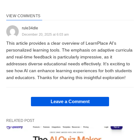
professional
development programs
.
VIEW COMMENTS
Overview: Adaptive
rule34dle
December 20, 2025 at 6:03 am
Intelligence for Customized
This article provides a clear overview of LearnPlace AI's
personalized learning tools. The emphasis on adaptive curricula
Learning 🧠
and real-time feedback is particularly impressive, as it
addresses diverse educational needs effectively. It's exciting to
LearnPlace AI functions as an intelligent agent that
see how AI can enhance learning experiences for both students
and educators. Thanks for sharing this insightful exploration!
tailors educational content to user profiles,
leveraging machine learning to analyze progress
and adjust difficulty levels dynamically. Users
Leave a Comment
commence by inputting goals—such as mastering
algebra or preparing for certification exams—and
RELATED POST
the platform constructs bespoke curricula
incorporating multimedia elements like videos,