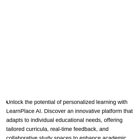
Unlock the potential of personalized learning with
LearnPlace AI. Discover an innovative platform that
adapts to individual educational needs, offering
tailored curricula, real-time feedback, and
collaborative study spaces to enhance academic