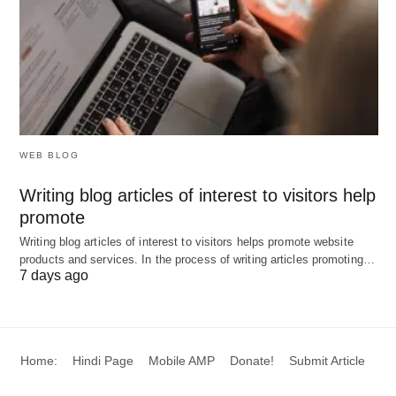
WEB BLOG
Writing blog articles of interest to visitors help
promote
Writing blog articles of interest to visitors helps promote website
products and services. In the process of writing articles promoting…
7 days ago
Home:
Hindi Page
Mobile AMP
Donate!
Submit Article