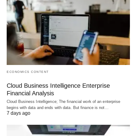
Both photography and cinematography creations
are examples of flawless taste, unique vision, and
state-of-the-art visual technologies. Still, if you
strive to get acquainted with the creator closer,
reviewing his masterpieces as the DOP is a must.
ECONOMICS CONTENT
Cloud Business Intelligence Enterprise
Financial Analysis
Cloud Business Intelligence; The financial work of an enterprise
begins with data and ends with data. But finance is not…
7 days ago
Jignesh Jhaveri’s latest commercial for Unacademy featuring