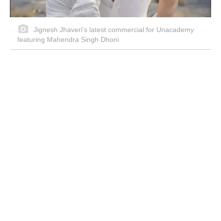
Jignesh Jhaveri's latest commercial for Unacademy
featuring Mahendra Singh Dhoni