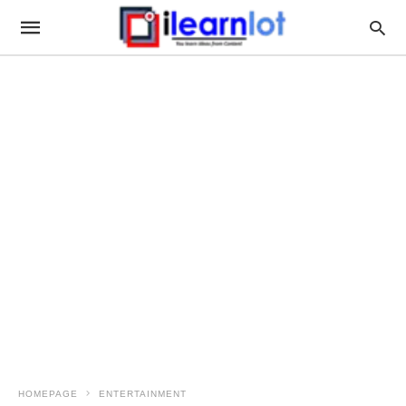
HOMEPAGE
ENTERTAINMENT