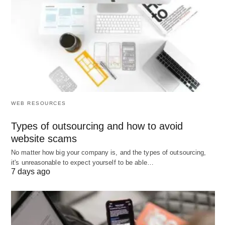
Mahendra Singh Dhoni
WEB RESOURCES
Types of outsourcing and how to avoid
website scams
No matter how big your company is, and the types of outsourcing,
it's unreasonable to expect yourself to be able…
7 days ago