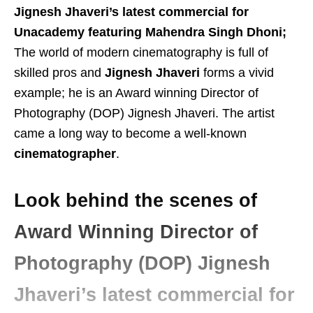
Jignesh Jhaveri’s latest commercial for
Unacademy featuring Mahendra Singh Dhoni;
The world of modern cinematography is full of
skilled pros and
Jignesh Jhaveri
forms a vivid
example; he is an Award winning Director of
Photography (DOP) Jignesh Jhaveri. The artist
came a long way to become a well-known
cinematographer
.
Look behind the scenes of
Award Winning Director of
Photography (DOP) Jignesh
Jhaveri’s latest commercial for