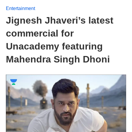
Entertainment
Jignesh Jhaveri’s latest
commercial for
Unacademy featuring
Mahendra Singh Dhoni