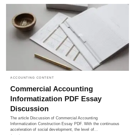
ACCOUNTING CONTENT
Commercial Accounting
Informatization PDF Essay
Discussion
The article Discussion of Commercial Accounting
Informatization Construction Essay PDF. With the continuous
acceleration of social development, the level of…