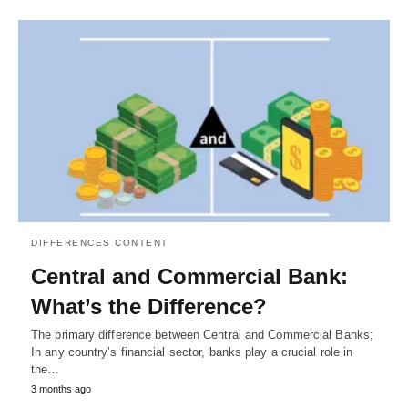
DIFFERENCES CONTENT
Central and Commercial Bank:
What’s the Difference?
The primary difference between Central and Commercial Banks;
In any country’s financial sector, banks play a crucial role in
the…
3 months ago