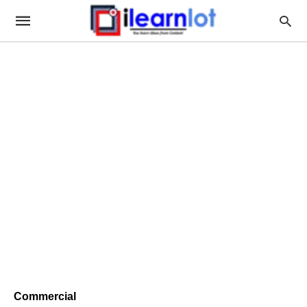
Commercial