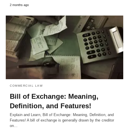
2 months ago
COMMERCIAL LAW
Bill of Exchange: Meaning,
Definition, and Features!
Explain and Learn, Bill of Exchange: Meaning, Definition, and
Features! A bill of exchange is generally drawn by the creditor
on…