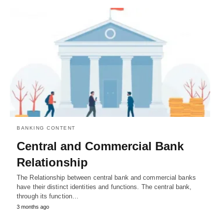
BANKING CONTENT
Central and Commercial Bank
Relationship
The Relationship between central bank and commercial banks
have their distinct identities and functions. The central bank,
through its function…
3 months ago