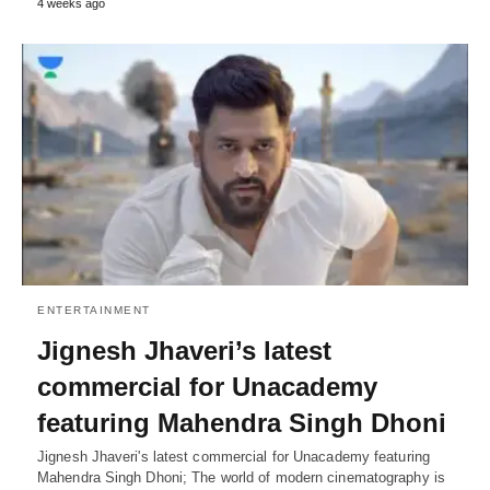
4 weeks ago
ENTERTAINMENT
Jignesh Jhaveri’s latest
commercial for Unacademy
featuring Mahendra Singh Dhoni
Jignesh Jhaveri's latest commercial for Unacademy featuring
Mahendra Singh Dhoni; The world of modern cinematography is