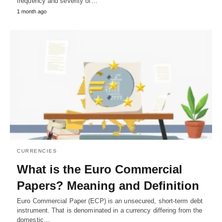
frequency and severity of…
1 month ago
CURRENCIES
What is the Euro Commercial
Papers? Meaning and Definition
Euro Commercial Paper (ECP) is an unsecured, short-term debt
instrument. That is denominated in a currency differing from the
domestic…