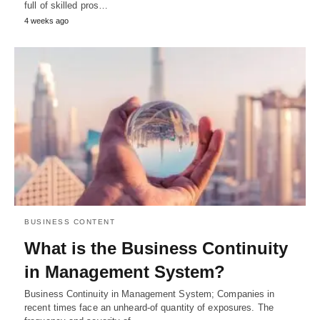
full of skilled pros…
4 weeks ago
BUSINESS CONTENT
What is the Business Continuity
in Management System?
Business Continuity in Management System; Companies in
recent times face an unheard-of quantity of exposures. The