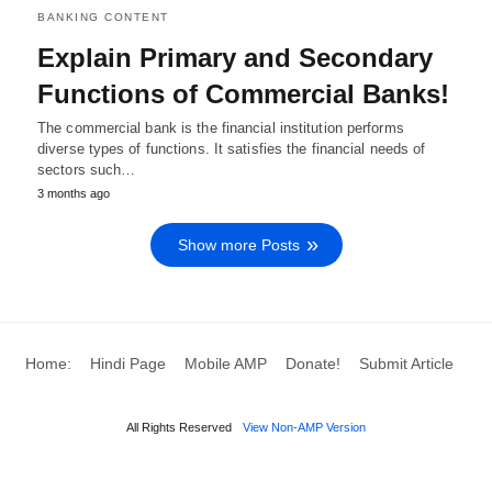
BANKING CONTENT
Explain Primary and Secondary
Functions of Commercial Banks!
The commercial bank is the financial institution performs
diverse types of functions. It satisfies the financial needs of
sectors such…
3 months ago
Show more Posts
Home:
Hindi Page
Mobile AMP
Donate!
Submit Article
All Rights Reserved
View Non-AMP Version