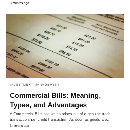
3 months ago
INVESTMENT MANAGEMENT
Commercial Bills: Meaning,
Types, and Advantages
A Commercial Bills one which arises out of a genuine trade
transaction, i.e. credit transaction. As soon as goods are…
3 months ago