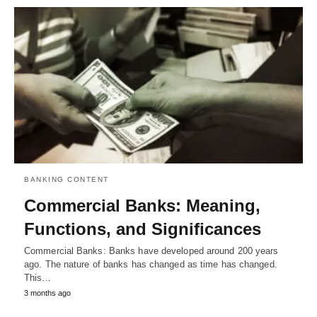
BANKING CONTENT
Commercial Banks: Meaning,
Functions, and Significances
Commercial Banks: Banks have developed around 200 years
ago. The nature of banks has changed as time has changed.
This…
3 months ago