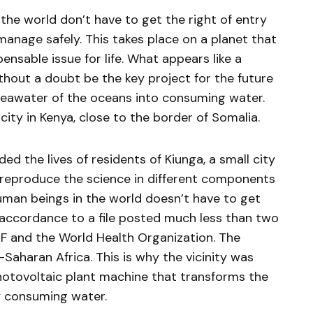
 the world don’t have to get the right of entry
manage safely. This takes place on a planet that
ensable issue for life. What appears like a
thout a doubt be the key project for the future
seawater of the oceans into consuming water.
 city in Kenya, close to the border of Somalia.
ed the lives of residents of Kiunga, a small city
o reproduce the science in different components
human beings in the world doesn’t have to get
 accordance to a file posted much less than two
F and the World Health Organization. The
-Saharan Africa. This is why the vicinity was
hotovoltaic plant machine that transforms the
y consuming water.