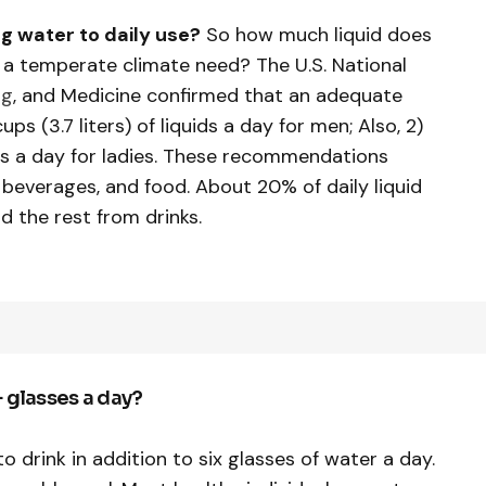
g water to daily use?
So how much liquid does
in a temperate climate need? The U.S. National
ng
, and Medicine confirmed that an adequate
cups (3.7 liters) of liquids a day for men; Also, 2)
uids a day for ladies. These recommendations
t beverages, and food. About 20% of daily liquid
d the rest from drinks.
+ glasses a day?
o drink in addition to six glasses of water a day.