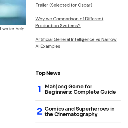
Trailer (Selected for Oscar)
Why we Comparison of Different
Production Systems?
f water help
Artificial General Intelligence vs Narrow
AI Examples
Top News
Mahjong Game for
Beginners: Complete Guide
Comics and Superheroes in
the Cinematography