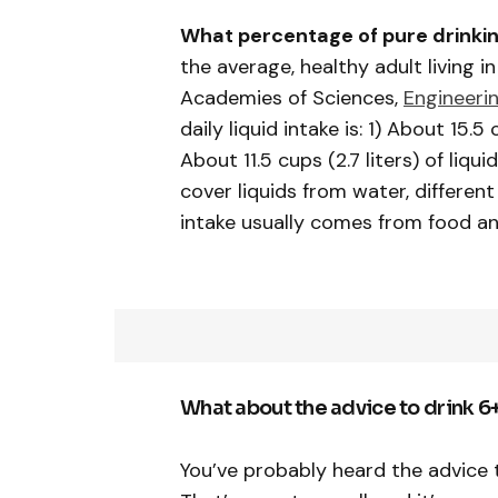
What percentage of pure drinkin
the average, healthy adult living 
Academies of Sciences,
Engineeri
daily liquid intake is: 1) About 15.5 
About 11.5 cups (2.7 liters) of liq
cover liquids from water, differen
intake usually comes from food an
What about the advice to drink 6
You’ve probably heard the advice t