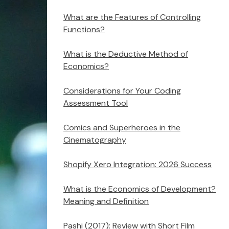
What are the Features of Controlling
Functions?
What is the Deductive Method of
Economics?
Considerations for Your Coding
Assessment Tool
Comics and Superheroes in the
Cinematography
Shopify Xero Integration: 2026 Success
What is the Economics of Development?
Meaning and Definition
Pashi (2017): Review with Short Film