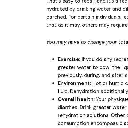
That’s easy to recall, and it’s a r
hydrated by drinking water and dif
parched. For certain individuals, l
that as it may, others may requir
You may have to change your total 
Exercise;
If you do any recre
greater water to cowl the liqu
previously, during, and after a
Environment;
Hot or humid c
fluid. Dehydration additionall
Overall health;
Your physique 
diarrhea. Drink greater water
rehydration solutions. Other 
consumption encompass bladde