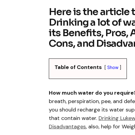
Here is the article
Drinking a lot of w
its Benefits, Pros,
Cons, and Disadva
Table of Contents
Show
How much water do you require
breath, perspiration, pee, and def
you should recharge its water su
that contain water.
Drinking Luke
Disadvantages
, also, help for Weig