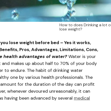
How to does Drinking a lot o
lose weight?
 you lose weight before bed – Yes it works,
Benefits, Pros, Advantages, Limitations, Cons,
e health advantages of water?
Water is your
t and makes up about half to 70% of your body
r to endure. The habit of drinking water
lthy one by various health professionals. The
r amount for the duration of the day can profit
er, whenever devoured unreasonably, it can
 as having been advanced by several
medical