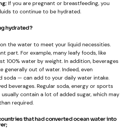
ng;
If you are pregnant or breastfeeding, you
luids to continue to be hydrated.
ing hydrated?
on the water to meet your liquid necessities.
nt part. For example, many leafy foods, like
st 100% water by weight. In addition, beverages
ake generally out of water. Indeed, even
nd soda — can add to your daily water intake.
ed beverages. Regular soda, energy or sports
 usually contain a lot of added sugar, which may
than required.
countries that had converted ocean water into
er;