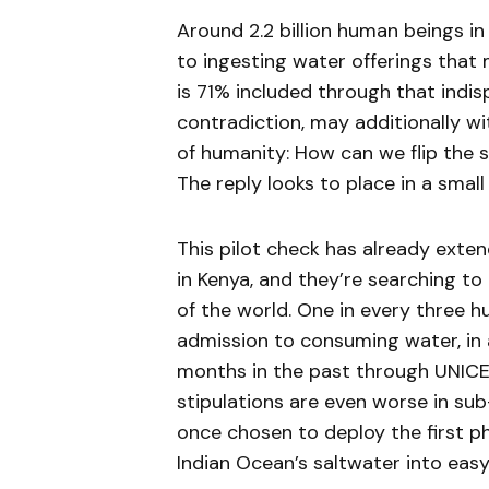
Around 2.2 billion human beings in
to ingesting water offerings that 
is 71% included through that indisp
contradiction, may additionally wi
of humanity: How can we flip the 
The reply looks to place in a small
This pilot check has already extend
in Kenya, and they’re searching t
of the world. One in every three 
admission to consuming water, in
months in the past through UNICE
stipulations are even worse in sub
once chosen to deploy the first p
Indian Ocean’s saltwater into eas