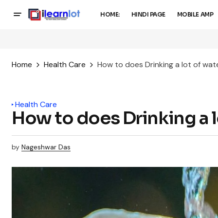
HOME:
HINDI PAGE
MOBILE AMP
Home
Health Care
How to does Drinking a lot of wat
Health Care
How to does Drinking a l
by
Nageshwar Das