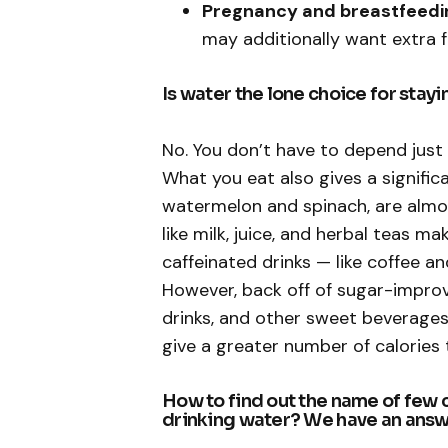
Pregnancy and breastfeedi
may additionally want extra f
Is water the lone choice for stay
No. You don’t have to depend just 
What you eat also gives a significa
watermelon and spinach, are almo
like milk, juice, and herbal teas m
caffeinated drinks — like coffee a
However, back off of sugar-improv
drinks, and other sweet beverages
give a greater number of calories 
How to find out the name of few 
drinking water? We have an answ