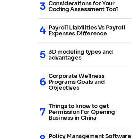
Considerations for Your
Coding Assessment Tool
Payroll Liabilities Vs Payroll
Expenses Difference
3D modeling types and
advantages
Corporate Wellness
Programs Goals and
Objectives
Things to know to get
Permission For Opening
Business in China
Policy Management Software