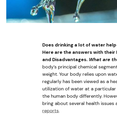
Does drinking a lot of water help
Here are the answers with their 
and Disadvantages.
What are th
body’s principal chemical segmen
weight. Your body relies upon wate
regularly has been viewed as a hea
utilization of water at a particula
the human body differently. Howev
bring about several health issues
reports
.