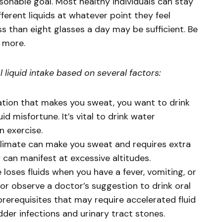
easonable goal. Most healthy individuals can stay
ferent liquids at whatever point they feel
ess than eight glasses a day may be sufficient. Be
e more.
liquid intake based on several factors:
ation that makes you sweat, you want to drink
id misfortune. It’s vital to drink water
n exercise.
limate can make you sweat and requires extra
y can manifest at excessive altitudes.
loses fluids when you have a fever, vomiting, or
 or observe a doctor’s suggestion to drink oral
prerequisites that may require accelerated fluid
r infections and urinary tract stones.