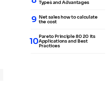
Types and Advantages
Net sales how to calculate
the cost
Pareto Principle 80 20 its
Applications and Best
Practices