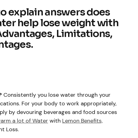
 to explain answers does
ater help lose weight with
 Advantages, Limitations,
ntages.
?
Consistently you lose water through your
ecations. For your body to work appropriately,
pply by devouring beverages and food sources
warm a lot of Water
with
Lemon Benefits,
ht Loss.