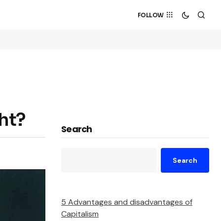
FOLLOW
ht?
Search
Search
5 Advantages and disadvantages of
Capitalism