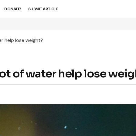
DONATE!
SUBMIT ARTICLE
er help lose weight?
ot of water help lose weig