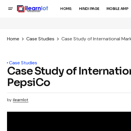
HOME:
HINDI PAGE
MOBILE AMP
Home
Case Studies
Case Study of International Mar
Case Studies
Case Study of Internatio
PepsiCo
by
ilearnlot