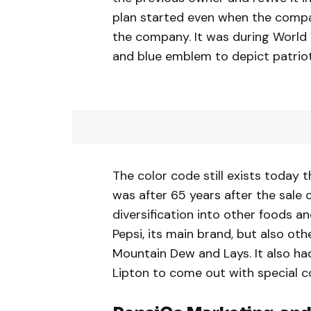
plan started even when the compa
the company. It was during World
and blue emblem to depict patriot
The color code still exists today
was after 65 years after the sale o
diversification into other foods 
Pepsi, its main brand, but also oth
Mountain Dew and Lays. It also had
Lipton to come out with special c