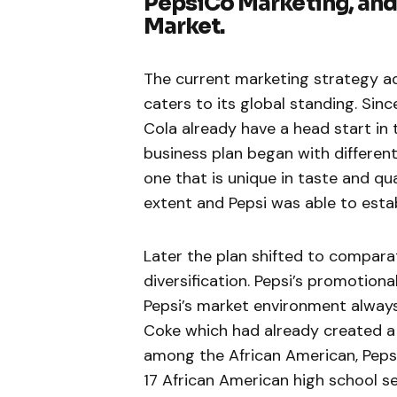
PepsiCo Marketing, and 
Market.
The current marketing strategy ado
caters to its global standing. Si
Cola already have a head start in 
business plan began with different
one that is unique in taste and qu
extent and Pepsi was able to estab
Later the plan shifted to compara
diversification. Pepsi’s promotion
Pepsi’s market environment always
Coke which had already created a n
among the African American, Peps
17 African American high school se