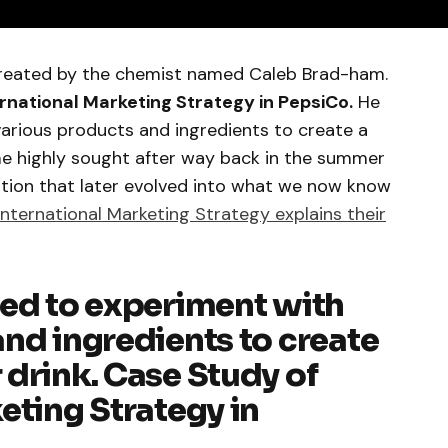
reated by the chemist named Caleb Brad-ham.
rnational Marketing Strategy in PepsiCo.
He
various products and ingredients to create a
e highly sought after way back in the summer
ration that later evolved into what we now know
International Marketing Strategy explains their
red to experiment with
nd ingredients to create
drink. Case Study of
eting Strategy in