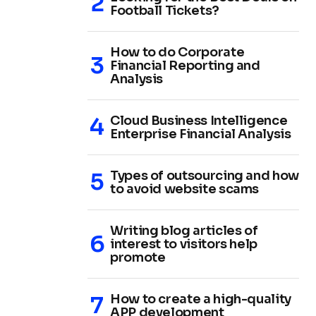
Football Tickets?
How to do Corporate
Financial Reporting and
Analysis
Cloud Business Intelligence
Enterprise Financial Analysis
Types of outsourcing and how
to avoid website scams
Writing blog articles of
interest to visitors help
promote
How to create a high-quality
APP development