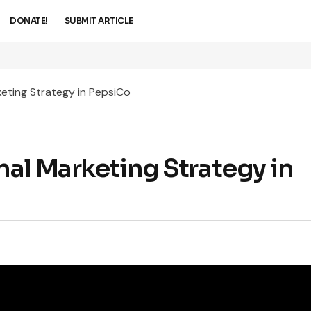
DONATE!
SUBMIT ARTICLE
keting Strategy in PepsiCo
nal Marketing Strategy in