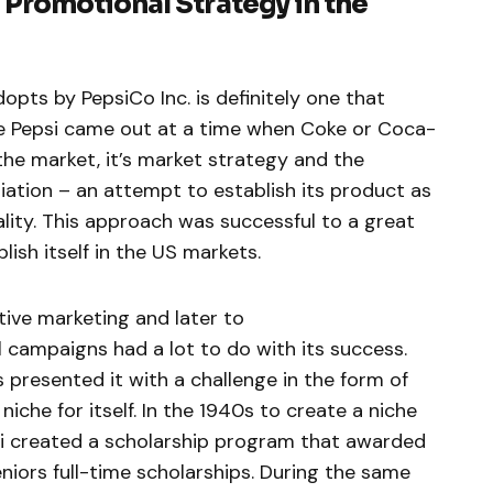
Promotional Strategy in the
pts by PepsiCo Inc. is definitely one that
nce Pepsi came out at a time when Coke or Coca-
the market, it’s market strategy and the
iation – an attempt to establish its product as
ality. This approach was successful to a great
lish itself in the US markets.
tive marketing and later to
al campaigns had a lot to do with its success.
 presented it with a challenge in the form of
iche for itself. In the 1940s to create a niche
i created a scholarship program that awarded
niors full-time scholarships. During the same