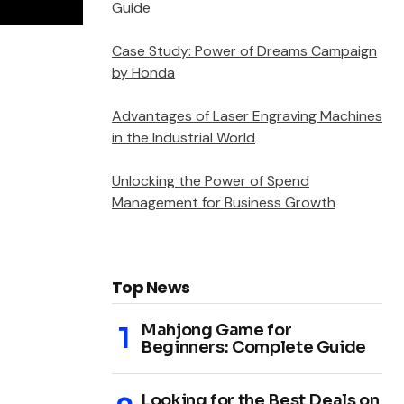
Guide
Case Study: Power of Dreams Campaign
by Honda
Advantages of Laser Engraving Machines
in the Industrial World
Unlocking the Power of Spend
Management for Business Growth
Top News
Mahjong Game for
Beginners: Complete Guide
Looking for the Best Deals on