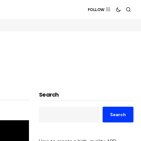
FOLLOW
Search
Search