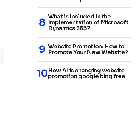
What is Included in the
Implementation of Microsoft
Dynamics 365?
Website Promotion: How to
Promote Your New Website?
How AI is changing website
promotion google bing free