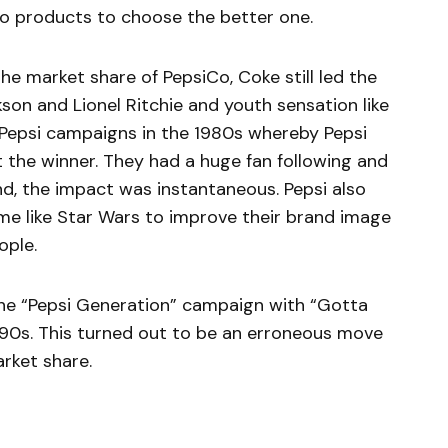
two products to choose the better one.
e market share of PepsiCo, Coke still led the
kson and Lionel Ritchie and youth sensation like
 Pepsi campaigns in the 1980s whereby Pepsi
the winner. They had a huge fan following and
d, the impact was instantaneous. Pepsi also
me like Star Wars to improve their brand image
ople.
the “Pepsi Generation” campaign with “Gotta
1990s. This turned out to be an erroneous move
rket share.