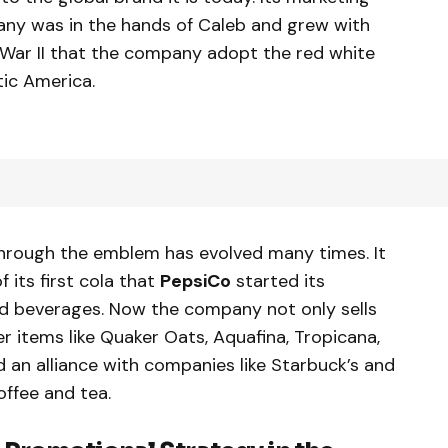
ny was in the hands of Caleb and grew with
 War II that the company adopt the red white
ic America.
 through the emblem has evolved many times. It
f its first cola that
PepsiCo
started its
and beverages. Now the company not only sells
er items like Quaker Oats, Aquafina, Tropicana,
 an alliance with companies like Starbuck’s and
offee and tea.