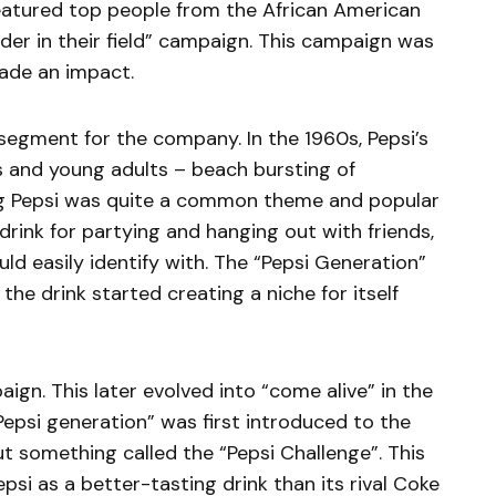
eatured top people from the African American
der in their field” campaign. This campaign was
ade an impact.
egment for the company. In the 1960s, Pepsi’s
and young adults – beach bursting of
ng Pepsi was quite a common theme and popular
drink for partying and hanging out with friends,
d easily identify with. The “Pepsi Generation”
e drink started creating a niche for itself
paign. This later evolved into “come alive” in the
Pepsi generation” was first introduced to the
t something called the “Pepsi Challenge”. This
si as a better-tasting drink than its rival Coke