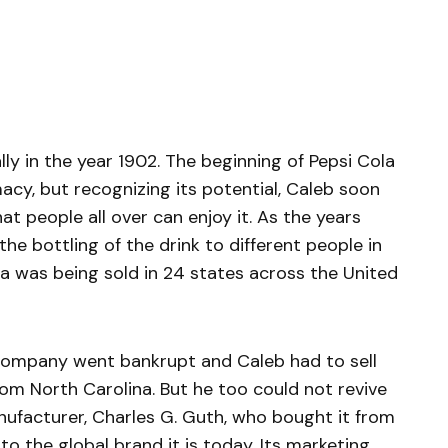
y in the year 1902. The beginning of Pepsi Cola
acy, but recognizing its potential, Caleb soon
at people all over can enjoy it. As the years
he bottling of the drink to different people in
la was being sold in 24 states across the United
company went bankrupt and Caleb had to sell
om North Carolina. But he too could not revive
nufacturer, Charles G. Guth, who bought it from
to the global brand it is today. Its marketing