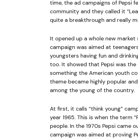
time, the ad campaigns of Pepsi f
community and they called it “Lea
quite a breakthrough and really m
It opened up a whole new market s
campaign was aimed at teenagers 
youngsters having fun and drinki
too. It showed that Pepsi was the 
something the American youth coul
theme became highly popular and th
among the young of the country.
At first, it calls “think young” cam
year 1965. This is when the term “
people. In the 1970s Pepsi came ou
campaign was aimed at proving Pep