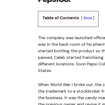
Table of Contents
Show
The company was launched officiall
was in the back room of his pharm
started bottling the product so th
passed, Caleb started franchising t
different locations. Soon Pepsi Co
States.
When World War I broke out, the 
the trademark to a stockbroker fr
the business. It was the candy ma
the previous owner and revive it in