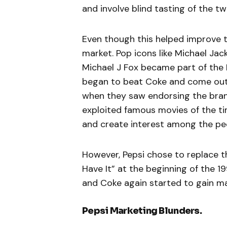
and involve blind tasting of the 
Even though this helped improve th
market. Pop icons like Michael Jac
Michael J Fox became part of the
began to beat Coke and come out 
when they saw endorsing the bran
exploited famous movies of the ti
and create interest among the pe
However, Pepsi chose to replace 
Have It” at the beginning of the 
and Coke again started to gain ma
Pepsi Marketing Blunders.