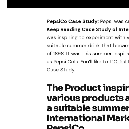
PepsiCo Case Study;
Pepsi was c
Keep Reading Case Study of Inte
was inspiring to experiment with 
suitable summer drink that becam
of 1898. It was this summer inspi
as Pepsi Cola. You’ll like to
L’Oréal 
Case Study
.
The Product inspi
various products a
a suitable summer 
International Mark
PepsiCo.