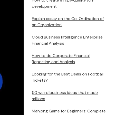
How to create a high-quality APP
development
Explain essay on the Co-Ordination of
an Organization!
Cloud Business Intelligence Enterprise
Financial Analysis
How to do Corporate Financial
Reporting and Analysis
Looking for the Best Deals on Football
Tickets?
50 weird business ideas that made
millions
Mahjong Game for Beginners: Complete