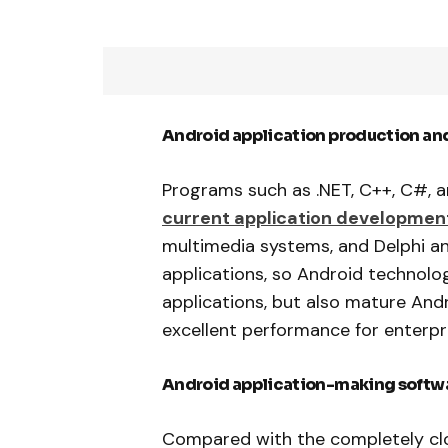
Android application production an
Programs such as .NET, C++, C#, a
current application developmen
multimedia systems, and Delphi 
applications, so Android technol
applications, but also mature And
excellent performance for enterp
Android application-making softwar
Compared with the completely clo