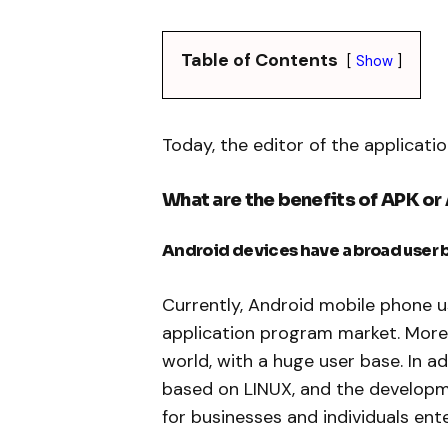
Table of Contents
Show
Today, the editor of the application
What are the benefits of APK o
Android devices have a broad user 
Currently, Android mobile phone u
application program market. More t
world, with a huge user base. In 
based on LINUX, and the developmen
for businesses and individuals ente