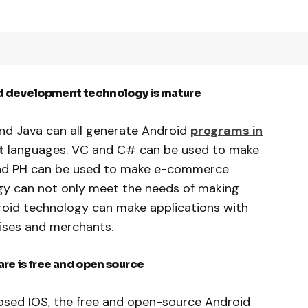
d development technology is mature
nd Java can all generate Android
programs in
t
languages. VC and C# can be used to make
and PH can be used to make e-commerce
ogy can not only meet the needs of making
roid technology can make applications with
rises and merchants.
e is free and open source
sed IOS, the free and open-source Android