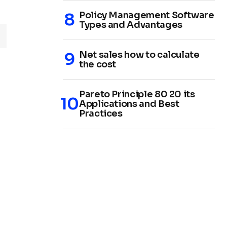
Policy Management Software
Types and Advantages
Net sales how to calculate
the cost
Pareto Principle 80 20 its
Applications and Best
Practices