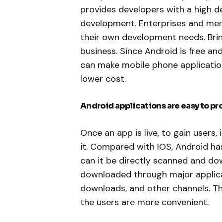
provides developers with a high d
development. Enterprises and merc
their own development needs. Bring
business. Since Android is free an
can make mobile phone applicati
lower cost.
Android applications are easy to pr
Once an app is live, to gain users
it. Compared with IOS, Android h
can it be directly scanned and d
downloaded through major applica
downloads, and other channels. T
the users are more convenient.