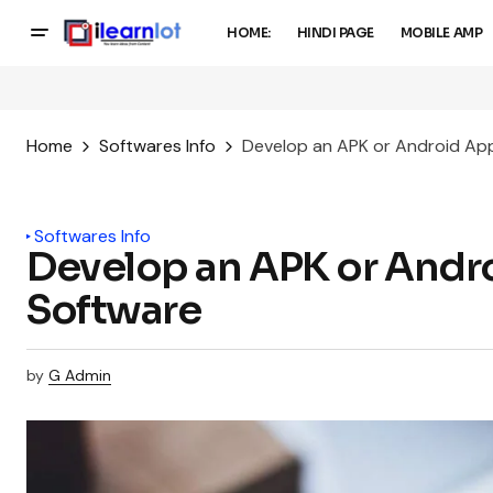
HOME:
HINDI PAGE
MOBILE AMP
Home
Softwares Info
Develop an APK or Android Ap
Softwares Info
Develop an APK or And
Software
by
G Admin