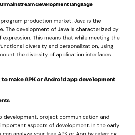
rful mainstream development language
n program production market, Java is the
 The development of Java is characterized by
of expression. This means that while meeting the
functional diversity and personalization, using
count the diversity of application interfaces
rk to make APK or Android app development
ents
pp development, project communication and
important aspects of development. In the early
u can analyze your
free APK
or App by referring