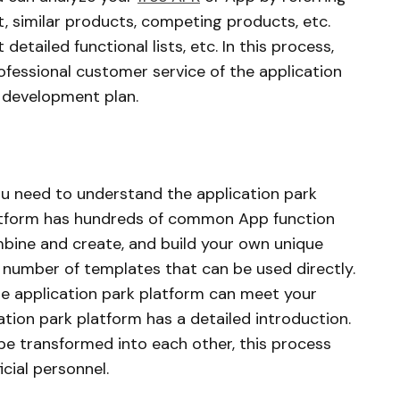
, similar products, competing products, etc.
 detailed functional lists, etc. In this process,
fessional customer service of the application
 development plan.
you need to understand the application park
latform has hundreds of common App function
bine and create, and build your own unique
e number of templates that can be used directly.
e application park platform can meet your
ation park platform has a detailed introduction.
e transformed into each other, this process
icial personnel.