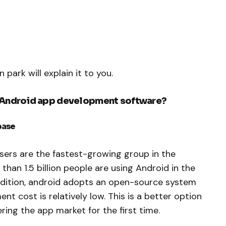
 park will explain it to you.
r Android app development software?
base
sers are the fastest-growing group in the
han 1.5 billion people are using Android in the
addition, android adopts an open-source system
t cost is relatively low. This is a better option
ring the app market for the first time.