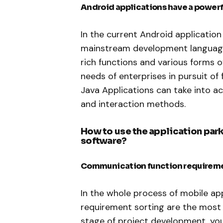
Android applications have a powe
In the current Android applicatio
mainstream development language.
rich functions and various forms 
needs of enterprises in pursuit of 
Java Applications can take into ac
and interaction methods.
How to use the application pa
software?
Communication function requirem
In the whole process of mobile a
requirement sorting are the most 
stage of project development, yo