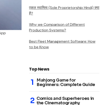
एकल स्वामित्व (Sole Proprietorship Hindi) क्या
है?
Why we Comparison of Different
Production Systems?
 App
Best Fleet Management Software: How
to be Know
Top News
Mahjong Game for
Beginners: Complete Guide
Comics and Superheroes in
the Cinematography