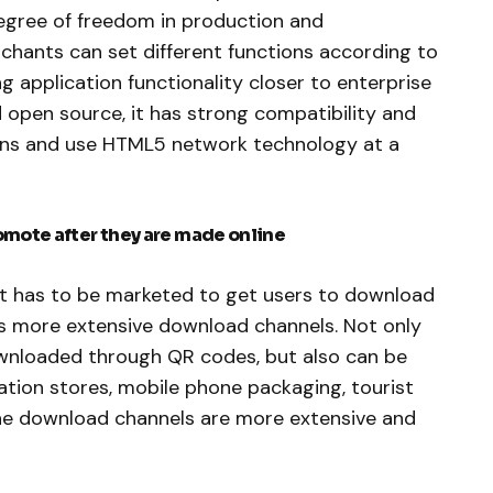
egree of freedom in production and
hants can set different functions according to
 application functionality closer to enterprise
d open source, it has strong compatibility and
ons and use HTML5 network technology at a
omote after they are made online
, it has to be marketed to get users to download
as more extensive download channels. Not only
ownloaded through QR codes, but also can be
tion stores, mobile phone packaging, tourist
he download channels are more extensive and