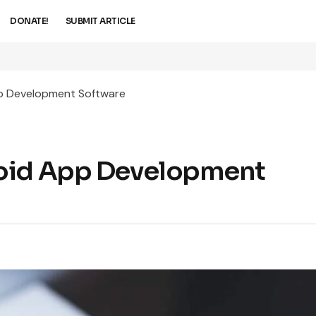
DONATE!
SUBMIT ARTICLE
p Development Software
roid App Development