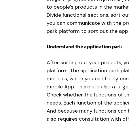
to people’s products in the market
Divide functional sections, sort out
you can communicate with the pro
park platform to sort out the app
Understand the application park
After sorting out your projects, 
platform. The application park p
modules, which you can freely com
mobile App. There are also a larg
Check whether the functions of th
needs. Each function of the applic
And because many functions can b
also requires consultation with off