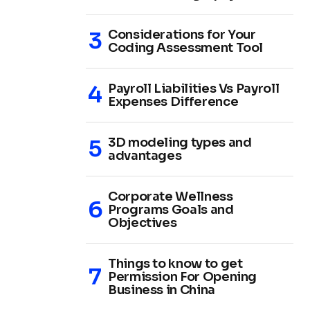
Considerations for Your
Coding Assessment Tool
Payroll Liabilities Vs Payroll
Expenses Difference
3D modeling types and
advantages
Corporate Wellness
Programs Goals and
Objectives
Things to know to get
Permission For Opening
Business in China