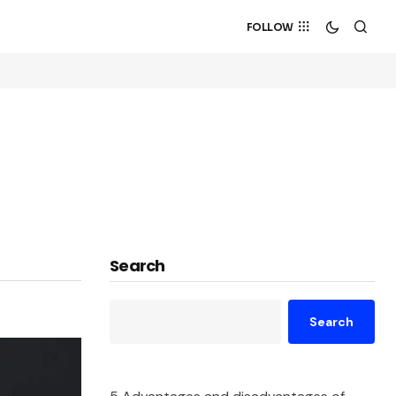
FOLLOW
Search
Search