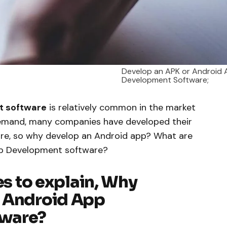
Develop an APK or Android
Development Software;
t software
is relatively common in the market
demand, many companies have developed their
are, so why develop an Android app? What are
pp Development software?
es to explain, Why
r Android App
tware?