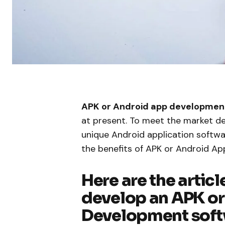
APK or Android app developmen
at present. To meet the market 
unique Android application softw
the benefits of APK or Android A
Here are the articl
develop an APK o
Development sof