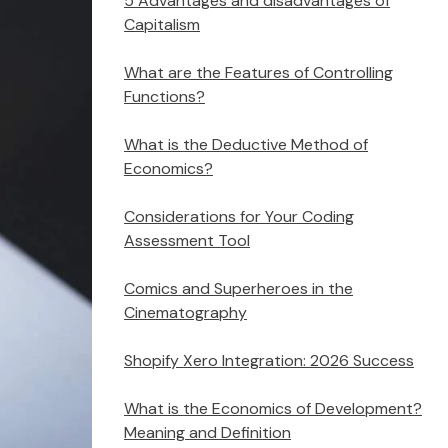
5 Advantages and disadvantages of
Capitalism
What are the Features of Controlling
Functions?
What is the Deductive Method of
Economics?
Considerations for Your Coding
Assessment Tool
Comics and Superheroes in the
Cinematography
Shopify Xero Integration: 2026 Success
What is the Economics of Development?
Meaning and Definition