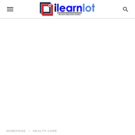
HOMEPAGE
HEALTH CARE