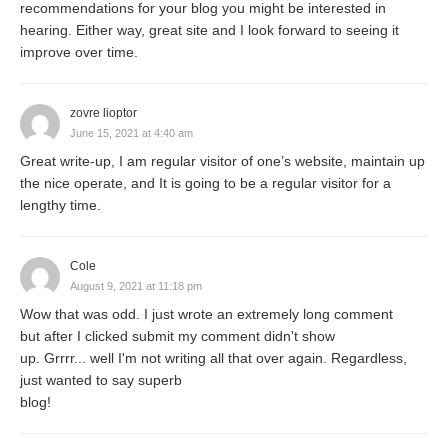
recommendations for your blog you might be interested in
however they all show diverse quieting impacts on
hearing. Either way, great site and I look forward to seeing it
individuals. On the off chance that the mental
improve over time.
impacts of deep breathing are considered, you will
find that they have acquired notoriety in the
zovre lioptor
western world due to its massive benefits and
June 15, 2021 at 4:40 am
positive thinking that it gives. Otherwise called
Great write-up, I am regular visitor of one’s website, maintain up
the nice operate, and It is going to be a regular visitor for a
midsection breathing, it makes the lungs expand
lengthy time.
with air and the tummy to move normally as per
quite wise;
What is the Air Pollution
?
Cole
August 9, 2021 at 11:18 pm
Meaning of Deep Breathing Exercises
Wow that was odd. I just wrote an extremely long comment
but after I clicked submit my comment didn't show
As we breathe deep, the stomach agreements to
up. Grrrr... well I'm not writing all that over again. Regardless,
make space in the chest, and extension of the
just wanted to say superb
blog!
lungs occurs. Medical advantages and
disadvantages of Deep Breathing Exercise could