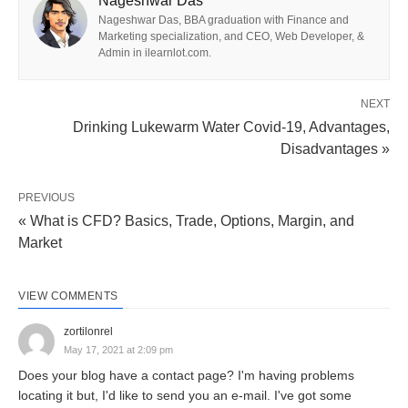
bringing down your feelings of anxiety. Do you
Nageshwar Das
Nageshwar Das, BBA graduation with Finance and
regularly hear individuals advising you ‘Breath in,
Marketing specialization, and CEO, Web Developer, &
breathe out at whatever point you are irate or
Admin in ilearnlot.com.
restless? Or on the other hand, have you had a go
at breathing in deep in the middle of your work
NEXT
Drinking Lukewarm Water Covid-19, Advantages,
hours? If you have gone through the above
Disadvantages »
circumstances, you are as of now familiar with the
benefits of deep breathing. Indeed, deep breathing
PREVIOUS
fortifies your stomach, brings down the feeling of
« What is CFD? Basics, Trade, Options, Margin, and
anxiety and gives moment help to the cerebrum
Market
and heart.
VIEW COMMENTS
Allow us to discover some deep breathing
zortilonrel
exercises before leaping to the benefits of
May 17, 2021 at 2:09 pm
something similar. Every one of them may have
Does your blog have a contact page? I'm having problems
locating it but, I'd like to send you an e-mail. I've got some
breathed in breathe out as a fundamental plan