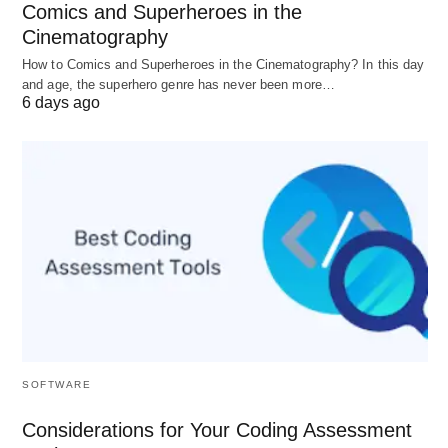
and breathe out while envisioning that your
Comics and Superheroes in the
musings are going out away.
Cinematography
How to Comics and Superheroes in the Cinematography? In this day
and age, the superhero genre has never been more…
Bloom and Candle:
6 days ago
Make a clenched hand of your correct hand
envisioning that you are holding a blossom.
Presently breathe in the aroma of the bloom and
breathe out how you blow a candle away.
Rabbit Breathing:
Take three fast sniffs from your nose and breathe
out deep from one nose as it were. It centers
around delivering breaths and helps in improving
core interest.
SOFTWARE
Considerations for Your Coding Assessment
Honey bee Breathing: