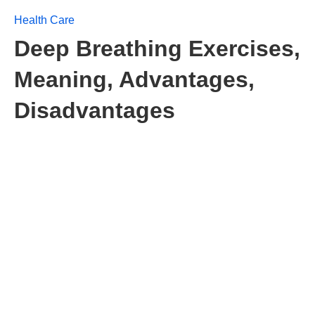
Health Care
Deep Breathing Exercises,
Meaning, Advantages,
Disadvantages