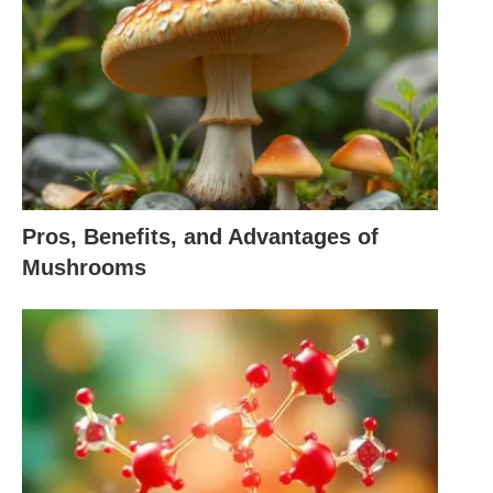
reiteration during the day or at whatever point you
feel tired, stress, or discouraged.
How do we use Deep Breathing?
Deep Breathing uses the full limit of the lungs, and
it very well may be finished by using the three
loads which encompass the lungs they are
Pros, Benefits, and Advantages of
Mushrooms
Stomach, or called as lower
Chest or called the center
Clavicular or known as upper
Deep Breathing starts with filling the midsection
with air then the stomach will expand the chest,
later it lifts the upper ribs and clavicle. The breathe-