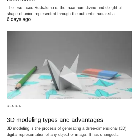
inflatable is done, you can without much of a
The Two faced Rudraksha is the maximum divine and delightful
shape of union represented through the authentic rudraksha.
stretch influence it off with exhalation.
6 days ago
In the wake of learning these deep breathing
exercises to quiet your mind and become careful,
the time has come to gain proficiency with the
advantages and disadvantages of deep breathing
for Covid-19. So what right? We should sort them
out!
The following best Exercises of Deep
Breathing, Meaning, Benefits, Pros, Advantages,
Limitations, Cons, and Disadvantages 2021 below
are;
DESIGN
3D modeling types and advantages
Benefits, Pros, Advantages of Deep
3D modeling is the process of generating a three-dimensional (3D)
Breathing Exercise for Covid-19
digital representation of any object or image. It has changed…