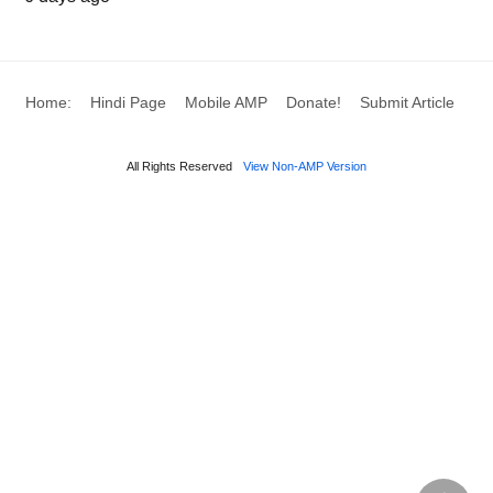
Treat indications of menopause
Deep breathing can give numerous benefits to the
body particularly fix and treat the menopause issue
Home:
Hindi Page
Mobile AMP
Donate!
Submit Article
in ladies. On the off chance that you are a lady and
used to encounter menopause manifestations it’s
All Rights Reserved
View Non-AMP Version
better on the off chance that you take deep
breathing activity routinely.
Treat malignant growth results
As indicated by an examination, deep breathing
exercises can assist the body with treating
chemotherapy or malignancy result. It likewise can
expand the nature of malignancy patients
particularly the individuals who experience the ill
effects of cellular breakdown in the lungs.