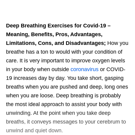
Deep Breathing Exercises for Covid-19 –
Meaning, Benefits, Pros, Advantages,
Limitations, Cons, and Disadvantages;
How you
breathe has a ton to would with your condition of
care. It is very important to improve oxygen levels
in your body when outside
coronavirus
or COVID-
19 increases day by day. You take short, gasping
breaths when you are pushed and deep, long ones
when you are loose. Deep breathing is probably
the most ideal approach to assist your body with
unwinding. At the point when you take deep
breaths, it conveys messages to your cerebrum to
unwind and quiet down.