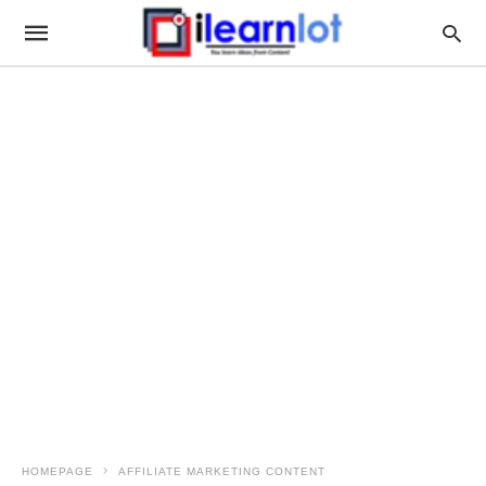
HOMEPAGE
AFFILIATE MARKETING CONTENT