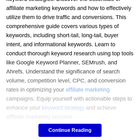
affiliate marketing keywords and how to effectively
utilize them to drive traffic and conversions. This
comprehensive guide covers various types of
keywords, including short-tail, long-tail, buyer
intent, and informational keywords. Learn to
conduct thorough keyword research using top tools
like Google Keyword Planner, SEMrush, and
Ahrefs. Understand the significance of search
volume, competition level, CPC, and conversion
rates in optimizing your
affiliate marketing
campaigns. Equip yourself with actionable steps to
enhance your
keyword strategy
and achieve
affiliate marketing success.
Continue Reading
100 Popular Keywords for