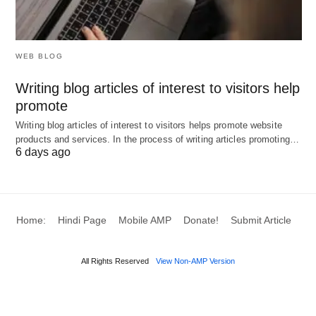
crucial for developing a comprehensive keyword
strategy that maximizes reach and conversion
rates.
WEB BLOG
Product-Specific Keywords:
These keywords
Writing blog articles of interest to visitors help
promote
are tailored to particular products. They are
highly targeted and often include the product
Writing blog articles of interest to visitors helps promote website
products and services. In the process of writing articles promoting…
name, brand, or specific features. Utilizing
6 days ago
product-specific keywords can attract
consumers who are deep in the purchasing
process, making them more likely to convert.
Home:
Hindi Page
Mobile AMP
Donate!
Submit Article
Service-Specific Keywords:
Similar to product-
specific keywords, these are focused on
All Rights Reserved
View Non-AMP Version
particular services. They help in attracting users
looking for specific service offerings. For