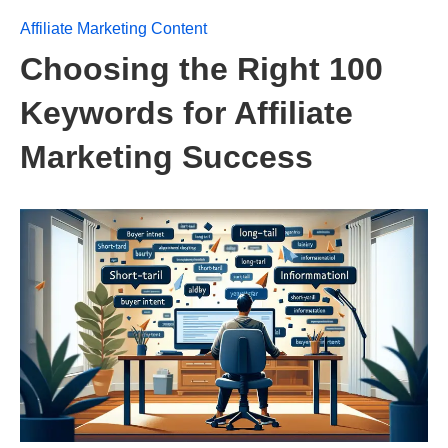
Affiliate Marketing Content
Choosing the Right 100
Keywords for Affiliate
Marketing Success