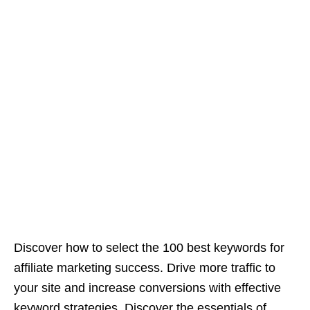
Discover how to select the 100 best keywords for
affiliate marketing success. Drive more traffic to
your site and increase conversions with effective
keyword strategies. Discover the essentials of