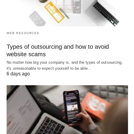
sites.
Understanding and strategically using these
different types of keywords can significantly
WEB RESOURCES
enhance your affiliate marketing efforts, helping
you attract the right audience and drive higher
Types of outsourcing and how to avoid
website scams
conversions.
No matter how big your company is, and the types of outsourcing,
it's unreasonable to expect yourself to be able…
Categories of Affiliate
6 days ago
Marketing Keywords
Affiliate marketing keywords can be broadly
categorized into several distinct groups, each
serving a unique purpose in optimizing marketing
campaigns. Understanding these categories is