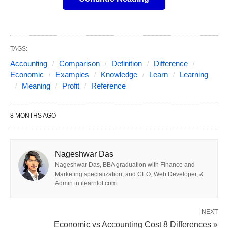
Accounting Profit
Accounting profit is the conventional measure of a
company’s financial performance, found on its
TAGS:
income statement
.
Accounting
Comparison
Definition
Difference
Economic
Examples
Knowledge
Learn
Learning
Meaning
Profit
Reference
Definition:
Total Revenue minus
Explicit
Costs
.
8 MONTHS AGO
Formula:
Accounting Profit = Total Revenue
– Explicit Costs
Components:
Nageshwar Das
Total Revenue:
The total income from sales,
Nageshwar Das, BBA graduation with Finance and
Marketing specialization, and CEO, Web Developer, &
dividends, interest, or rent.
Admin in ilearnlot.com.
Explicit Costs:
Actual, out-of-pocket
expenses such as wages, rent, materials,
NEXT
Economic vs Accounting Cost 8 Differences »
utilities, depreciation, interest, and taxes.