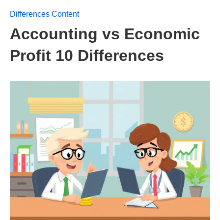
Differences Content
Accounting vs Economic
Profit 10 Differences