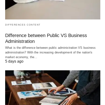
and assessing whether the business is truly
outperforming alternative ventures.
Outcomes:
DIFFERENCES CONTENT
Positive Economic Profit:
The business is
generating a return greater than the combined
Difference between Public VS Business
explicit and implicit costs, indicating it’s
Administration
outperforming its next best alternative.
What is the difference between public administration VS business
administration? With the increasing development of the nation's
Zero Economic Profit:
The business is
market economy, the…
5 days ago
covering all costs, including opportunity costs,
and is earning the same return as the next
best alternative (often associated with perfect
competition).
Negative Economic Profit (Economic
Loss):
The business is not covering all its
costs, including opportunity costs, suggesting