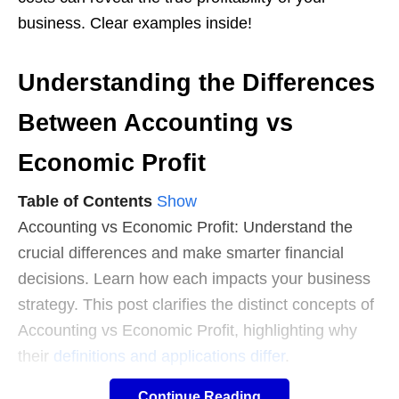
business. Clear examples inside!
Understanding the Differences
Between Accounting vs
Economic Profit
Table of Contents
Show
Accounting vs Economic Profit: Understand the
crucial differences and make smarter financial
decisions. Learn how each impacts your business
strategy. This post clarifies the distinct concepts of
Accounting vs Economic Profit, highlighting why
their
definitions and applications differ
.
Continue Reading