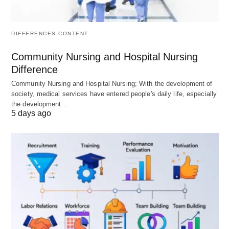
Calculation
Total
Total Revenue –
Revenue –
(Explicit Costs +
Explicit
Implicit Costs)
DIFFERENCES CONTENT
Costs
Community Nursing and Hospital Nursing
Implicit
Ignored
Included
(as
Difference
Costs
Opportunity Costs)
Community Nursing and Hospital Nursing; With the development of
society, medical services have entered people's daily life, especially
Costs
Explicit
Explicit and Implicit
the development…
5 days ago
Considered
Costs only
Costs
Perspective
Short-Term
Long-Term
Primary Use
External
Internal decision-
reporting,
making, Resource
Taxation
allocation
Comparison
Usually
Usually Lower
to the Other
Higher
(more
(fewer costs
comprehensive