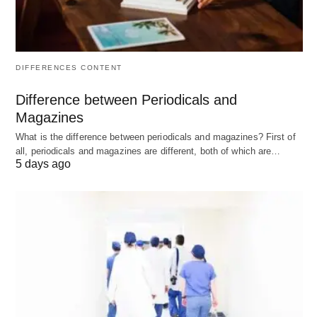
resources would be better used elsewhere.
Example:
A startup with $100,000 in revenue,
DIFFERENCES CONTENT
$95,000 in explicit costs, and an owner’s
Difference between Periodicals and
opportunity cost (implicit cost) of $80,000 has an
Magazines
Economic Profit of -$75,000
, indicating a loss
What is the difference between periodicals and magazines? First of
compared to the owner’s next best option.
all, periodicals and magazines are different, both of which are…
5 days ago
Key Differences Between
Accounting vs Economic Profit;
Summarized
Feature
Accounting
Economic Profit
Profit