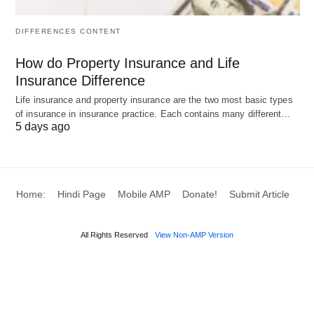
Accounting vs Economic
DIFFERENCES CONTENT
Profit: Compression Table &
How do Property Insurance and Life
Examples
Insurance Difference
Life insurance and property insurance are the two most basic types
Discover the crucial differences between
of insurance in insurance practice. Each contains many different…
accounting vs economic profit to understand what
5 days ago
your income statement is missing. Here’s a
complete comparison table and real-world
examples to distinguish these two profit concepts
Home:
Hindi Page
Mobile AMP
Donate!
Submit Article
clearly.
All Rights Reserved
View Non-AMP Version
📊 10 Compression Table:
Accounting vs Economic Profit
What is the 10 Differences Between Accounting vs