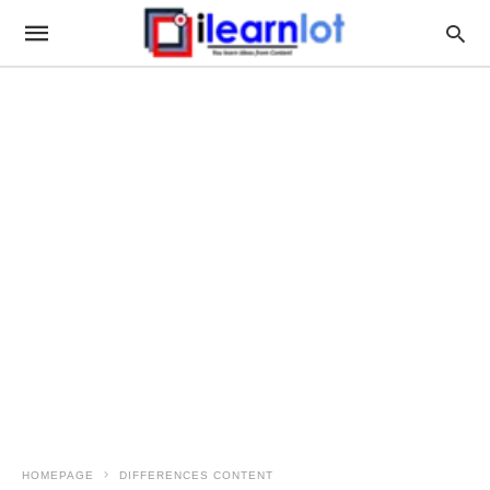
HOMEPAGE
DIFFERENCES CONTENT