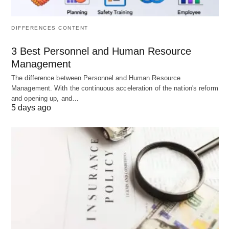
are
costs are deducted)
deducted)
DIFFERENCES CONTENT
Indicator
Financial
True economic
3 Best Personnel and Human Resource
health
efficiency (value
Management
(monetary
added above all
The difference between Personnel and Human Resource
gains)
resource costs)
Management. With the continuous acceleration of the nation's reform
and opening up, and…
5 days ago
In Insights on Accounting vs Economic Profit, while
accounting profit is crucial for stakeholders and
legal compliance, economic profit offers a more
comprehensive and superior measure for
managers to determine the true profitability and
efficiency of a business’s operations and resource
allocation.