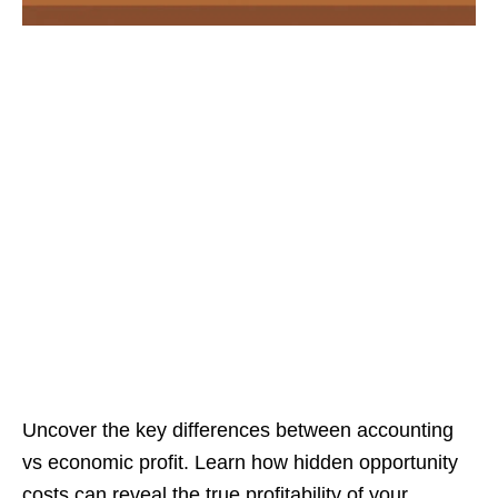
Uncover the key differences between accounting
vs economic profit. Learn how hidden opportunity
costs can reveal the true profitability of your