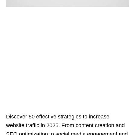
Discover 50 effective strategies to increase
website traffic in 2025. From content creation and
SEO optimization to social media engagement and