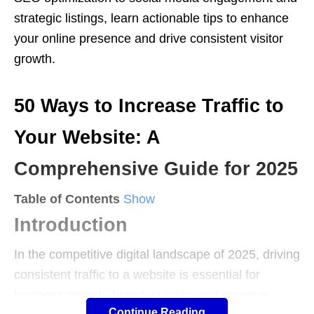
strategic listings, learn actionable tips to enhance
your online presence and drive consistent visitor
growth.
50 Ways to Increase Traffic to
Your Website: A
Comprehensive Guide for 2025
Table of Contents
Show
Introduction
In the competitive digital landscape of 2025, driving
consistent traffic to a website is essential for
business growth, brand visibility, and revenue
Continue Reading