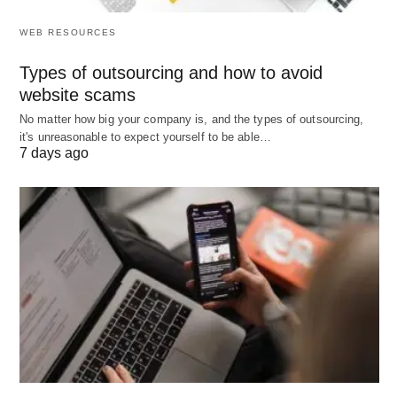
List on Google My Business
📍: Optimize for
WEB RESOURCES
local searches with accurate info.
Types of outsourcing and how to avoid
Submit to Yelp
⭐: Encourage reviews and link
website scams
to your site for local traffic.
No matter how big your company is, and the types of outsourcing,
it's unreasonable to expect yourself to be able…
Use Bing Places
🔍: Similar to Google for
7 days ago
broader search coverage.
Directory Submissions
📂: List on sites like
Yellow Pages or industry directories.
Niche Directories
👥: Target specific industry
listings for relevant traffic.
Forum Participation
💬: Join discussions with
signature links.
Guest Posting
📝: Contribute to blogs with
author bio links.