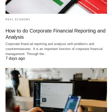
Google Analytics to track progress and adjust
strategies.
REAL ECONOMY
Social Media Strategies (21-30)
How to do Corporate Financial Reporting and
Analysis
Post Regularly on Social Channels
📱: Share
Corporate financial reporting and analysis with problems and
content consistently to build an audience and drive
countermeasures. It is an important function of corporate financial
management. Through the…
clicks.
7 days ago
Use Hashtags Wisely
#️⃣: Research trending
hashtags to increase visibility and attract new
visitors.
Run Contests or Giveaways
🎁: Encourage
shares and visits through engaging promotions.
Collaborate with Influencers
🌟: Partner for
shoutouts that link back to your site.