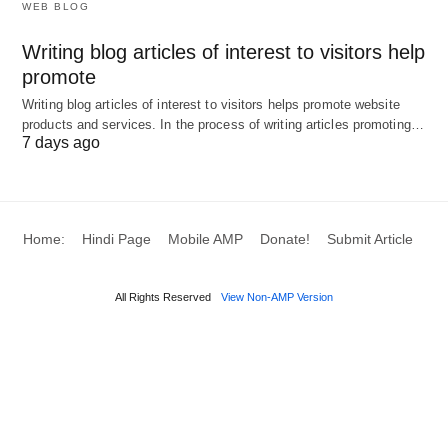
WEB BLOG
Press Releases
📰: Distribute news with
embedded links.
Writing blog articles of interest to visitors help
Business Listings
🏢: Use sites like BBB for
promote
credibility and traffic.
Writing blog articles of interest to visitors helps promote website
products and services. In the process of writing articles promoting…
Review Sites
⭐: Encourage positive reviews
7 days ago
with site links.
Additional Strategies (41-50)
Home:
Hindi Page
Mobile AMP
Donate!
Submit Article
Email Newsletters
📧: Build a list and send
content with site links.
All Rights Reserved
View Non-AMP Version
Collaborate on Podcasts
🎙️: Guest
appearances with show notes links.
Webinars and Live Streams
📺: Host
sessions with registration linking to your site.
Infographic Submissions
🎨: Share on sites