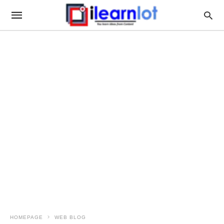
HOMEPAGE
WEB BLOG