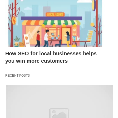
expert topics, driving registrations and post-event
traffic.
Produce
Video Content
📹: Upload tutorials or
explainer videos to YouTube, embedding links in
descriptions.
Optimize for Voice Search
🗣️: Use
conversational keywords to capture traffic from
How SEO for local businesses helps
voice assistants like Siri.
you win more customers
Repurpose Content
🔄: Turn blog posts into
podcasts or videos, reaching new audiences on
RECENT POSTS
different platforms.
Collaborate with Influencers
🌟: Partner with
industry influencers for co-created content that
links back to your site.
Update Old Content
🔄: Refresh outdated