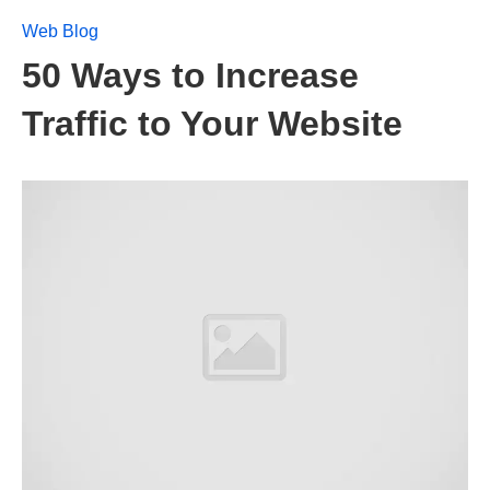
Web Blog
50 Ways to Increase
Traffic to Your Website