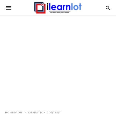
HOMEPAGE
DEFINITION CONTENT