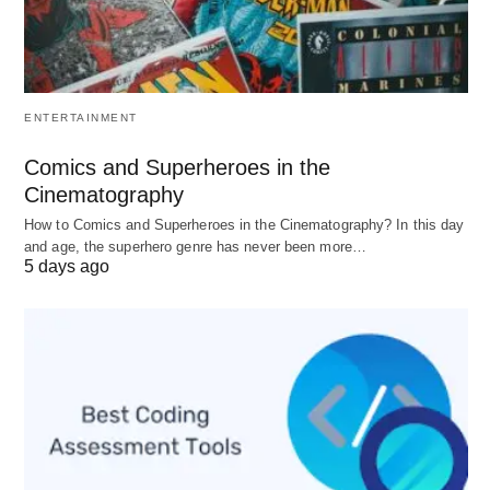
4.
Ensure It Fits Your Setup
Compatibility matters. A new camera lens won’t
ENTERTAINMENT
help if it doesn’t fit your camera body, just as a
Comics and Superheroes in the
software suite won’t shine if it clashes with your
Cinematography
operating system. Check specs, test where
How to Comics and Superheroes in the Cinematography? In this day
possible, and confirm integration before
and age, the superhero genre has never been more…
5 days ago
committing.
Keeping Equipment in Top
Shape
Even the best tools fail without care. Maintenance