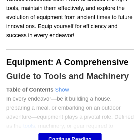
tools, maintain them effectively, and explore the
evolution of equipment from ancient times to future
innovations. Equip yourself for efficiency and
success in every endeavor!
Equipment: A Comprehensive
Guide to Tools and Machinery
Table of Contents
Show
In every endeavor—be it building a house,
preparing a meal, or embarking on an outdoor
adventure—equipment plays a pivotal role. Defined
as the
tools
, machinery, or gear required to
accomplish a specific task, equipment is the
Continue Reading