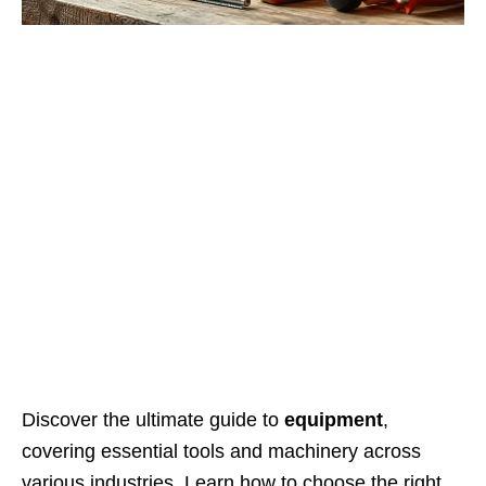
Discover the ultimate guide to
equipment
,
covering essential tools and machinery across
various industries. Learn how to choose the right