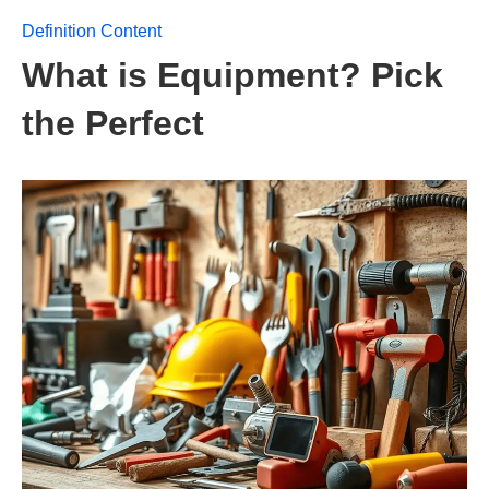
Definition Content
What is Equipment? Pick
the Perfect