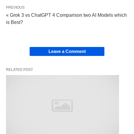
spans industries and activities, including:
PREVIOUS
« Grok 3 vs ChatGPT 4 Comparison two AI Models which
Construction
: Think cranes lifting steel beams
is Best?
or drills boring into concrete.
Culinary Arts
: Blenders, ovens, and chef’s
knives transforming raw ingredients into meals.
Leave a Comment
Technology
: Servers, laptops, and 3D printers
driving innovation.
RELATED POST
Outdoor Pursuits
: Tents, fishing rods, or
snowboards enabling adventure.
At its heart, equipment empowers us to achieve
what would otherwise be impossible—or at least
far more difficult. But its true value lies in how well
it’s chosen and cared for.