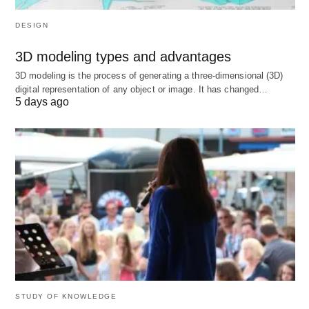
DESIGN
The Journey of Equipment:
3D modeling types and advantages
Past to Present
3D modeling is the process of generating a three-dimensional (3D)
digital representation of any object or image. It has changed…
5 days ago
Equipment’s story is one of human ingenuity. What
began as crude stone implements has evolved into
a world of automated marvels.
Ancient Beginnings
Early humans wielded rocks and sticks—basic, but
effective. The wheel, the plow, and the forge
marked leaps forward, turning survival into
progress.
STUDY OF KNOWLEDGE