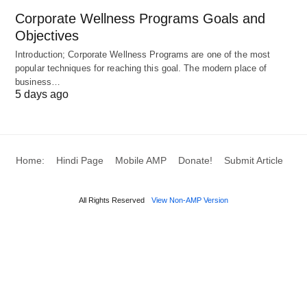
The Machine Age
Corporate Wellness Programs Goals and
Objectives
The 18th and 19th centuries unleashed steam and
Introduction; Corporate Wellness Programs are one of the most
steel. Factories hummed with looms and presses,
popular techniques for reaching this goal. The modern place of
while railways and tractors reshaped landscapes.
business…
5 days ago
Equipment became a force multiplier.
Today’s Innovations
Home:
Hindi Page
Mobile AMP
Donate!
Submit Article
Now, we’re in the era of
intelligent tools
. Drones
survey land, robots weld with precision, and even
All Rights Reserved
View Non-AMP Version
kitchen mixers sync with apps. Sensors and AI are
making equipment smarter, safer, and more
responsive.