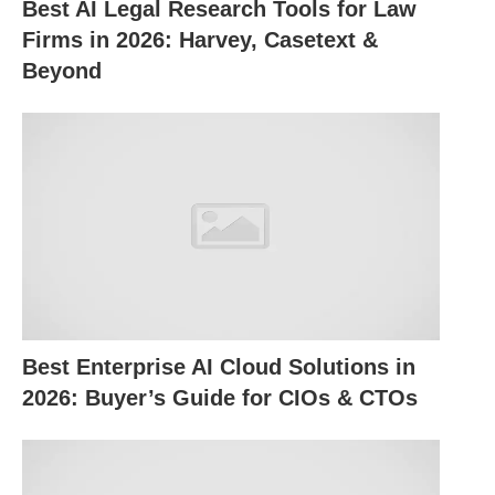
Best AI Legal Research Tools for Law
job trends effortlessly.
Firms in 2026: Harvey, Casetext &
Beyond
How to Use ChatGPT for Job
Hunting
Here’s how you can put ChatGPT to work at every
stage of your job search:
1. Crafting Resumes and Cover
Letters
Best Enterprise AI Cloud Solutions in
Your resume and cover letter are your first
2026: Buyer’s Guide for CIOs & CTOs
impression—make them count. ChatGPT can help
by: