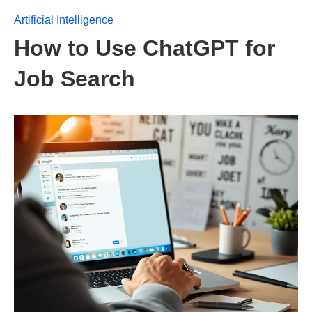
Artificial Intelligence
How to Use ChatGPT for
Job Search