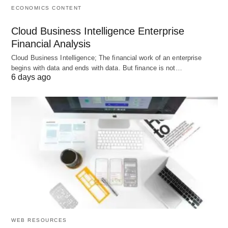
ECONOMICS CONTENT
Accuracy Check:
Double-check facts, as AI
might occasionally misstep.
Cloud Business Intelligence Enterprise
Personal Touch:
Add your own voice to avoid
Financial Analysis
generic outputs.
Cloud Business Intelligence; The financial work of an enterprise
begins with data and ends with data. But finance is not…
Balance:
Don’t lean on it too heavily—your
6 days ago
judgment is still key.
Tips to Maximize ChatGPT
Get the best results with these strategies:
Be Clear:
Detailed prompts yield better
answers.
Tweak as Needed:
Adjust responses until they
fit your needs.
WEB RESOURCES