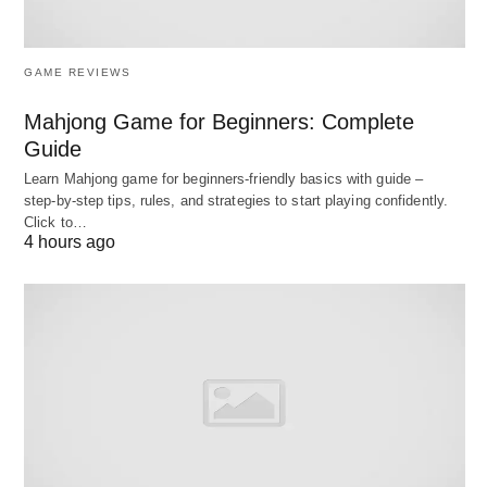
questions and get feedback.
Company Research:
Summarize a company’s
GAME REVIEWS
mission, culture, or recent updates.
Mahjong Game for Beginners: Complete
Question Ideas:
Brainstorm smart questions to
Guide
ask your interviewer.
Learn Mahjong game for beginners‑friendly basics with guide –
step‑by‑step tips, rules, and strategies to start playing confidently.
Try This Prompt:
“What are typical interview
Click to…
4 hours ago
questions for a project
manager
, and how should I
respond?
3. Networking Like a Pro
Connections can open doors. ChatGPT can
support your networking efforts by: