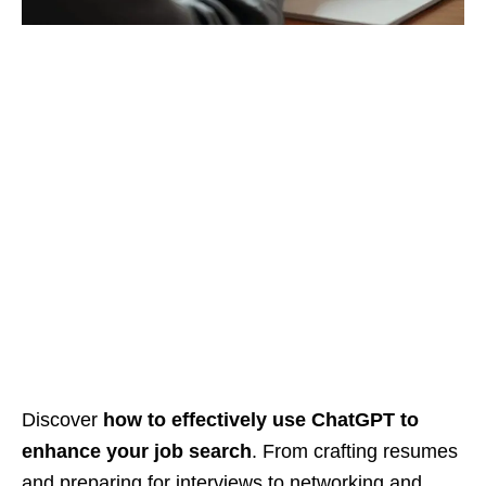
Discover
how to effectively use ChatGPT to
enhance your job search
. From crafting resumes
and preparing for interviews to networking and