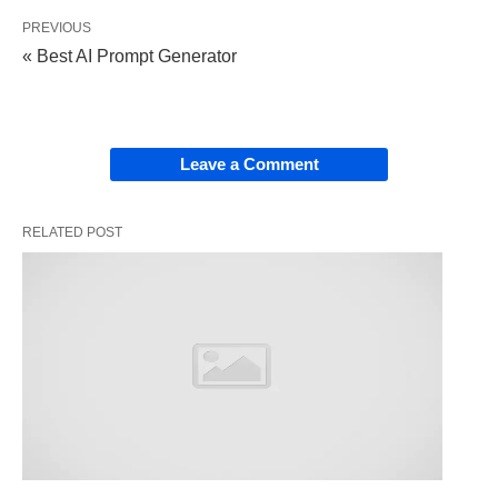
creativity.
PREVIOUS
« Best AI Prompt Generator
Why ChatGPT for Job
Searching?
Leave a Comment
Using ChatGPT in your job search offers several
advantages:
RELATED POST
Speed:
Quickly draft documents, generate
ideas, or gather information.
Customization:
Tailor your applications to
specific roles or companies.
Practice:
Rehearse interviews or refine your
networking skills.
Insights:
Research
industries
, companies, and