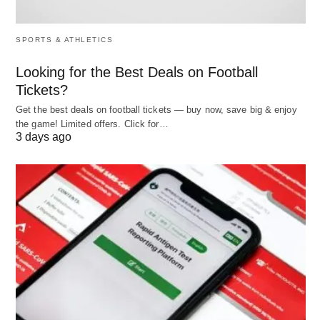
Drafting Emails:
Write polished outreach or
follow-up messages.
SPORTS & ATHLETICS
LinkedIn Outreach:
Create concise,
professional messages for recruiters or peers.
Looking for the Best Deals on Football
Tickets?
Perfecting Your Pitch:
Refine a 30-second
introduction for events.
Get the best deals on football tickets — buy now, save big & enjoy
the game! Limited offers. Click for…
3 days ago
Try This Prompt:
“How do I message a hiring
manager on LinkedIn about a sales position?”
4. Strategizing Your Job Search
A solid
plan
keeps you on track. ChatGPT can
guide you by:
Industry Trends:
Summarize in-demand skills