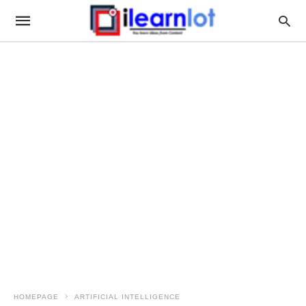
HOMEPAGE
ARTIFICIAL INTELLIGENCE