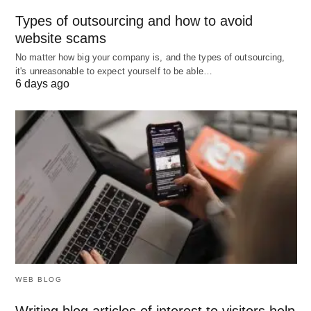
Blend with Research:
Pair AI insights with your
Types of outsourcing and how to avoid
own findings.
website scams
Stay Honest:
Use outputs that reflect your true
No matter how big your company is, and the types of outsourcing,
abilities.
it's unreasonable to expect yourself to be able…
6 days ago
Wrapping Up
ChatGPT can transform your job search into a
smoother, more creative process. Whether you’re
polishing your resume, practicing for interviews, or
reaching out to new contacts, this AI tool has the
potential to give you an edge. Start experimenting
with it today, and see how it can help you land that
dream job faster and with more confidence!
WEB BLOG
Writing blog articles of interest to visitors help