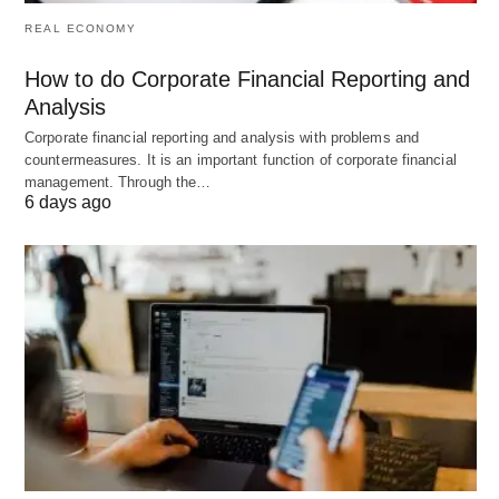
or growing sectors.
REAL ECONOMY
Job Platforms:
Recommend the best sites for
How to do Corporate Financial Reporting and
your field.
Analysis
Organization:
Suggest ways to track
Corporate financial reporting and analysis with problems and
applications and follow-ups.
countermeasures. It is an important function of corporate financial
management. Through the…
6 days ago
Try This Prompt:
“Which job boards are best for
remote graphic design roles?”
Watch Out: Limitations of
ChatGPT
While ChatGPT is incredibly helpful, it’s not
flawless. Keep these in mind: