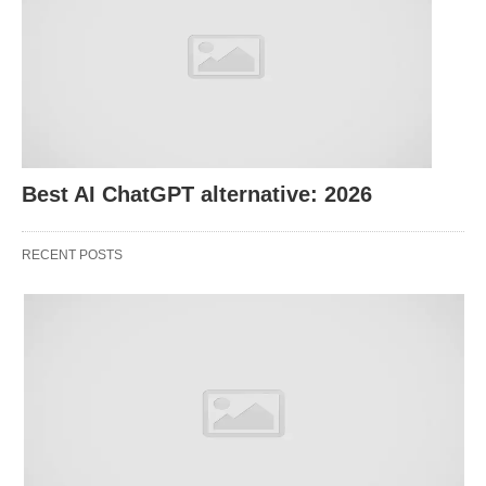
Creating Templates:
Request industry-specific
resume or cover letter templates.
Optimizing Keywords:
Ask for suggestions to
align your documents with job descriptions.
Highlighting Strengths:
Generate personalized
content
that showcases your skills.
Best AI ChatGPT alternative: 2026
Try This Prompt:
“Write a cover letter for a data
RECENT POSTS
analyst role at a fintech company.”
2. Preparing for Interviews
Nailing an interview requires preparation. ChatGPT
can assist by:
Mock Interviews:
Practice with simulated