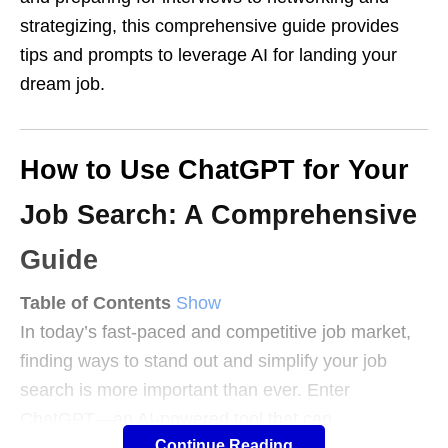
strategizing, this comprehensive guide provides
tips and prompts to leverage AI for landing your
dream job.
How to Use ChatGPT for Your
Job Search: A Comprehensive
Guide
Table of Contents
Show
In today’s fast-paced and competitive job market,
finding ways to stand out and simplify your job
search is more important than ever. Enter
ChatGPT—an AI-powered tool that can
Continue Reading