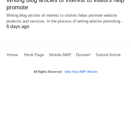
promote
Writing blog articles of interest to visitors helps promote website
products and services. In the process of writing articles promoting…
6 days ago
Home:
Hindi Page
Mobile AMP
Donate!
Submit Article
All Rights Reserved
View Non-AMP Version