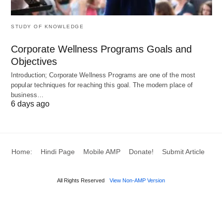
gamer tolerate a higher ping than a competitive
player?
STUDY OF KNOWLEDGE
Factors Affecting Ping
Corporate Wellness Programs Goals and
Objectives
What might be slowing down your connection
Introduction; Corporate Wellness Programs are one of the most
during a gaming session? Could external factors or
popular techniques for reaching this goal. The modern place of
business…
your setup be to blame? Several elements
6 days ago
influence ping, as noted by sources like Avast:
Distance to the Server
: The farther you are
Home:
Hindi Page
Mobile AMP
Donate!
Submit Article
from the game server, the longer it takes for data
to travel, increasing ping. For example,
All Rights Reserved
View Non-AMP Version
connecting to a server in Europe from Asia can
result in higher latency.
Network Congestion
: Peak usage times, like