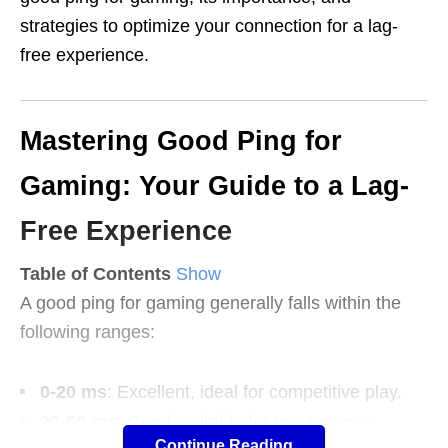
strategies to optimize your connection for a lag-
free experience.
Mastering Good Ping for
Gaming: Your Guide to a Lag-
Free Experience
Table of Contents
Show
A good ping for gaming generally falls within the
following ranges:
0-20 ms
: Excellent, ideal for competitive play.
20-50 ms
: Good, suitable for most games.
Continue Reading