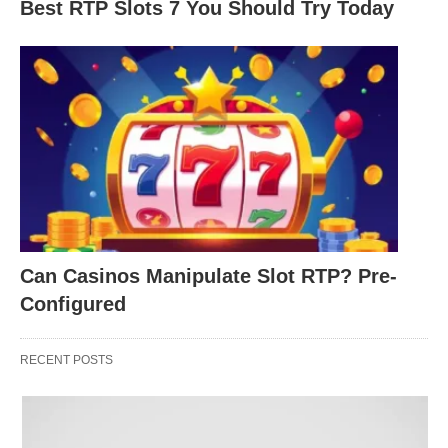
Best RTP Slots 7 You Should Try Today
dictate your performance? Ping, short for Packet
Internet or Inter-Network Groper, measures the
time it takes for a data packet to travel from your
device to a game server and back, expressed in
milliseconds (ms). A lower ping means less delay,
making your actions in the game feel
instantaneous. For example, when you press a key
to shoot in a
first-person shooter (FPS)
, a low ping
ensures the server registers your action quickly,
Can Casinos Manipulate Slot RTP? Pre-
keeping gameplay smooth.
Configured
Why might ping be so critical for online gaming?
RECENT POSTS
Could a delay of just a few milliseconds throw off
your timing in a competitive match? How would
you describe the difference between playing with a