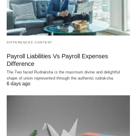
tolerable for casual play.
Above
Poor
Significant lag, making most
150
games, especially
competitive ones,
unplayable.
DIFFERENCES CONTENT
Payroll Liabilities Vs Payroll Expenses
Game-Specific Ping Requirements
Difference
The Two faced Rudraksha is the maximum divine and delightful
Why might some games demand lower ping than
shape of union represented through the authentic rudraksha.
others? Could the pace of gameplay influence
6 days ago
these needs? Here’s how ping requirements vary
by game type:
First-Person Shooters (FPS) and Racing
Games
: Timing is critical, so aim for under 50