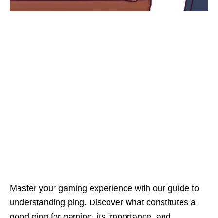
Master your gaming experience with our guide to
understanding ping. Discover what constitutes a
good ping for gaming, its importance, and