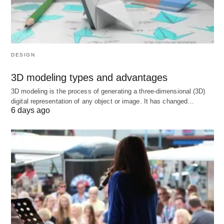
ms to stay competitive. For example, in games
like Apex Legends, a ping above 100 ms can
lead to noticeable delays.
Multiplayer Online Battle Arenas (MOBAs)
:
DESIGN
Games like League of Legends benefit from
pings below 50 ms, but 50-100 ms can still be
3D modeling types and advantages
playable.
3D modeling is the process of generating a three-dimensional (3D)
digital representation of any object or image. It has changed…
Massively Multiplayer Online (MMO) and
6 days ago
Real-Time Strategy (RTS) Games
: These
genres are more forgiving, with pings up to 100
ms often acceptable due to less reliance on
split-second reactions.
How might your favorite game’s genre influence
what ping you consider “good”? Could a casual