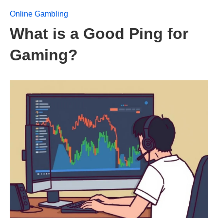
Online Gambling
What is a Good Ping for
Gaming?