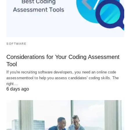
Ping
Quality
Suitability
Range
(ms)
0-20
Excellent
Ideal for competitive
SOFTWARE
gaming, especially FPS,
Considerations for Your Coding Assessment
MOBAs, and racing games.
Tool
20-50
Good
Suitable for most online
If you're recruiting software developers, you need an online code
games, offering smooth
assessmenttool to help you assess candidates' coding skills. The
gameplay with minimal lag.
right…
6 days ago
50-100
Acceptable
Fine for casual gaming or
less reaction-dependent
games like MMOs or RTS.
100-
Problematic
Noticeable delays in fast-
150
paced games, but may be