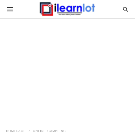
HOMEPAGE
ONLINE GAMBLING