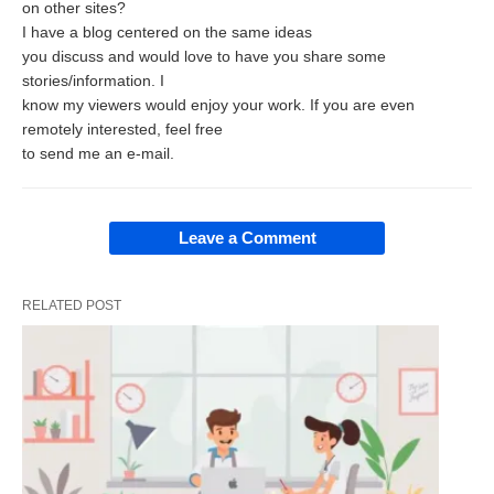
on other sites?
the position of a marketing manager or production
I have a blog centered on the same ideas
you discuss and would love to have you share some
manager, the conceptual component, related to
stories/information. I
these functional areas becomes more important
know my viewers would enjoy your work. If you are even
and the technical component becomes less
remotely interested, feel free
to send me an e-mail.
important.
Human relations skill is the ability to interact
Leave a Comment
effectively with people at all levels. This skill
develops in the manager sufficient ability (A) to
RELATED POST
recognize the feelings and sentiments of others;
(B) to judge the possible actions to, and outcomes
of various courses of action he may undertake; and
(C) to examine his own concepts and values which
may enable him to develop more useful attitudes
about himself. This type of skill remains