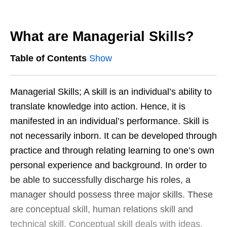
What are Managerial Skills?
Table of Contents
Show
Managerial Skills; A skill is an individual’s ability to
translate knowledge into action. Hence, it is
manifested in an individual’s performance. Skill is
not necessarily inborn. It can be developed through
practice and through relating learning to one’s own
personal experience and background. In order to
be able to successfully discharge his roles, a
manager should possess three major skills. These
are conceptual skill, human relations skill and
technical skill. Conceptual skill deals with ideas,