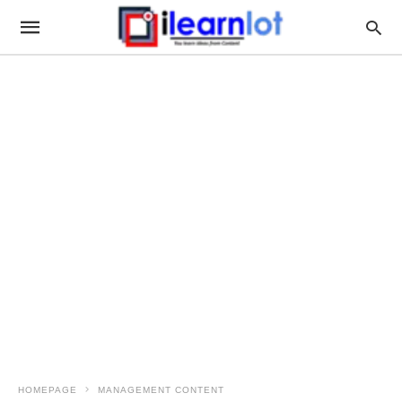
HOMEPAGE
MANAGEMENT CONTENT