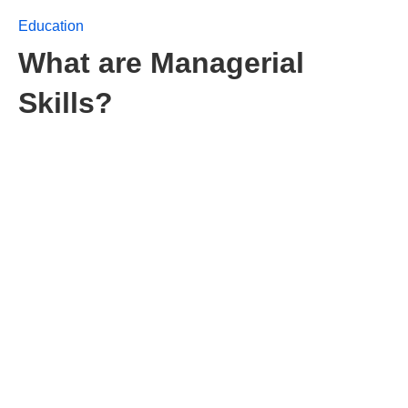
Education
What are Managerial
Skills?