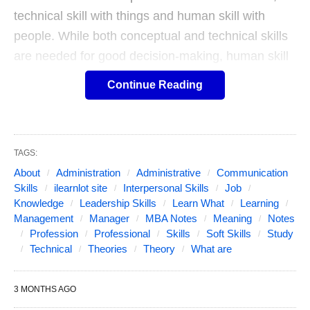
technical skill with things and human skill with
people. While both conceptual and technical skills
are needed for good decision-making, human skill
in necessary for a good leader.
Continue Reading
The conceptual skill refers to the ability of a
manager to take a broad and farsighted view of the
TAGS:
organization and its future, his ability to think in
About
Administration
Administrative
Communication
abstract, his ability to analyze the forces working in
Skills
ilearnlot site
Interpersonal Skills
Job
a situation, his creative and innovative ability and
Knowledge
Leadership Skills
Learn What
Learning
his ability to assess the environment and the
Management
Manager
MBA Notes
Meaning
Notes
Profession
Professional
Skills
Soft Skills
Study
changes taking place in it. It short, it is his ability to
Technical
Theories
Theory
What are
conceptualize the environment, the organization,
and his own job, so that he can set appropriate
3 MONTHS AGO
goals for his organization, for himself and for his