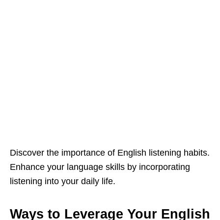
Discover the importance of English listening habits.
Enhance your language skills by incorporating
listening into your daily life.
Ways to Leverage Your English