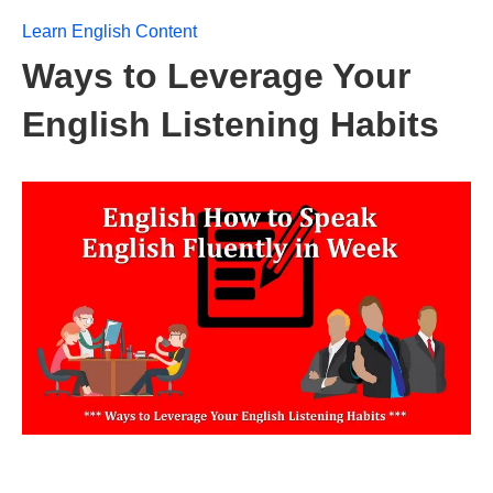
Learn English Content
Ways to Leverage Your
English Listening Habits