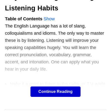
Listening Habits
Table of Contents
Show
The English Language has a lot of slang,
colloquialisms and idioms. The only way to master
these is by listening. Listening will improve your
speaking capabilities hugely. You will learn the
correct pronunciation, vocabulary, grammar,
accent, and intonation. One can apply what you
hear in your daily life.
Make it a point to listen to the radio, or T.V. while
doing random chores. All human beings learn a
Continue Reading
language by listening. Make sure you
watch a
movie
without subtitles.