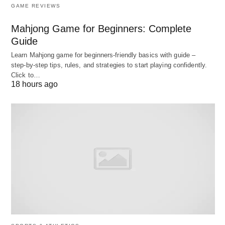
conveying the emotion of the context. There is
GAME REVIEWS
clause, sentence and paragraph pauses in
Mahjong Game for Beginners: Complete
conversational speech in a rhythmic pattern
Guide
which you must focus on while listening English.
Learn Mahjong game for beginners‑friendly basics with guide –
As a foreign listener, at times the speech might
step‑by‑step tips, rules, and strategies to start playing confidently.
sound out of your pace to absorb the
meaning
of
Click to…
18 hours ago
it. Do not get intimidated with the volume of
words and sentences while listening as it might
keep you from taking whatever input you can
anyway.
In case of listening live to a speaker, note the lip
movement made while pronouncing the
syllables, vowels and consonants
differently
.
Type 2: Extensive Listening