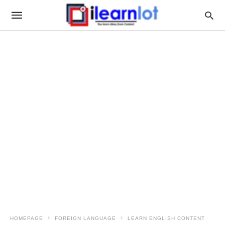
HOMEPAGE
FOREIGN LANGUAGE
LEARN ENGLISH CONTENT