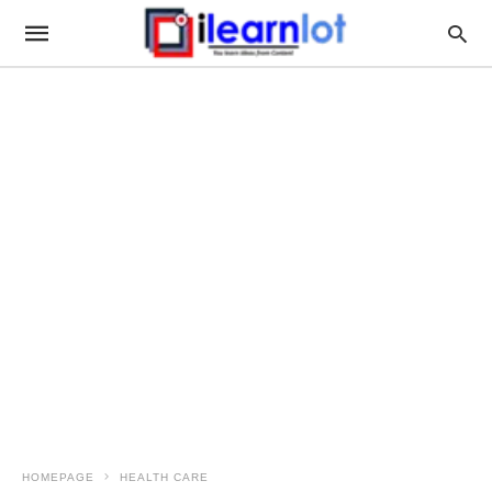
HOMEPAGE
HEALTH CARE