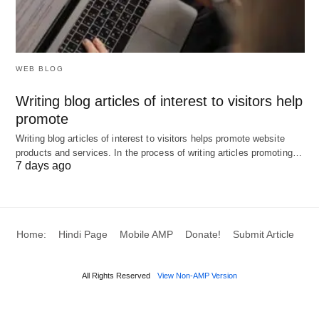
To me, CBD gummies were more than enough. But
any form of CBD is more than capable of helping
anyone suffering from sleeping disorders. From
oils to smokeable CBD strains. When it comes to
WEB BLOG
edibles, though, it is necessary to eat them
Writing blog articles of interest to visitors help
sometime before your scheduled sleep. So they
promote
can take effect in time.
Writing blog articles of interest to visitors helps promote website
products and services. In the process of writing articles promoting…
7 days ago
Home:
Hindi Page
Mobile AMP
Donate!
Submit Article
All Rights Reserved
View Non-AMP Version