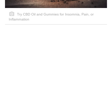
Try CBD Oil and Gummies for Insomnia, Pain, or
Inflammation