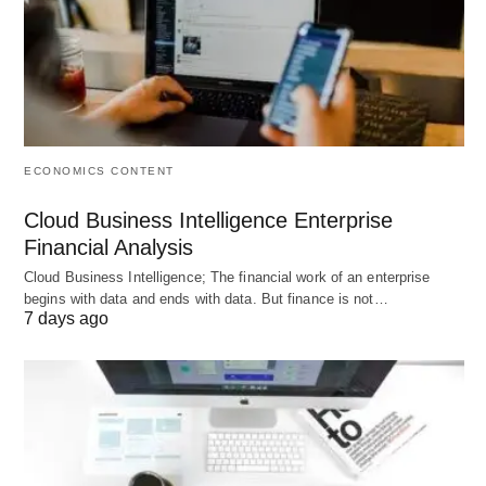
focusing became a challenge for me.
ECONOMICS CONTENT
Cloud Business Intelligence Enterprise
Financial Analysis
Cloud Business Intelligence; The financial work of an enterprise
begins with data and ends with data. But finance is not…
7 days ago
How CBD Deals with Insomnia; Image by Sammy-
Williams from Pixabay.
Other problems like depression and overall lack of
appetite were also some of the problems I have to