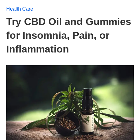
Health Care
Try CBD Oil and Gummies
for Insomnia, Pain, or
Inflammation