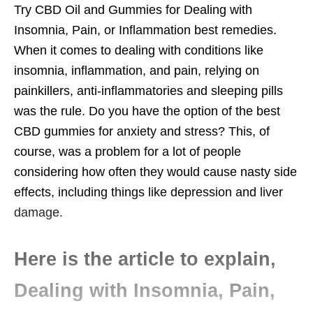
Try CBD Oil and Gummies for Dealing with
Insomnia, Pain, or Inflammation best remedies.
When it comes to dealing with conditions like
insomnia, inflammation, and pain, relying on
painkillers, anti-inflammatories and sleeping pills
was the rule. Do you have the option of the best
CBD gummies for anxiety and stress? This, of
course, was a problem for a lot of people
considering how often they would cause nasty side
effects, including things like depression and liver
damage.
Here is the article to explain,
Dealing with Insomnia, Pain,