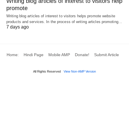
Writing blog articles of interest to visitors help
by Ptra from Pixabay.
promote
Writing blog articles of interest to visitors helps promote website
products and services. In the process of writing articles promoting…
7 days ago
Home:
Hindi Page
Mobile AMP
Donate!
Submit Article
All Rights Reserved
View Non-AMP Version