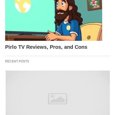
The HP 17 is packed with great features and
delivers amazing performance with the latest 8th
Pirlo TV Reviews, Pros, and Cons
generation Intel Core i5 processor, abundant hard
drive storage, and optional Turbo Boost that
RECENT POSTS
accelerates processor frequency up to 4.2 GHz.
With a gorgeous diagonal Full HD+ display,
standard-issue backlit keyboard, and HP’s
exclusive Quad Speakers with Rich Bass; also, this
compact desktop replacement feels much closer to
an all portable laptop than the average bulky and
heavy PC.