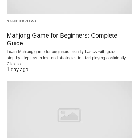
3. 2021 Newest Dell Inspiron 3000 Laptop
GAME REVIEWS
Mahjong Game for Beginners: Complete
Guide
Learn Mahjong game for beginners‑friendly basics with guide –
step‑by‑step tips, rules, and strategies to start playing confidently.
Click to…
1 day ago
The Inspiron 3000 is a budget business laptop,
perfect for browsing the web, shopping, and
socializing. The Ryzen 3 processor consists of two
physical cores, each with two threads, for a total of
four threads. It has a base frequency of 2.60 GHz
and a maximum frequency of 3.50 GHz, along with
4 MB of L3 cache memory. Also, The connectivity