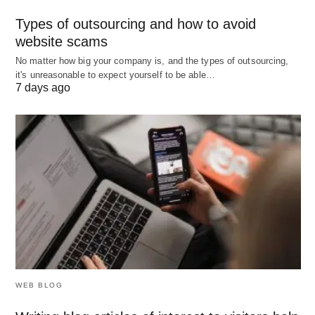
FInal Thoughts:
Types of outsourcing and how to avoid
website scams
We hope you will like our list of top best laptops for
No matter how big your company is, and the types of outsourcing,
daily work. Also, We have included all kinda
it's unreasonable to expect yourself to be able…
7 days ago
laptops from
top specs to budget
ones.
WEB BLOG
Top 5 Slim Laptops For Doing Daily Work and Business; Image