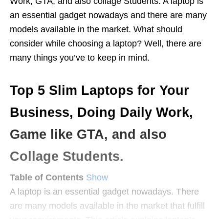
Work, GTA, and also collage Students. A laptop is
an essential gadget nowadays and there are many
models available in the market. What should
consider while choosing a laptop? Well, there are
many things you’ve to keep in mind.
Top 5 Slim Laptops for Your
Business, Doing Daily Work,
Game like GTA, and also
Collage Students.
Table of Contents
Show
A laptop is an essential gadget nowadays. There
are many models available in the market that fulfill