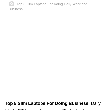
Top 5 Slim Laptops For Doing Daily Work and
Business;
Top 5 Slim Laptops For Doing Business
, Daily