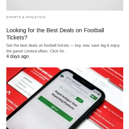
system features 802.11ac WiFi and Bluetooth 4.2
connectivity together with a single USB 2.0 port as
SPORTS & ATHLETICS
well as two USB 3.2 Gen 1 ports and an HDMI port
Looking for the Best Deals on Football
alongside an audio jack outlet.
Tickets?
Get the best deals on football tickets — buy now, save big & enjoy
4. ASUS Laptop L210 Ultra Thin Laptop
the game! Limited offers. Click for…
4 days ago
The ASUS Laptop L210 features an HD LED-
backlit 1366 x 768 display to complete your