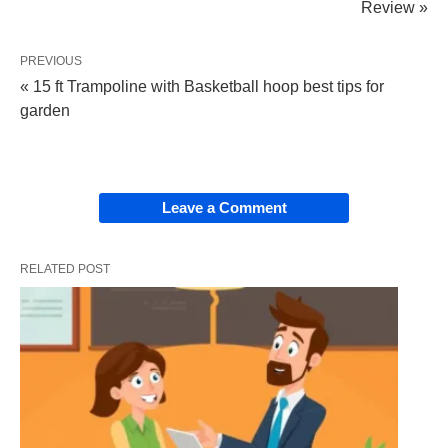
Review »
PREVIOUS
« 15 ft Trampoline with Basketball hoop best tips for
garden
Leave a Comment
RELATED POST
The Swift 3 Notebook from Acer is a modern and
lightweight laptop with anti-glare panels and up to
11.5 hours of battery life that’s great for productivity
on the go, with a thin and lightweight 0.78 inches