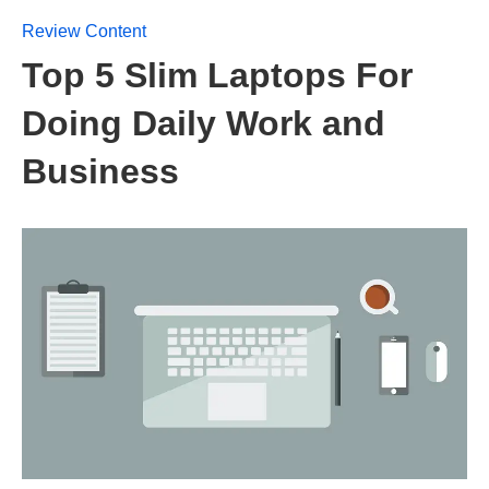
Review Content
Top 5 Slim Laptops For
Doing Daily Work and
Business