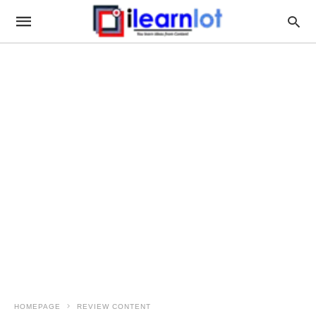
HOMEPAGE
REVIEW CONTENT