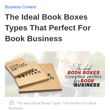
Business Content
The Ideal Book Boxes
Types That Perfect For
Book Business
The Ideal Book Boxes Types That Perfect For Book
Business.