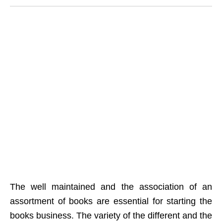
The well maintained and the association of an
assortment of books are essential for starting the
books business. The variety of the different and the