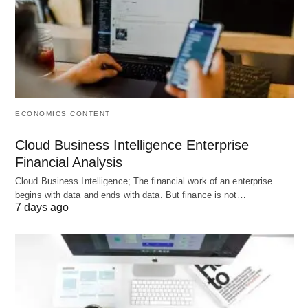
you want to flourish your business, you need to
make your business standard and classy from your
competitors.
So let’s make yourself innovative and
branded in the eye of the customers or the
retailers. If your manufacturing will work up and sell
high in the market, then your company becomes
ECONOMICS CONTENT
upgraded and top listed.
Cloud Business Intelligence Enterprise
Financial Analysis
Cloud Business Intelligence; The financial work of an enterprise
begins with data and ends with data. But finance is not…
7 days ago