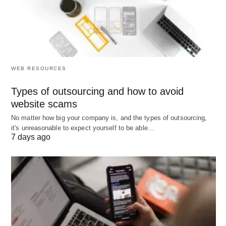
The Ideal Book Boxes Types That Perfect For Book Business.
WEB RESOURCES
Types of outsourcing and how to avoid
website scams
No matter how big your company is, and the types of outsourcing,
it's unreasonable to expect yourself to be able…
7 days ago