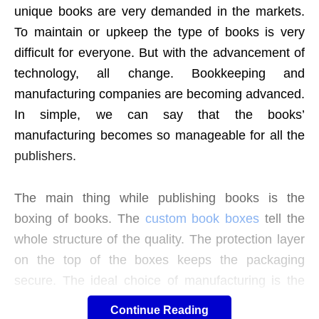
unique books are very demanded in the markets.
To maintain or upkeep the type of books is very
difficult for everyone.
But with the advancement of
technology, all change. Bookkeeping and
manufacturing companies are becoming advanced.
In simple, we can say that the books’
manufacturing becomes so manageable for all the
publishers.
The main thing while publishing books is the
boxing of books. The
custom book boxes
tell the
whole structure of the quality. The protection layer
on the top of the boxes keeps the packaging
secure. The ideal choice of manufacturing is the
handcrafting on the cardboard that modifies the
Continue Reading