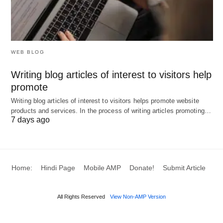
WEB BLOG
Writing blog articles of interest to visitors help
promote
Writing blog articles of interest to visitors helps promote website
products and services. In the process of writing articles promoting…
7 days ago
Home:
Hindi Page
Mobile AMP
Donate!
Submit Article
All Rights Reserved
View Non-AMP Version