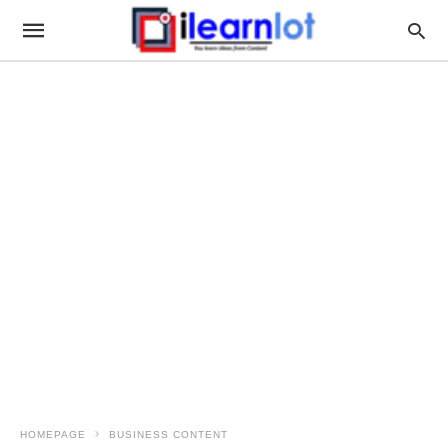
HOMEPAGE
BUSINESS CONTENT