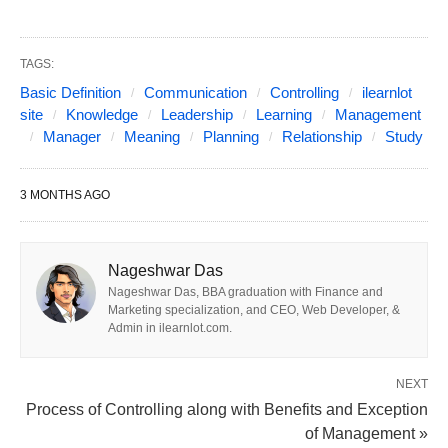
“If you will be understood cover page? so
TAGS:
didn’t explain the relationship between
Basic Definition
Communication
Controlling
ilearnlot
controlling and planning because a cover page
site
Knowledge
Leadership
Learning
Management
Manager
Meaning
Planning
Relationship
Study
is clear explained how to communicate the plan
to control.
First
plan what to do, what not to do.
3 MONTHS AGO
Second
how to do, how get to do, and whose to
do? The plan without control does not work
well. Management in a manager if follow the
Nageshwar Das
plan, so he is free to control all Superior lower
Nageshwar Das, BBA graduation with Finance and
Marketing specialization, and CEO, Web Developer, &
level or employee”.
Admin in ilearnlot.com.
Know about Controlling;
Take into account (an
NEXT
extraneous factor that might affect the results of an
Process of Controlling along with Benefits and Exception
of Management »
experiment).