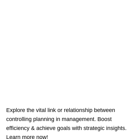
Explore the vital link or relationship between
controlling planning in management. Boost
efficiency & achieve goals with strategic insights.
Learn more now!