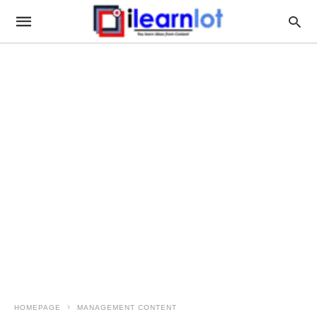
HOMEPAGE
MANAGEMENT CONTENT