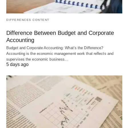
achieve them
corrective
action
DIFFERENCES CONTENT
Time
Future-focused
Present and
Orientation
past-focused
Difference Between Budget and Corporate
Accounting
Primary
“What should
“Are we doing
Question
we do?”
what we
Budget and Corporate Accounting: What’s the Difference?
Accounting is the economic management work that reflects and
planned?”
supervises the economic business…
5 days ago
Sequence
First function
Follows
planning
Nature
Thinking,
Action-
intellectual
oriented,
process
operational
process
Input
Forecasts,
Actual
goals,
performance