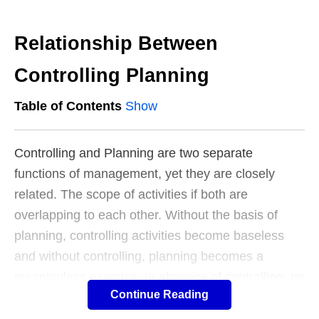
Relationship Between
Controlling Planning
Table of Contents
Show
Controlling and Planning are two separate
functions of management, yet they are closely
related. The scope of activities if both are
overlapping to each other. Without the basis of
planning, controlling activities become baseless
and without controlling, planning becomes a
meaningless exercise. In absence of controlling, no
Continue Reading
purpose can be served by. Therefore, planning and
controlling reinforce each other.