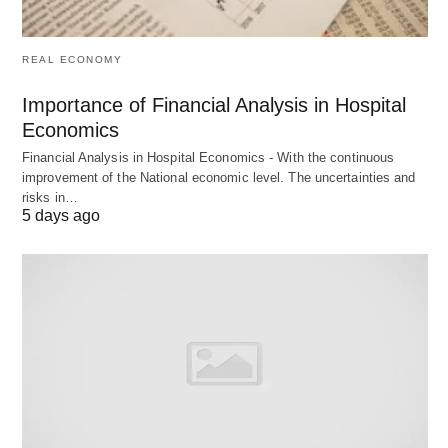
resources
data, feedback
Output
Plans,
Corrective
REAL ECONOMY
strategies,
measures,
Importance of Financial Analysis in Hospital
budgets
performance
Economics
reports
Financial Analysis in Hospital Economics - With the continuous
Focus
Setting
Measuring
improvement of the National economic level. The uncertainties and
risks in…
standards
against
5 days ago
standards
Scope
Broad,
Narrow,
comprehensive
specific
Flexibility
More flexible,
Rigid
adaptable
adherence to
standards
Personnel
Top and middle
All levels of
Involved
management
management