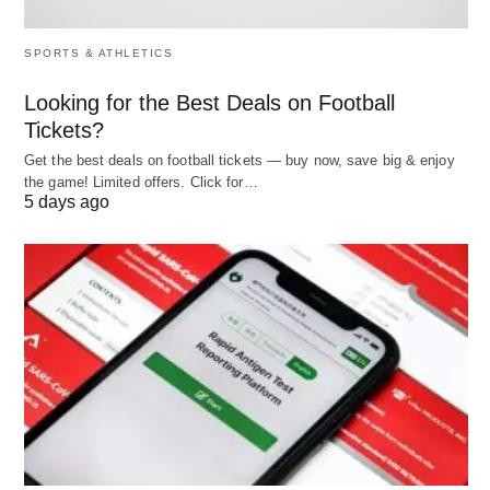
Techniques
Forecasting,
Variance
SPORTS & ATHLETICS
Used
budgeting,
analysis,
scheduling
audits, KPIs,
Looking for the Best Deals on Football
inspections
Tickets?
Get the best deals on football tickets — buy now, save big & enjoy
Relationship
Provides basis
Ensures plans
the game! Limited offers. Click for…
for controlling
are
5 days ago
implemented
Dependency
Can exist
Cannot exist
without
without
controlling
planning
(ineffectively)
Cycle Position
Beginning of
End of
management
management
cycle
cycle (loops
back to