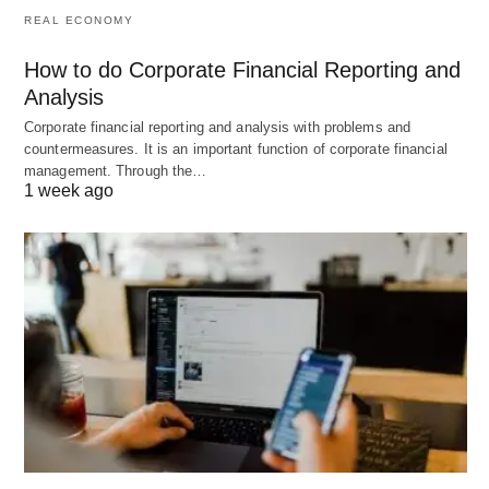
planning)
REAL ECONOMY
Innovation
Encourages
Maintains
How to do Corporate Financial Reporting and
new ideas
stability and
Analysis
order
Corporate financial reporting and analysis with problems and
countermeasures. It is an important function of corporate financial
Risk Level
Higher (dealing
Lower (dealing
management. Through the…
with
with known
1 week ago
uncertainty)
standards)
Documentation
Strategic plans,
Performance
operational
reports,
plans, budgets
dashboards,
scorecards
Success Metric
Goal
Compliance,
achievement,
efficiency,
strategic
quality
alignment
standards