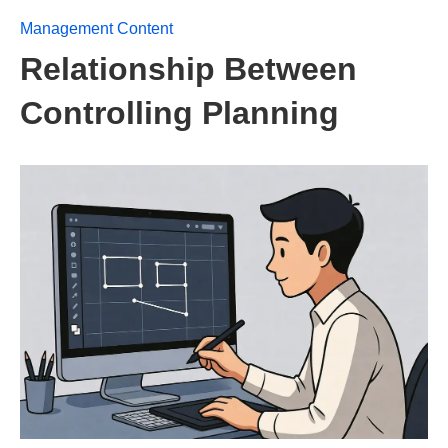
Management Content
Relationship Between
Controlling Planning