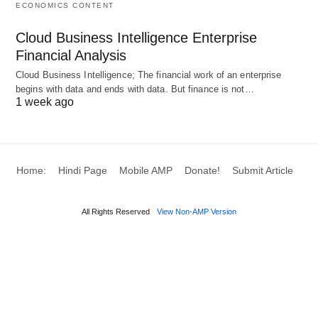
ECONOMICS CONTENT
Feedback Loop
Sets direction
Provides input
for control
for replanning
Cloud Business Intelligence Enterprise
Financial Analysis
Notes:
You will know about the deﬁnitions of all the
Cloud Business Intelligence; The financial work of an enterprise
begins with data and ends with data. But finance is not…
seven Processes of Scientiﬁc Management;
1 week ago
Planning, Organizing, Stafﬁng, Directing,
Coordinating, Motivating, Controlling. Planning
and
Controlling
important part of Scientiﬁc
Home:
Hindi Page
Mobile AMP
Donate!
Submit Article
Management.
All Rights Reserved
View Non-AMP Version