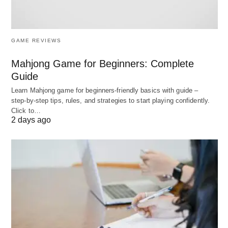
effectively, it gives us the stimulus to make better
plans. Therefore, planning and controlling are
GAME REVIEWS
inseparable functions of a
business enterprise
.
Mahjong Game for Beginners: Complete
Relationship Between
Guide
Learn Mahjong game for beginners‑friendly basics with guide –
Controlling and Planning
step‑by‑step tips, rules, and strategies to start playing confidently.
Click to…
2 days ago
Comparison Table:
Aspect
Planning
Controlling
Definition
Setting
Monitoring
objectives and
performance,
determining
comparing with
course of
standards,
action to
taking