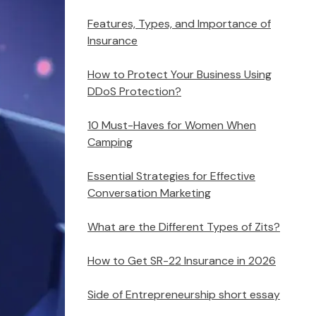
Features, Types, and Importance of
Insurance
How to Protect Your Business Using
DDoS Protection?
10 Must-Haves for Women When
Camping
Essential Strategies for Effective
Conversation Marketing
What are the Different Types of Zits?
How to Get SR-22 Insurance in 2026
Side of Entrepreneurship short essay