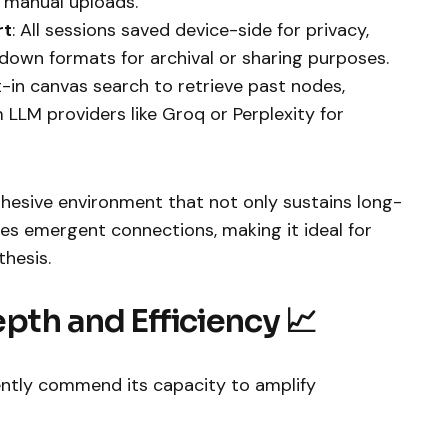
 manual uploads.
rt
: All sessions saved device-side for privacy,
down formats for archival or sharing purposes.
lt-in canvas search to retrieve past nodes,
LLM providers like Groq or Perplexity for
ohesive environment that not only sustains long-
zes emergent connections, making it ideal for
thesis.
pth and Efficiency 📈
ently commend its capacity to amplify