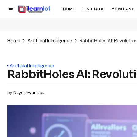
HOME:
HINDI PAGE
MOBILE AMP
Home
Artificial Intelligence
RabbitHoles AI: Revolution
Artificial Intelligence
RabbitHoles AI: Revoluti
by
Nageshwar Das