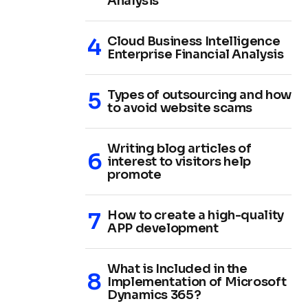
Analysis
Cloud Business Intelligence
Enterprise Financial Analysis
Types of outsourcing and how
to avoid website scams
Writing blog articles of
interest to visitors help
promote
How to create a high-quality
APP development
What is Included in the
Implementation of Microsoft
Dynamics 365?