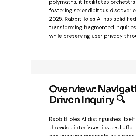
polymaths, it facilitates orchest
fostering serendipitous discoveri
2025, RabbitHoles AI has solidifi
transforming fragmented inquiries
while preserving user privacy thro
Overview: Navigati
Driven Inquiry 🔍
RabbitHoles AI distinguishes itsel
threaded interfaces, instead offe
conversation manifests as a node