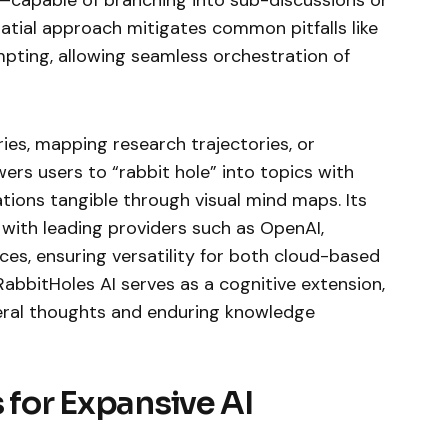
patial approach mitigates common pitfalls like
mpting, allowing seamless orchestration of
es, mapping research trajectories, or
ers users to “rabbit hole” into topics with
ations tangible through visual mind maps. Its
 with leading providers such as OpenAI,
ces, ensuring versatility for both cloud-based
 RabbitHoles AI serves as a cognitive extension,
ral thoughts and enduring knowledge
 for Expansive AI