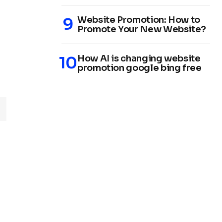
Website Promotion: How to
Promote Your New Website?
How AI is changing website
promotion google bing free