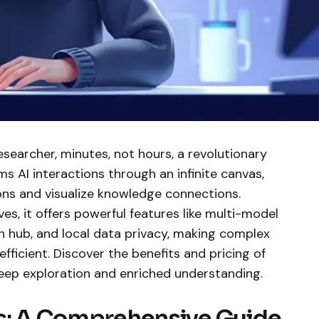
esearcher, minutes, not hours, a revolutionary
s AI interactions through an infinite canvas,
ons and visualize knowledge connections.
es, it offers powerful features like multi-model
on hub, and local data privacy, making complex
fficient. Discover the benefits and pricing of
eep exploration and enriched understanding.
ts: A Comprehensive Guide