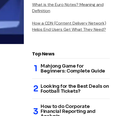
What is the Euro Notes? Meaning and
Definition
How a CDN (Content Delivery Network)
Helps End Users Get What They Need?
Top News
Mahjong Game for
Beginners: Complete Guide
Looking for the Best Deals on
Football Tickets?
How to do Corporate
Financial Reporting and