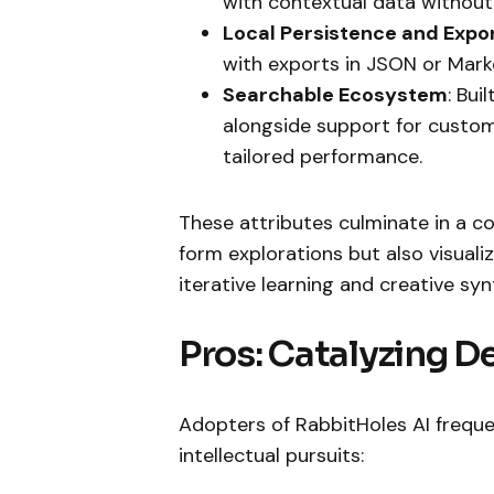
with contextual data without
Local Persistence and Expo
with exports in JSON or Mark
Searchable Ecosystem
: Bui
alongside support for custom 
tailored performance.
These attributes culminate in a c
form explorations but also visuali
iterative learning and creative syn
Pros: Catalyzing De
Adopters of RabbitHoles AI frequ
intellectual pursuits: