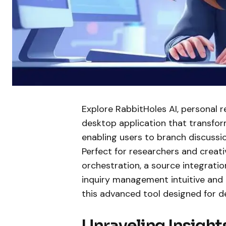
Explore RabbitHoles AI, personal r
desktop application that transform
enabling users to branch discussi
Perfect for researchers and creativ
orchestration, a source integrati
inquiry management intuitive and e
this advanced tool designed for d
Unraveling Insigh