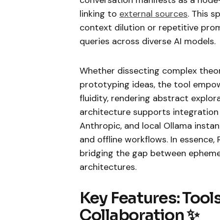
linking to
external sources
. This s
context dilution or repetitive pro
queries across diverse AI models.
Whether dissecting complex theori
prototyping ideas, the tool empow
fluidity, rendering abstract explor
architecture supports integration
Anthropic, and local Ollama instan
and offline workflows. In essence,
bridging the gap between epheme
architectures.
Key Features: Tools
Collaboration ✨