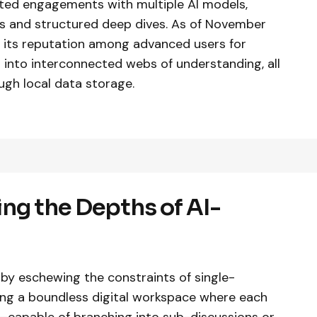
rated engagements with multiple AI models,
es and structured deep dives. As of November
ed its reputation among advanced users for
 into interconnected webs of understanding, all
ugh local data storage.
ng the Depths of AI-
f by eschewing the constraints of single-
ring a boundless digital workspace where each
—capable of branching into sub-discussions or