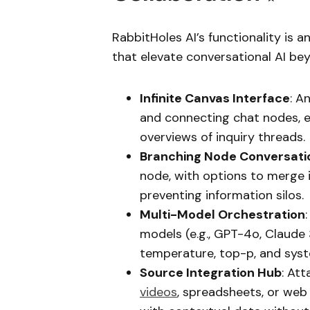
RabbitHoles AI’s functionality is 
that elevate conversational AI be
Infinite Canvas Interface
: A
and connecting chat nodes, en
overviews of inquiry threads.
Branching Node Conversati
node, with options to merge i
preventing information silos.
Multi-Model Orchestration
models (e.g., GPT-4o, Claude 
temperature, top-p, and sys
Source Integration Hub
: Att
videos
, spreadsheets, or web