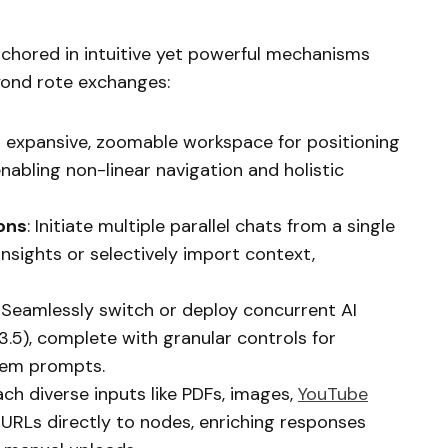
anchored in intuitive yet powerful mechanisms
yond rote exchanges:
n expansive, zoomable workspace for positioning
abling non-linear navigation and holistic
ons
: Initiate multiple parallel chats from a single
nsights or selectively import context,
: Seamlessly switch or deploy concurrent AI
3.5), complete with granular controls for
tem prompts.
ach diverse inputs like PDFs, images,
YouTube
 URLs directly to nodes, enriching responses