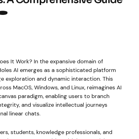
️
oes It Work? In the expansive domain of
itHoles AI emerges as a sophisticated platform
 exploration and dynamic interaction. This
cross MacOS, Windows, and Linux, reimagines AI
 canvas paradigm, enabling users to branch
tegrity, and visualize intellectual journeys
nal linear chats.
ers, students, knowledge professionals, and