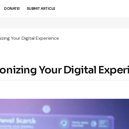
DONATE!
SUBMIT ARTICLE
izing Your Digital Experience
onizing Your Digital Expe