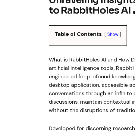
to RabbitHoles AI 
Table of Contents
Show
What is RabbitHoles AI and How D
artificial intelligence tools, Rabb
engineered for profound knowledge
desktop application, accessible a
conversations through an infinite
discussions, maintain contextual in
without the disruptions of traditio
Developed for discerning research