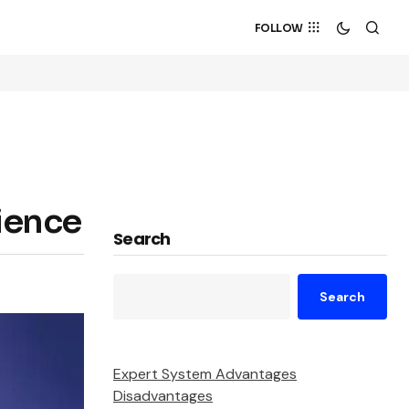
FOLLOW
rience
Search
Search
Expert System Advantages
Disadvantages