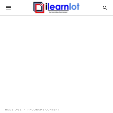
HOMEPAGE
PROGRAMS CONTENT