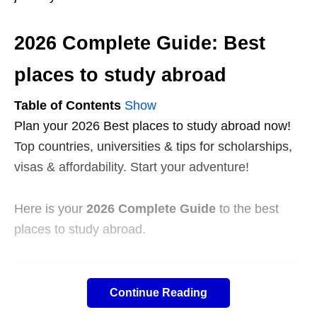
2026 Complete Guide: Best
places to study abroad
Table of Contents
Show
Plan your 2026 Best places to study abroad now!
Top countries, universities & tips for scholarships,
visas & affordability. Start your adventure!
Here is your
2026 Complete Guide
to the best
places to study abroad.
Executive Summary
Continue Reading