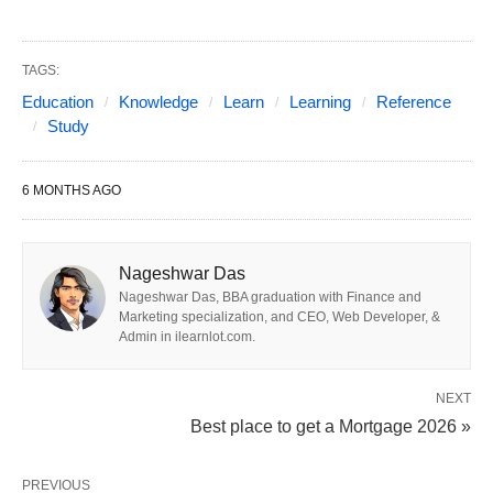
The study abroad landscape in 2026 has shifted
dramatically from
prestige-only
to
value-driven
decision-making. With over
8 million students
TAGS:
studying internationally, destinations are now
Education
Knowledge
Learn
Learning
Reference
Study
evaluated on:
6 MONTHS AGO
Post-study work rights
and immigration
pathways
Return on investment
(tuition vs. career
Nageshwar Das
outcomes)
Nageshwar Das, BBA graduation with Finance and
Marketing specialization, and CEO, Web Developer, &
Visa stability
and political climate
Admin in ilearnlot.com.
Skill shortage alignment
(tech, healthcare,
engineering)
NEXT
Best place to get a Mortgage 2026 »
Student support infrastructure
and
mental
health
services
PREVIOUS