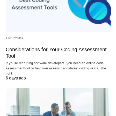
Tuition
Medium ($15K–$35K/year)
Post-study
Up to 3 years
work
PR pathway
Strong (CRS points for Canadian
SOFTWARE
education)
Considerations for Your Coding Assessment
Living cost
Moderate–High (Toronto/Vancouver)
Tool
If you're recruiting software developers, you need an online code
assessmenttool to help you assess candidates' coding skills. The
3. Germany
🇩🇪
right…
6 days ago
Best places to study abroad –
Germany
The Tuition-Free Engineering Hub
Global Ranking
: #2 in Europe, #3 for career