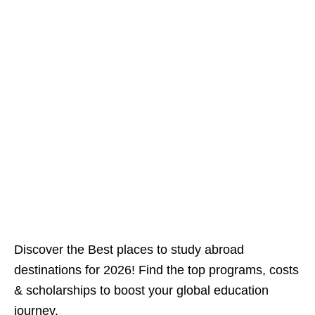
Discover the Best places to study abroad
destinations for 2026! Find the top programs, costs
& scholarships to boost your global education
journey.