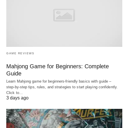
Salary potential
Highest globally
2. Canada
🇨🇦
Best places to study abroad –
Canada
The Settlement-Friendly Leader
GAME REVIEWS
Mahjong Game for Beginners: Complete
Global Ranking
: Consistently
top 3 for
Guide
international student
satisfaction
Learn Mahjong game for beginners‑friendly basics with guide –
Strengths
: 3-year Post-Graduation Work Permit
step‑by‑step tips, rules, and strategies to start playing confidently.
Click to…
(PGWP), clear PR pathways, multicultural
3 days ago
safety, strong tech/healthcare demand
Top Institutions
: University of Toronto, McGill,
UBC, Waterloo