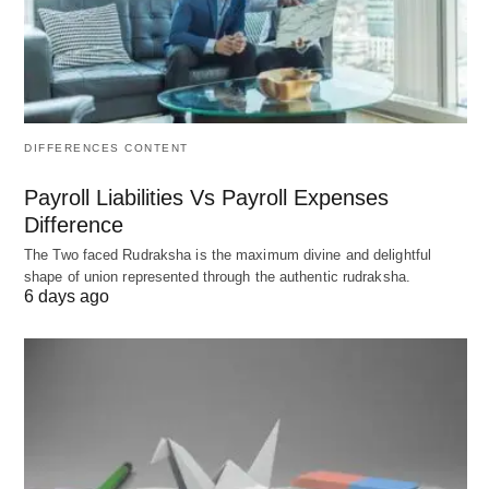
goals
Strengths
: Near-zero tuition at public
universities, 18-month
job search
visa, EU Blue
Card pathway, engineering excellence
Top Institutions
: TU Munich, RWTH Aachen,
DIFFERENCES CONTENT
Heidelberg, Freie Universität Berlin
Payroll Liabilities Vs Payroll Expenses
Best For
: Engineering, renewable energy,
Difference
automotive, data science, budget-conscious
The Two faced Rudraksha is the maximum divine and delightful
shape of union represented through the authentic rudraksha.
students
6 days ago
2026 Advantage
: Over
400,000 international
students
; English-taught programs expanding
rapidly
Key Metrics
: