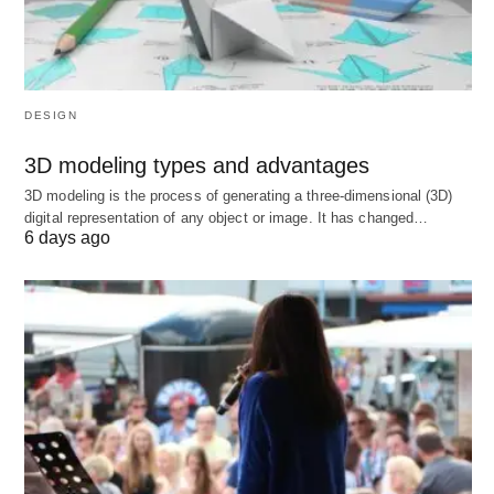
Factor
Rating
Tuition
Very Low (€0–€3,000/year public)
DESIGN
Post-study
18 months
3D modeling types and advantages
work
3D modeling is the process of generating a three-dimensional (3D)
digital representation of any object or image. It has changed…
PR
Medium (EU Blue Card after qualified
6 days ago
pathway
employment)
Language
German for jobs (English for study)
4. United Kingdom
🇬🇧
Best places to study abroad –
United Kingdom