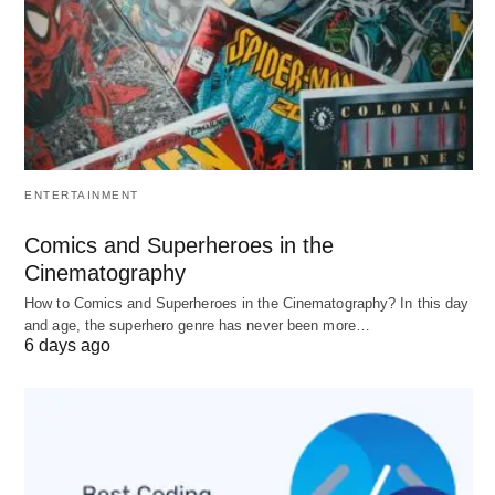
Best For
: Long-term settlement, IT, healthcare,
engineering,
business analytics
Why It’s #1 for Many in 2026
:
Policy stability
: Unlike US/UK, Canada
ENTERTAINMENT
maintains consistent post-study work rights
Express Entry
: Education + Canadian work
Comics and Superheroes in the
experience = fastest PR pathway
Cinematography
Safety
: Consistently ranks among safest
How to Comics and Superheroes in the Cinematography? In this day
and age, the superhero genre has never been more…
countries for international students
6 days ago
Key Metrics
:
Factor
Rating