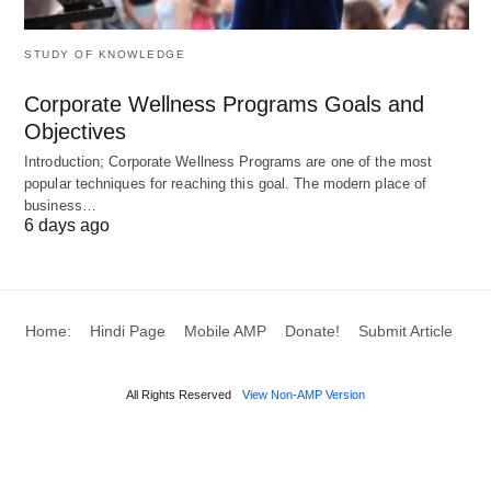
The Fast-Track Specialist
STUDY OF KNOWLEDGE
Global Ranking
: #2 (Universities), #4 in Europe
Strengths
: 1-year Master’s programs (time-
Corporate Wellness Programs Goals and
Objectives
efficient), Graduate Route Visa (2–3 years),
Introduction; Corporate Wellness Programs are one of the most
Oxford/Cambridge prestige
popular techniques for reaching this goal. The modern place of
Top Institutions
: Oxford, Cambridge, Imperial,
business…
6 days ago
LSE, UCL, Edinburgh
Best For
: Business, law, finance, humanities,
rapid workforce entry
Home:
Hindi Page
Mobile AMP
Donate!
Submit Article
2026 Context
: Shorter duration = lower total cost
despite high annual tuition; strong employer
All Rights Reserved
View Non-AMP Version
reputation
Key Metrics
: