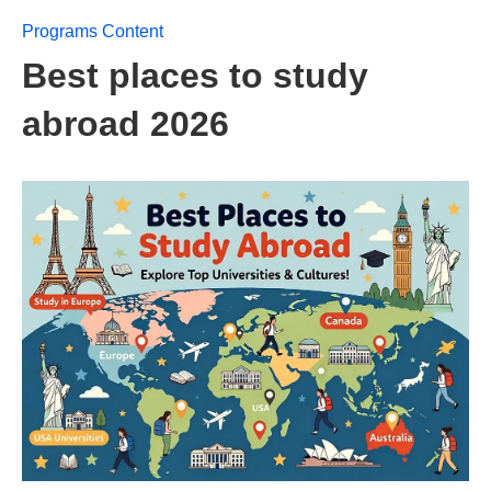
Programs Content
Best places to study
abroad 2026