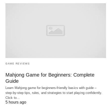
Why need be Competitive
Intelligence?
In today’s changing business environment,
organizations need to implement competitive
intelligence because:
Business activity is increasing rapidly:
GAME REVIEWS
If customers expect businesses to deliver goods as
Mahjong Game for Beginners: Complete
quickly as possible as well as communicate with
Guide
them with a faster means of communication. To
Learn Mahjong game for beginners‑friendly basics with guide –
meet these requirements organizations need
step‑by‑step tips, rules, and strategies to start playing confidently.
efficient management and CI.
Click to…
5 hours ago