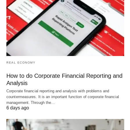
complete with the home companies.
The existing competitor is becoming more
aggressive:
Competitive intelligence will help organizations
forecast competitor’s actions and allow
organizations to be proactive because all
REAL ECONOMY
companies want to acquire more market share and
How to do Corporate Financial Reporting and
customers.
Analysis
Corporate financial reporting and analysis with problems and
Political changes affect anybody quickly
countermeasures. It is an important function of corporate financial
management. Through the…
and forcefully:
6 days ago
Deregulation of business such as retail, insurance,
and aviation industry create more threat to