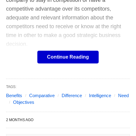
company to stay in competition or have a
competitive advantage over its competitors,
adequate and relevant information about the
competitors need to receive or know at the right
time in other to make a good strategic business
decision.
Continue Reading
Know and Understand the
Explanation of Competitive
TAGS:
Intelligence.
Benefits
Comparative
Difference
Intelligence
Need
Objectives
Table of Contents
Show
Definition by business Jargon’s:
In business
2 MONTHS AGO
parlance, competitive intelligence can understand
as the process of identifying, gathering, evaluating