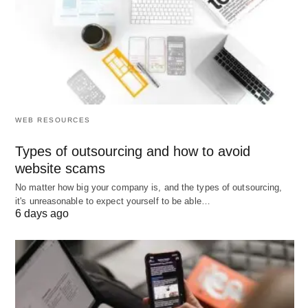
the
Samsung Android and Redmi
came into the
picture and video,
iPhone’s
market share and
customer base starts to decline. However, if
organizations implement competitive intelligence, it
will keep track of technological changes in the
industry and other industry that is important to an
WEB RESOURCES
organizations survival.
Types of outsourcing and how to avoid
Important Benefits of Competitive
website scams
No matter how big your company is, and the types of outsourcing,
Intelligence:
it's unreasonable to expect yourself to be able…
6 days ago
A formal Benefits of competitive intelligence
program can do the following;
Change in the marketplace: