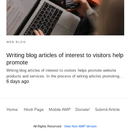
Companies that observe the marketplace tend not
to caught unawares, but companies that fail to
observe the market place tend to pay a high price
for their mistake.
WEB BLOG
The action of competitors:
Writing blog articles of interest to visitors help
Competitive intelligence activity will create an
promote
opportunity to understand what competitors are
Writing blog articles of interest to visitors helps promote website
trying to do in other to outsmart their competitors.
products and services. In the process of writing articles promoting…
6 days ago
Discover new or potential competitors
from Business:
Home:
Hindi Page
Mobile AMP
Donate!
Submit Article
Competitive intelligence activity will provide an
insight into the new segment or market a
competitor is entering.
All Rights Reserved
View Non-AMP Version