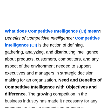
What does Competitive Intelligence (CI) mean
?
Benefits of Competitive Intelligence;
Competitive
intelligence (CI)
is the action of defining,
gathering, analyzing, and distributing intelligence
about products, customers, competitors, and any
aspect of the environment needed to support
executives and managers in strategic decision
making for an organization.
Need and Benefits of
Competitive Intelligence with Objectives and
difference.
The growing competition in the
business industry has made it necessary for any