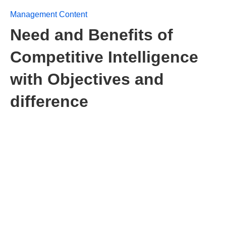
Management Content
Need and Benefits of
Competitive Intelligence
with Objectives and
difference