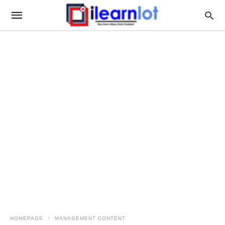
HOMEPAGE
MANAGEMENT CONTENT