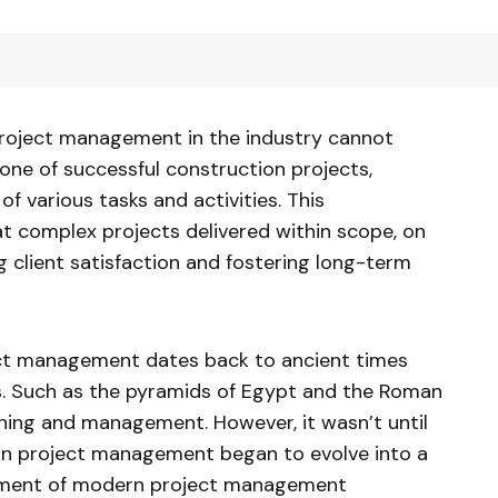
roject management in the industry cannot
one of successful construction projects,
f various tasks and activities. This
 complex projects delivered within scope, on
 client satisfaction and fostering long-term
ect management dates back to ancient times
s. Such as the pyramids of Egypt and the Roman
nning and management. However, it wasn’t until
on project management began to evolve into a
opment of modern project management