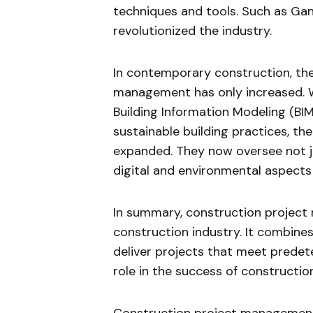
techniques and tools. Such as Ga
revolutionized the industry.
In contemporary construction, the
management has only increased. W
Building Information Modeling (BI
sustainable building practices, th
expanded. They now oversee not ju
digital and environmental aspects 
In summary, construction project 
construction industry. It combine
deliver projects that meet predet
role in the success of constructio