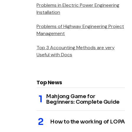
Problems in Electric Power Engineering
Installation
Problems of Highway Engineering Project
Management
Top 3 Accounting Methods are very
Useful with Docs
Top News
Mahjong Game for
Beginners: Complete Guide
How to the working of LOPA