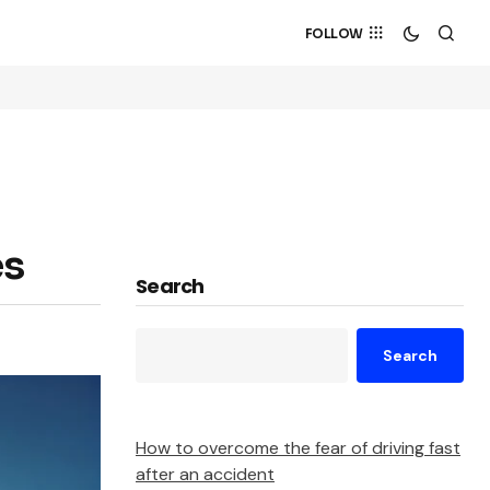
FOLLOW
es
Search
Search
How to overcome the fear of driving fast
after an accident