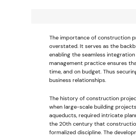
The importance of construction p
overstated. It serves as the backb
enabling the seamless integration o
management practice ensures that
time, and on budget. Thus securing
business relationships.
The history of construction proj
when large-scale building project
aqueducts, required intricate pla
the 20th century that constructi
formalized discipline. The devel