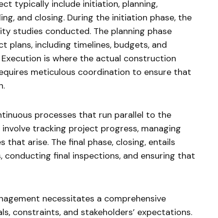
t typically include initiation, planning,
ng, and closing. During the initiation phase, the
lity studies conducted. The planning phase
t plans, including timelines, budgets, and
Execution is where the actual construction
requires meticulous coordination to ensure that
n.
tinuous processes that run parallel to the
involve tracking project progress, managing
that arise. The final phase, closing, entails
s, conducting final inspections, and ensuring that
management necessitates a comprehensive
ls, constraints, and stakeholders’ expectations.