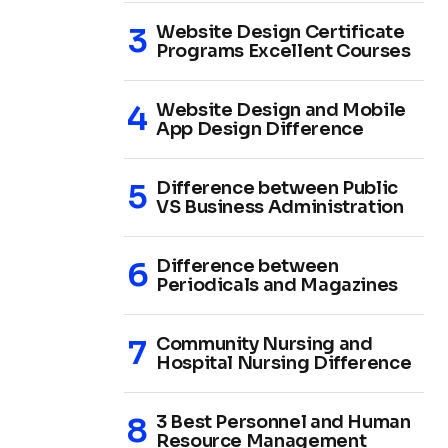
Website Design Certificate
Programs Excellent Courses
Website Design and Mobile
App Design Difference
Difference between Public
VS Business Administration
Difference between
Periodicals and Magazines
Community Nursing and
Hospital Nursing Difference
3 Best Personnel and Human
Resource Management