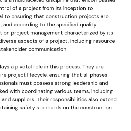
is a multifaceted discipline that encompasses
trol of a project from its inception to
al to ensuring that construction projects are
t, and according to the specified quality
ction project management characterized by its
iverse aspects of a project, including resource
 stakeholder communication.
ys a pivotal role in this process. They are
re project lifecycle, ensuring that all phases
ssionals must possess strong leadership and
sked with coordinating various teams, including
 and suppliers. Their responsibilities also extend
ntaining safety standards on the construction