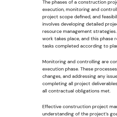
The phases of a construction projec
execution, monitoring and controlli
project scope defined, and feasibi
involves developing detailed projec
resource management strategies. 
work takes place, and this phase 
tasks completed according to pla
Monitoring and controlling are con
execution phase. These processes 
changes, and addressing any issues 
completing all project deliverable
all contractual obligations met.
Effective construction project 
understanding of the project’s goa