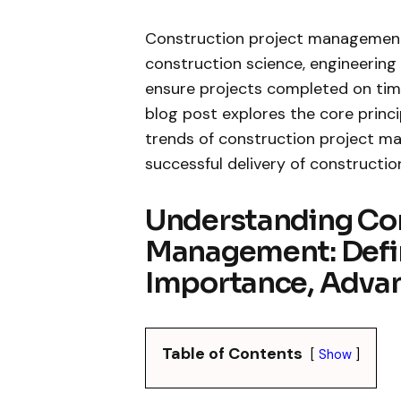
Construction project management i
construction science, engineerin
ensure projects completed on time
blog post explores the core princi
trends of construction project man
successful delivery of constructio
Understanding Con
Management: Defin
Importance, Advan
Table of Contents
Show