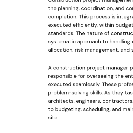
Construction project management 
the planning, coordination, and con
completion. This process is integr
executed efficiently, within budge
standards. The nature of constru
systematic approach to handling d
allocation, risk management, and
A construction project manager pla
responsible for overseeing the enti
executed seamlessly. These profe
problem-solving skills. As they ta
architects, engineers, contractors,
to budgeting, scheduling, and mai
site.