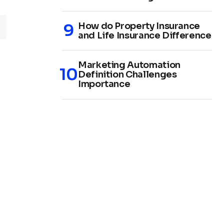
How do Property Insurance
and Life Insurance Difference
Marketing Automation
Definition Challenges
Importance