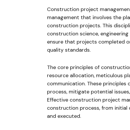
Construction project management 
management that involves the plan
construction projects. This discip
construction science, engineerin
ensure that projects completed on
quality standards.
The core principles of constructi
resource allocation, meticulous p
communication. These principles 
process, mitigate potential issues,
Effective construction project m
construction process, from initial
and executed.