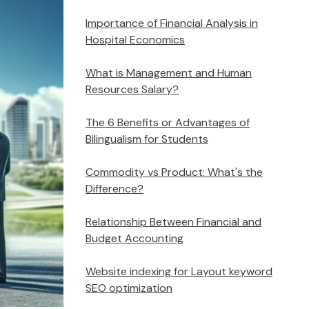
Importance of Financial Analysis in
Hospital Economics
What is Management and Human
Resources Salary?
The 6 Benefits or Advantages of
Bilingualism for Students
Commodity vs Product: What's the
Difference?
Relationship Between Financial and
Budget Accounting
Website indexing for Layout keyword
SEO optimization