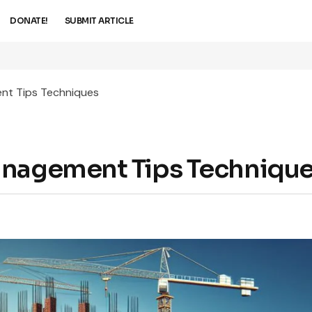
DONATE!
SUBMIT ARTICLE
nt Tips Techniques
anagement Tips Techniqu