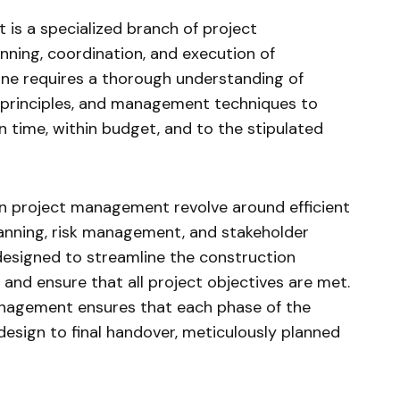
is a specialized branch of project
ning, coordination, and execution of
line requires a thorough understanding of
g principles, and management techniques to
 time, within budget, and to the stipulated
on project management revolve around efficient
lanning, risk management, and stakeholder
designed to streamline the construction
 and ensure that all project objectives are met.
anagement ensures that each phase of the
 design to final handover, meticulously planned