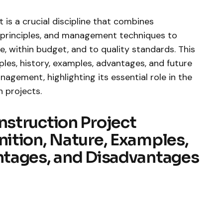
s a crucial discipline that combines
g principles, and management techniques to
, within budget, and to quality standards. This
ples, history, examples, advantages, and future
agement, highlighting its essential role in the
n projects.
struction Project
ition, Nature, Examples,
tages, and Disadvantages