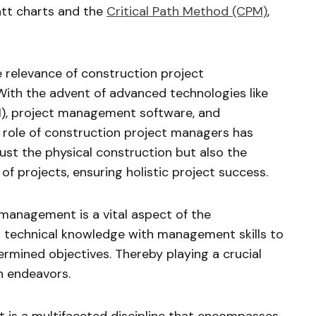
ntt charts and the
Critical Path Method (CPM)
,
 relevance of construction project
ith the advent of advanced technologies like
M), project management software, and
e role of construction project managers has
st the physical construction but also the
of projects, ensuring holistic project success.
management is a vital aspect of the
s technical knowledge with management skills to
ermined objectives. Thereby playing a crucial
n endeavors.