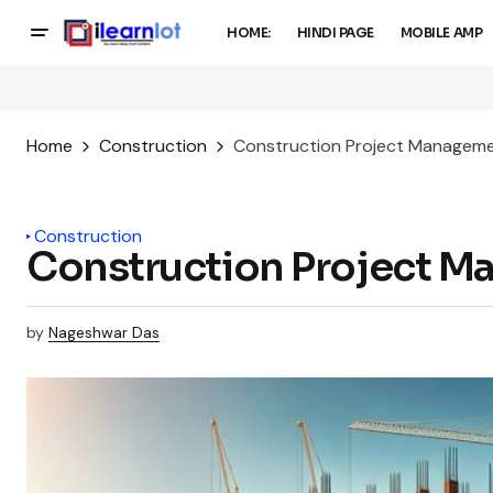
HOME:
HINDI PAGE
MOBILE AMP
Home
Construction
Construction Project Manageme
Construction
Construction Project M
by
Nageshwar Das