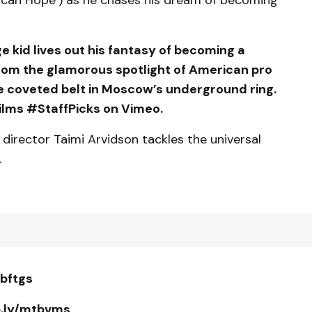
kid lives out his fantasy of becoming a
from the glamorous spotlight of American pro
e coveted belt in Moscow’s underground ring.
lms #StaffPicks on Vimeo.
, director Taimi Arvidson tackles the universal
.
tbftgs
p.ly/mtbvms