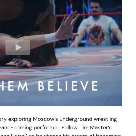
ary exploring Moscow’s underground wrestling
-and-coming performer. Follow Tim Master’s
rican Hope’) as he chases his dream of becoming