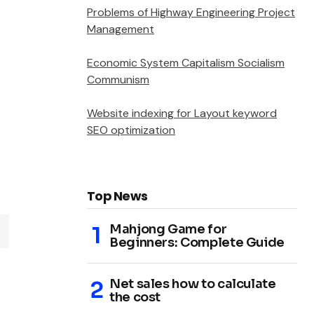
Problems of Highway Engineering Project
Management
Economic System Capitalism Socialism
Communism
Website indexing for Layout keyword
SEO optimization
Top News
Mahjong Game for
Beginners: Complete Guide
Net sales how to calculate
the cost