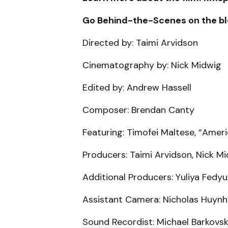
Go Behind-the-Scenes on the bl
Directed by: Taimi Arvidson
Cinematography by: Nick Midwig
Edited by: Andrew Hassell
Composer: Brendan Canty
Featuring: Timofei Maltese, “Amer
Producers: Taimi Arvidson, Nick M
Additional Producers: Yuliya Fedy
Assistant Camera: Nicholas Huynh
Sound Recordist: Michael Barkovsk