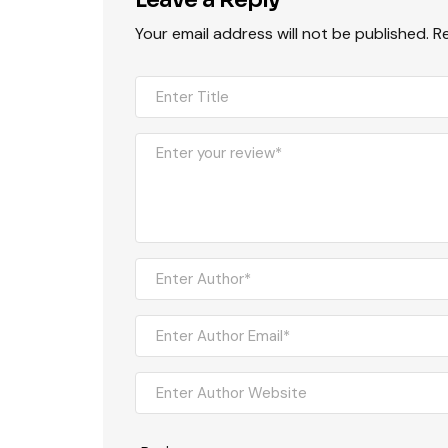
Your email address will not be published.
R