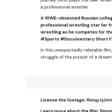
a professional wrestler.
A WWE-obsessed Russian college 
professional wrestling star far 
wrestling as he competes for th
#Sports #Documentary Short Fi
In this unexpectedly relatable film
struggle of the pursuit of a dream
License the footage: flmsp.ly/m
Learn more about the film: flms