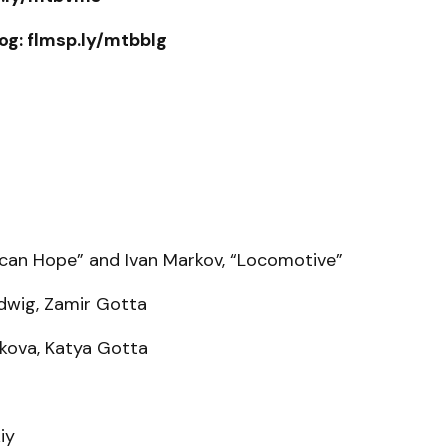
og: flmsp.ly/mtbblg
ican Hope” and Ivan Markov, “Locomotive”
idwig, Zamir Gotta
ukova, Katya Gotta
iy