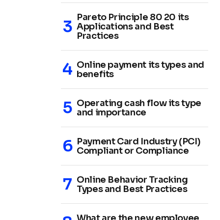
Pareto Principle 80 20 its
Applications and Best
Practices
Online payment its types and
benefits
Operating cash flow its type
and importance
Payment Card Industry (PCI)
Compliant or Compliance
Online Behavior Tracking
Types and Best Practices
What are the new employee