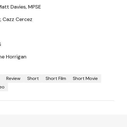
Matt Davies, MPSE
y, Cazz Cercez
S
me Horrigan
Review
Short
Short Film
Short Movie
eo