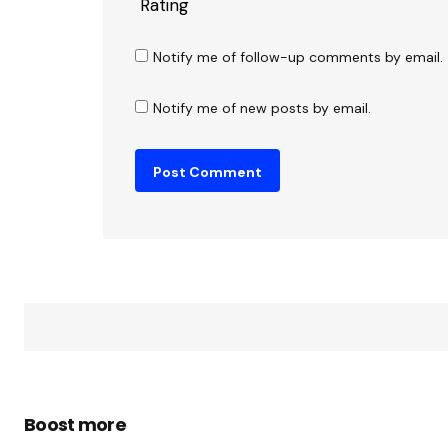
Rating
Notify me of follow-up comments by email.
Notify me of new posts by email.
Boost more