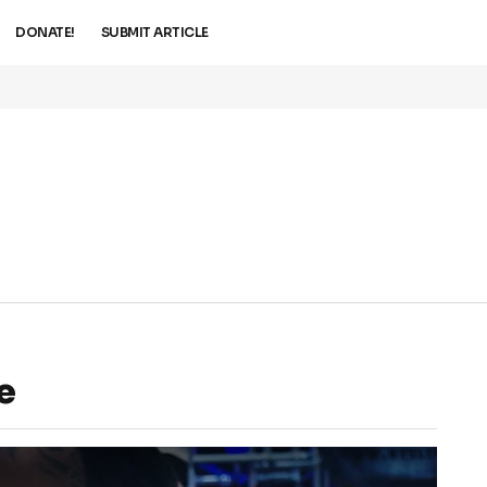
DONATE!
SUBMIT ARTICLE
e