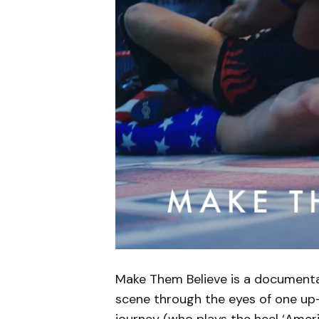
Make Them Believe is a document
scene through the eyes of one up
journey (who plays the heel ‘Ame