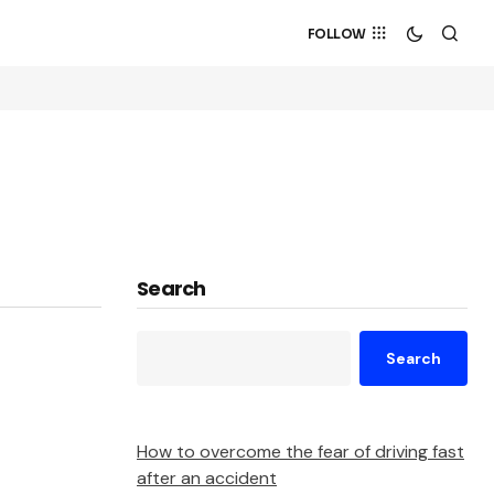
FOLLOW
Search
Search
How to overcome the fear of driving fast
after an accident