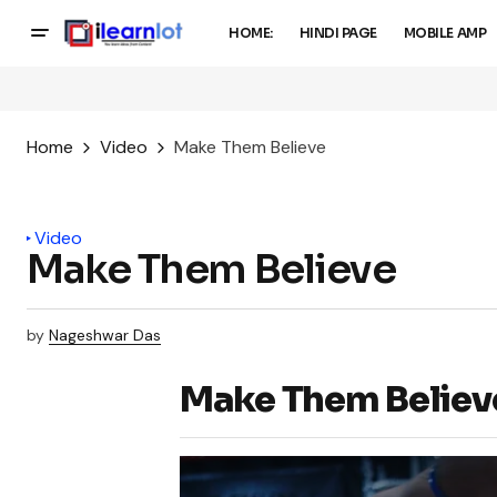
HOME:
HINDI PAGE
MOBILE AMP
Home
Video
Make Them Believe
Video
Make Them Believe
by
Nageshwar Das
Make Them Believ