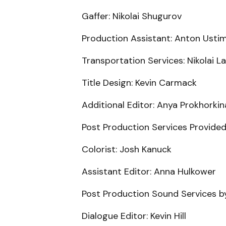
Gaffer: Nikolai Shugurov
Production Assistant: Anton Usti
Transportation Services: Nikolai L
Title Design: Kevin Carmack
Additional Editor: Anya Prokhorkin
Post Production Services Provided
Colorist: Josh Kanuck
Assistant Editor: Anna Hulkower
Post Production Sound Services b
Dialogue Editor: Kevin Hill