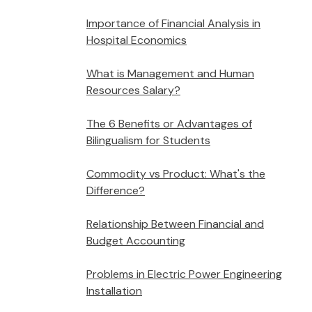
Importance of Financial Analysis in
Hospital Economics
What is Management and Human
Resources Salary?
The 6 Benefits or Advantages of
Bilingualism for Students
Commodity vs Product: What's the
Difference?
Relationship Between Financial and
Budget Accounting
Problems in Electric Power Engineering
Installation