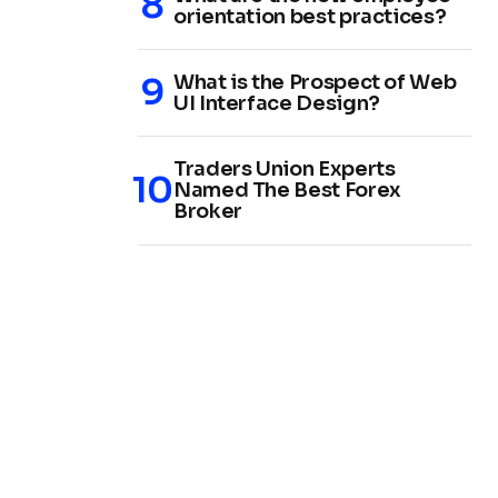
orientation best practices?
What is the Prospect of Web
UI Interface Design?
Traders Union Experts
Named The Best Forex
Broker