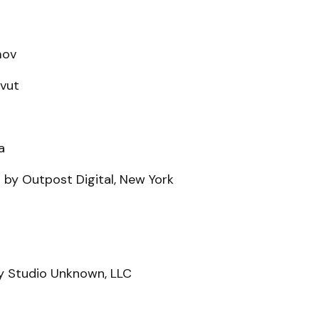
mov
avut
a
 by Outpost Digital, New York
y Studio Unknown, LLC