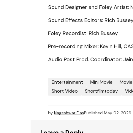
Sound Designer and Foley Artist: 
Sound Effects Editors: Rich Busse
Foley Recordist: Rich Bussey
Pre-recording Mixer: Kevin Hill, CA
Audio Post Prod. Coordinator: Jai
Entertainment
Mini Movie
Movie
Short Video
Shortfilmtoday
Vid
by
Nageshwar Das
Published
May 02, 2026
Leave a Reply