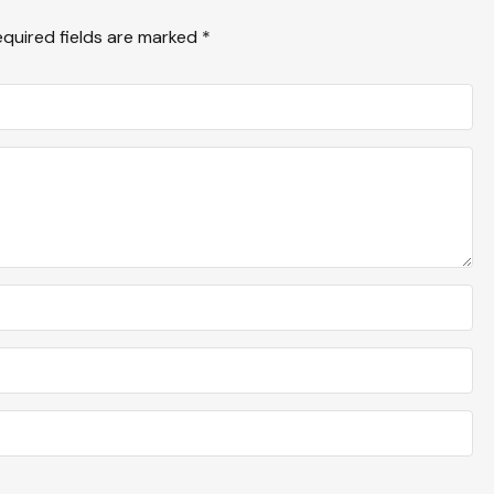
equired fields are marked
*