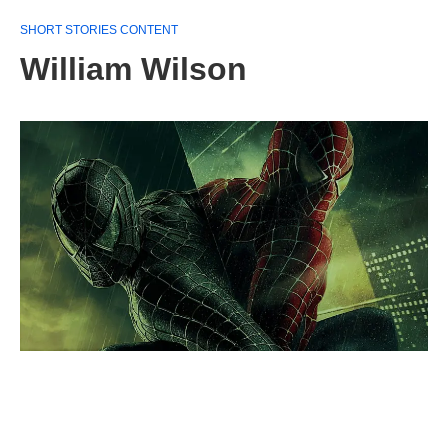
SHORT STORIES CONTENT
William Wilson