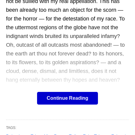
not be sullied with my real appellation. This has
been already too much an object for the scorn —
for the horror — for the detestation of my race. To
the uttermost regions of the globe have not the
indignant winds bruited its unparalleled infamy?
Oh, outcast of all outcasts most abandoned! — to
the earth art thou not forever dead? to its honors,
to its flowers, to its golden aspirations? — and a
cloud, dense, dismal, and limitless, does it not
hang eternally between thy hopes and heaven?
Continue Reading
William Wilson (1836) is a superlative
short story often overlooked and
overshadowed by more famous titles in
TAGS: