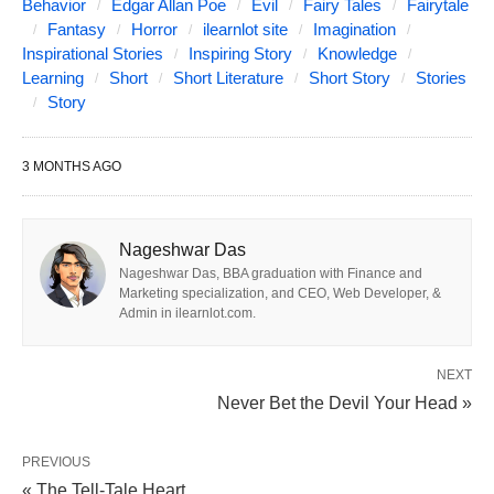
Poe’s rich canon. Yet, it was one of Poe’s
Behavior
Edgar Allan Poe
Evil
Fairy Tales
Fairytale
Fantasy
Horror
ilearnlot site
Imagination
proudest achievements, one he referred to
Inspirational Stories
Inspiring Story
Knowledge
as his “best effort” while seeking an
Learning
Short
Short Literature
Short Story
Stories
Story
endorsement from fellow American writer
Washington Irving. The story itself is a
3 MONTHS AGO
distressing tale of a nobleman’s
encounter with his own doppelgänger. It
Nageshwar Das
was first published in Burton’s
Nageshwar Das, BBA graduation with Finance and
Marketing specialization, and CEO, Web Developer, &
Gentleman’s Magazine in October 1939.
Admin in ilearnlot.com.
Trivia bonus; the birthday the main
charaters share — January 19 — is Poe’s
NEXT
Never Bet the Devil Your Head »
birthday as well!
I would not, if I could, here or to-day, embody a
PREVIOUS
« The Tell-Tale Heart