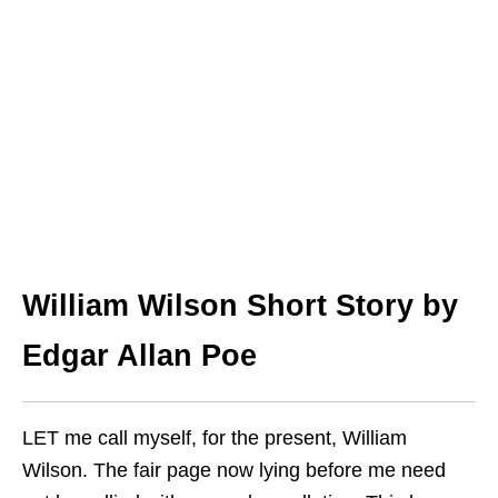
William Wilson
Short Story by
Edgar Allan Poe
LET me call myself, for the present, William
Wilson. The fair page now lying before me need