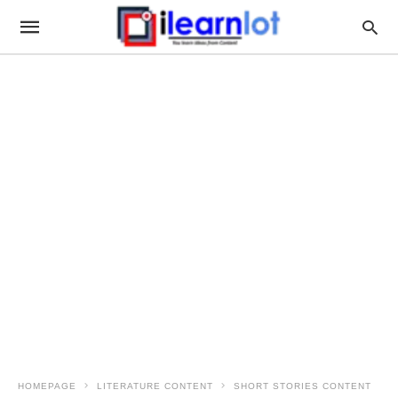
HOMEPAGE
LITERATURE CONTENT
SHORT STORIES CONTENT