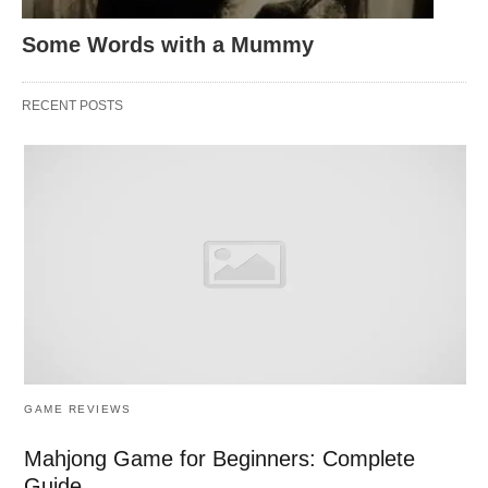
Some Words with a Mummy
RECENT POSTS
GAME REVIEWS
Mahjong Game for Beginners: Complete
Guide