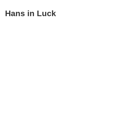
Hans in Luck