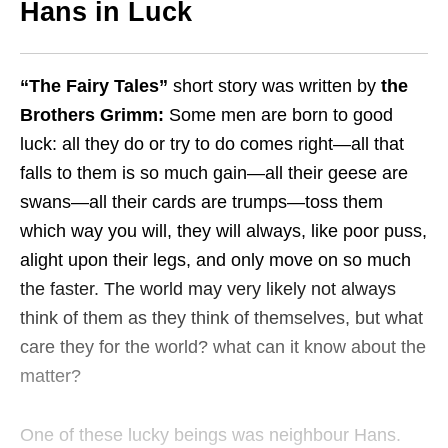
Hans in Luck
“The Fairy Tales”
short story was written by
the
Brothers Grimm:
Some men are born to good
luck: all they do or try to do comes right—all that
falls to them is so much gain—all their geese are
swans—all their cards are trumps—toss them
which way you will, they will always, like poor puss,
alight upon their legs, and only move on so much
the faster. The world may very likely not always
think of them as they think of themselves, but what
care they for the world? what can it know about the
matter?
One of these lucky beings was neighbour Hans.