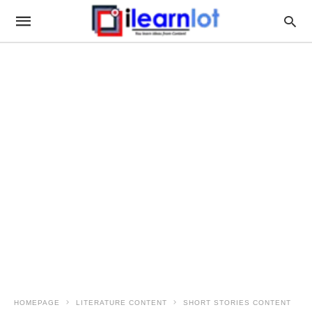
HOMEPAGE
LITERATURE CONTENT
SHORT STORIES CONTENT