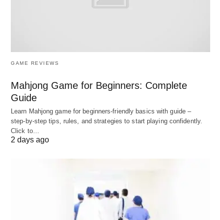
wealth to achieve specific objectives or to leave
a larger legacy.
Estate planning and wealth transfer:
Efficiently transferring wealth to future
GAME REVIEWS
generations while minimizing tax implications.
Mahjong Game for Beginners: Complete
Philanthropy and charitable giving:
Guide
Structuring their giving to maximize impact and
Learn Mahjong game for beginners‑friendly basics with guide –
potential tax benefits.
step‑by‑step tips, rules, and strategies to start playing confidently.
Business succession planning:
Ensuring the
Click to…
2 days ago
smooth transition of ownership and
management of family businesses.
Sophisticated Investment
Management: