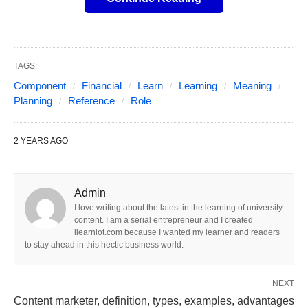
(UHNW) individuals, financial planning transcends
basic budgeting and investment strategies. It has
become a sophisticated and multifaceted discipline
focused on preserving, growing, and transitioning
TAGS:
complex fortunes across generations.
Component
Financial
Learn
Learning
Meaning
Planning
Reference
Role
Effective
financial planning for ultra high net
worth
individuals requires a holistic approach that
2 YEARS AGO
considers intricate tax implications, sophisticated
investment opportunities, intricate estate planning
needs, and often, philanthropic aspirations.
Admin
I love writing about the latest in the learning of university
content. I am a serial entrepreneur and I created
The sheer scale and complexity of managing
ilearnlot.com because I wanted my learner and readers
substantial assets necessitate a move beyond
to stay ahead in this hectic business world.
conventional financial advice. UHNW individuals
NEXT
often possess diverse portfolios spanning various
Content marketer, definition, types, examples, advantages
asset classes, including real estate, private equity,