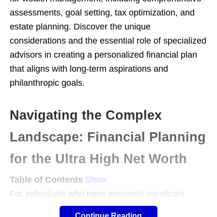
assessments, goal setting, tax optimization, and
estate planning. Discover the unique
considerations and the essential role of specialized
advisors in creating a personalized financial plan
that aligns with long-term aspirations and
philanthropic goals.
Navigating the Complex
Landscape: Financial Planning
for the Ultra High Net Worth
Table of Contents
Show
For individuals who have amassed significant
wealth, often referred to as ultra high net worth
Continue Reading