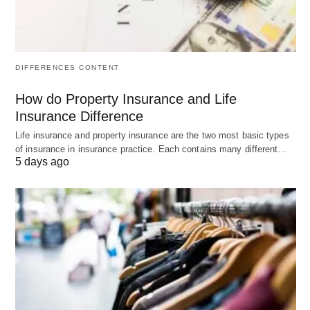
distribution of assets, guardianship of minors, and
the management of wealth for future generations.
Tools such as trusts, family-limited partnerships,
DIFFERENCES CONTENT
and charitable foundations are often utilized.
How do Property Insurance and Life
Risk Management and Insurance:
Insurance Difference
Life insurance and property insurance are the two most basic types
Protecting substantial wealth requires a
of insurance in insurance practice. Each contains many different…
5 days ago
sophisticated approach to risk management. This
includes comprehensive insurance coverage for
various assets, liability protection, and strategies to
mitigate potential legal risks.
Philanthropic Planning:
Many UHNW individuals are passionate about