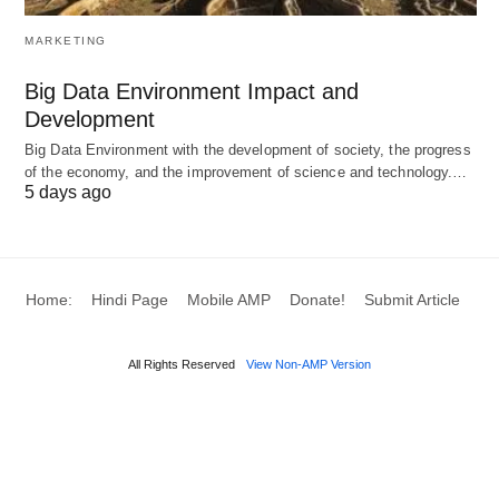
A fiduciary duty to act in the client’s best
MARKETING
interest.
Big Data Environment Impact and
Strong communication and collaboration
Development
skills.
Big Data Environment with the development of society, the progress
Access to a network of specialized
of the economy, and the improvement of science and technology.…
professionals.
5 days ago
A proven track record of success.
Key Components of a UHNW
Home:
Hindi Page
Mobile AMP
Donate!
Submit Article
Financial Plan
All Rights Reserved
View Non-AMP Version
Component
Description
Focus Areas
Wealth
Comprehensive
Liquid
Assessment
inventory of all
investments, real