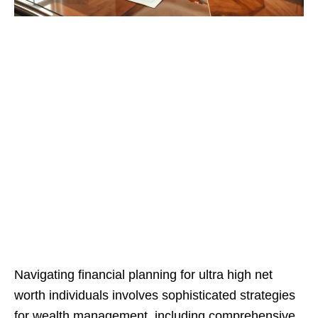
Navigating financial planning for ultra high net
worth individuals involves sophisticated strategies
for wealth management, including comprehensive