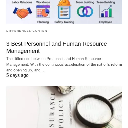
Gift and estate tax planning:
Utilizing
exemptions and trusts to reduce estate tax
DIFFERENCES CONTENT
burdens.
Income tax planning:
Employing strategies to
3 Best Personnel and Human Resource
minimize current income tax obligations.
Management
International tax planning:
Addressing the
The difference between Personnel and Human Resource
Management. With the continuous acceleration of the nation's reform
complexities of cross-border investments and
and opening up, and…
residency.
5 days ago
Estate Planning and Wealth
Transfer:
This goes beyond simply creating a will. It involves
developing a comprehensive plan for the