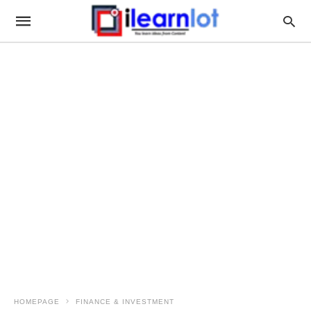
HOMEPAGE
FINANCE & INVESTMENT