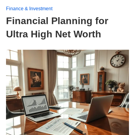
Finance & Investment
Financial Planning for
Ultra High Net Worth