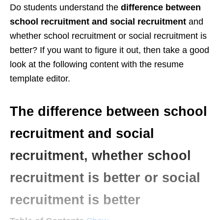
Do students understand the
difference between
school recruitment and social recruitment
and
whether school recruitment or social recruitment is
better? If you want to figure it out, then take a good
look at the following content with the resume
template editor.
The difference between school
recruitment and social
recruitment, whether school
recruitment is better or social
recruitment is better