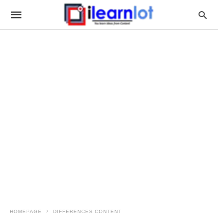
HOMEPAGE
DIFFERENCES CONTENT