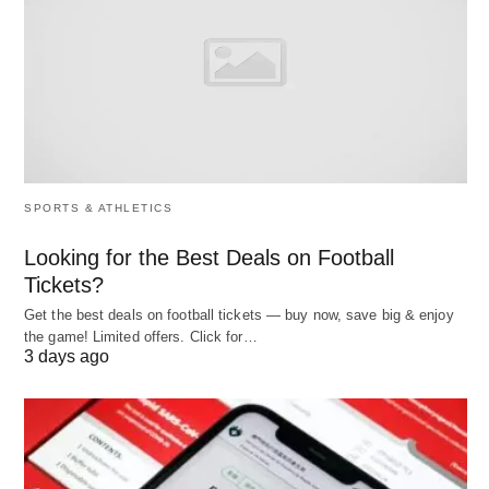
After reading the above content, everyone will
know the difference between school recruitment
and social recruitment and whether school
recruitment is better or social recruitment is better.
SPORTS & ATHLETICS
Looking for the Best Deals on Football
Tickets?
Get the best deals on football tickets — buy now, save big & enjoy
the game! Limited offers. Click for…
3 days ago