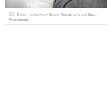
Difference between School Recruitment and Social
Recruitment;