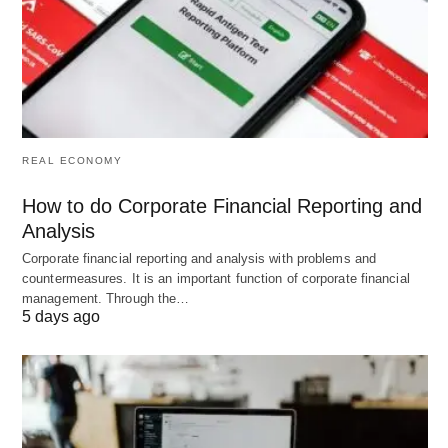
Difference between School Recruitment and Social Recruitment; Photo
by
Van Tay Media
on
Unsplash
.
REAL ECONOMY
How to do Corporate Financial Reporting and
Analysis
Corporate financial reporting and analysis with problems and
countermeasures. It is an important function of corporate financial
management. Through the…
5 days ago