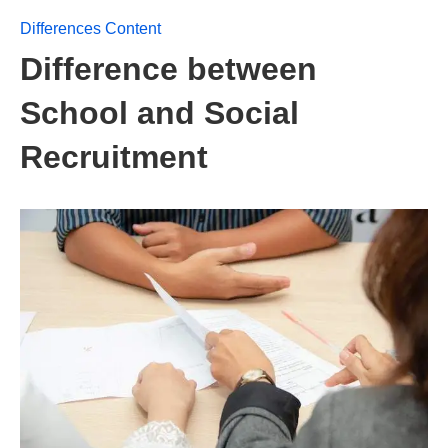
Differences Content
Difference between
School and Social
Recruitment