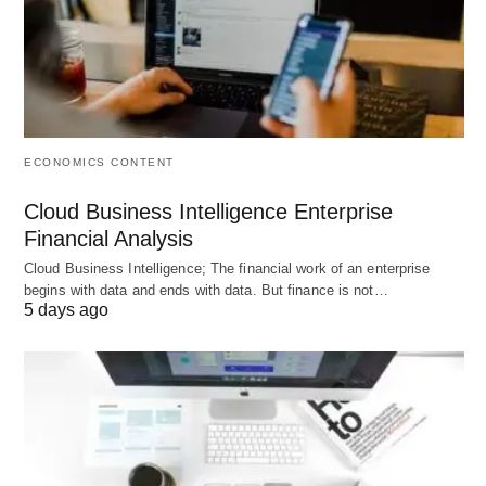
ECONOMICS CONTENT
Cloud Business Intelligence Enterprise
Financial Analysis
Cloud Business Intelligence; The financial work of an enterprise
begins with data and ends with data. But finance is not…
5 days ago