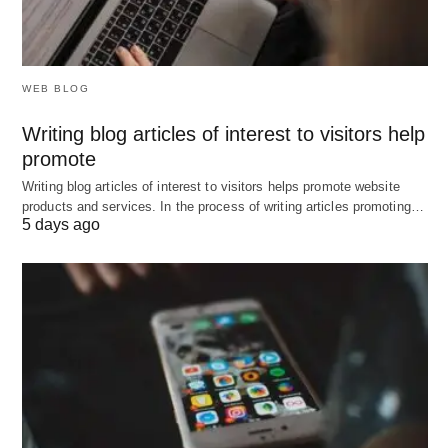
WEB BLOG
Writing blog articles of interest to visitors help
promote
Writing blog articles of interest to visitors helps promote website
products and services. In the process of writing articles promoting…
5 days ago