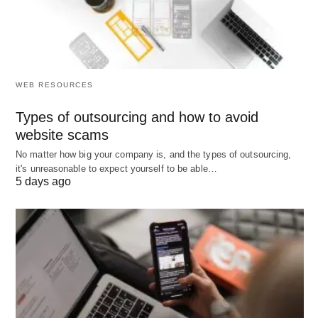
WEB RESOURCES
Types of outsourcing and how to avoid
website scams
No matter how big your company is, and the types of outsourcing,
it's unreasonable to expect yourself to be able…
5 days ago