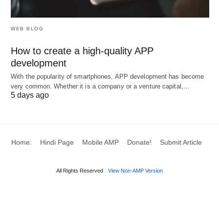
WEB BLOG
How to create a high-quality APP
development
With the popularity of smartphones, APP development has become
very common. Whether it is a company or a venture capital,…
5 days ago
Home:
Hindi Page
Mobile AMP
Donate!
Submit Article
All Rights Reserved
View Non-AMP Version