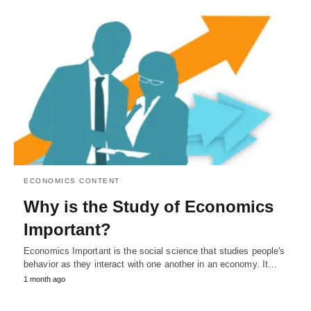
ECONOMICS CONTENT
Why is the Study of Economics
Important?
Economics Important is the social science that studies people's
behavior as they interact with one another in an economy. It…
1 month ago