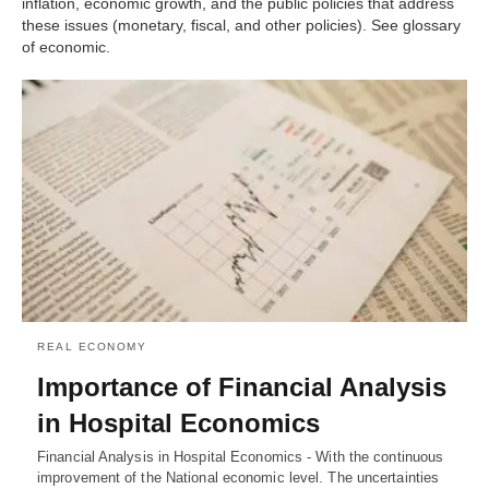
inflation, economic growth, and the public policies that address
these issues (monetary, fiscal, and other policies). See glossary
of economic.
REAL ECONOMY
Importance of Financial Analysis
in Hospital Economics
Financial Analysis in Hospital Economics - With the continuous
improvement of the National economic level. The uncertainties