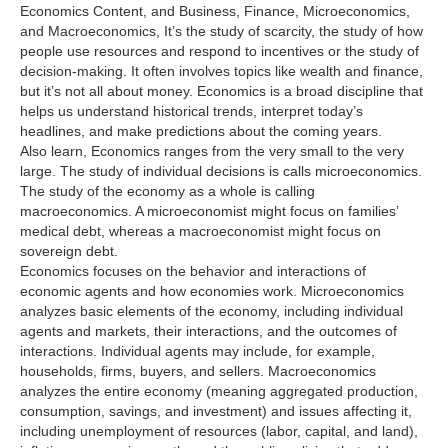
Economics Content, and Business, Finance, Microeconomics,
and Macroeconomics, It’s the study of scarcity, the study of how
people use resources and respond to incentives or the study of
decision-making. It often involves topics like wealth and finance,
but it’s not all about money. Economics is a broad discipline that
helps us understand historical trends, interpret today’s
headlines, and make predictions about the coming years.
Also learn, Economics ranges from the very small to the very
large. The study of individual decisions is calls microeconomics.
The study of the economy as a whole is calling
macroeconomics. A microeconomist might focus on families’
medical debt, whereas a macroeconomist might focus on
sovereign debt.
Economics focuses on the behavior and interactions of
economic agents and how economies work. Microeconomics
analyzes basic elements of the economy, including individual
agents and markets, their interactions, and the outcomes of
interactions. Individual agents may include, for example,
households, firms, buyers, and sellers. Macroeconomics
analyzes the entire economy (meaning aggregated production,
consumption, savings, and investment) and issues affecting it,
including unemployment of resources (labor, capital, and land),