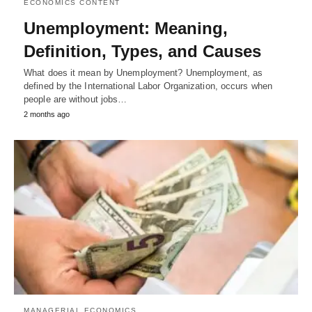
ECONOMICS CONTENT
Unemployment: Meaning,
Definition, Types, and Causes
What does it mean by Unemployment? Unemployment, as
defined by the International Labor Organization, occurs when
people are without jobs…
2 months ago
MANAGERIAL ECONOMICS