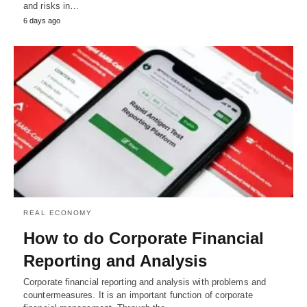
and risks in…
6 days ago
REAL ECONOMY
How to do Corporate Financial
Reporting and Analysis
Corporate financial reporting and analysis with problems and
countermeasures. It is an important function of corporate