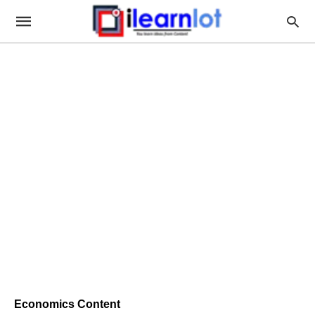
Economics Content