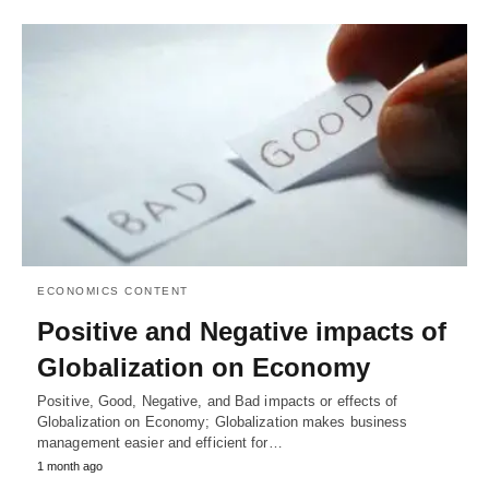
ECONOMICS CONTENT
Positive and Negative impacts of
Globalization on Economy
Positive, Good, Negative, and Bad impacts or effects of
Globalization on Economy; Globalization makes business
management easier and efficient for…
1 month ago