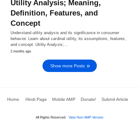
Utility Analysis; Meaning,
Definition, Features, and
Concept
Understand utility analysis and its significance in consumer
behavior. Learn about cardinal utility, its assumptions, features,
and concept. Utility Analysis;…
2 months ago
Show more Posts
Home:
Hindi Page
Mobile AMP
Donate!
Submit Article
All Rights Reserved
View Non-AMP Version