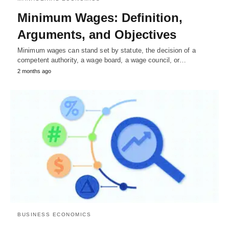
Minimum Wages: Definition,
Arguments, and Objectives
Minimum wages can stand set by statute, the decision of a
competent authority, a wage board, a wage council, or…
2 months ago
BUSINESS ECONOMICS