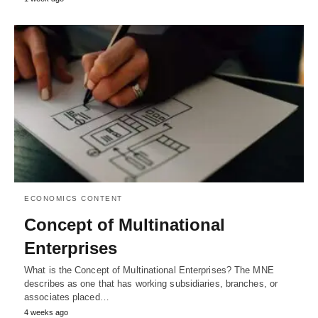
ECONOMICS CONTENT
Concept of Multinational
Enterprises
What is the Concept of Multinational Enterprises? The MNE
describes as one that has working subsidiaries, branches, or
associates placed…
4 weeks ago