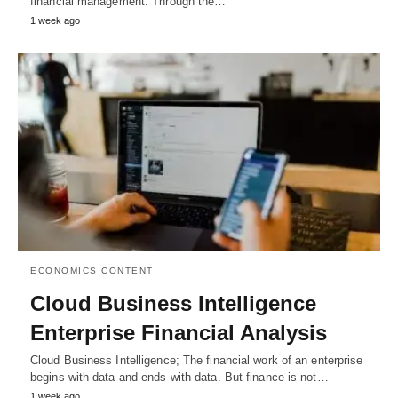
financial management. Through the…
1 week ago
ECONOMICS CONTENT
Cloud Business Intelligence
Enterprise Financial Analysis
Cloud Business Intelligence; The financial work of an enterprise
begins with data and ends with data. But finance is not…
1 week ago