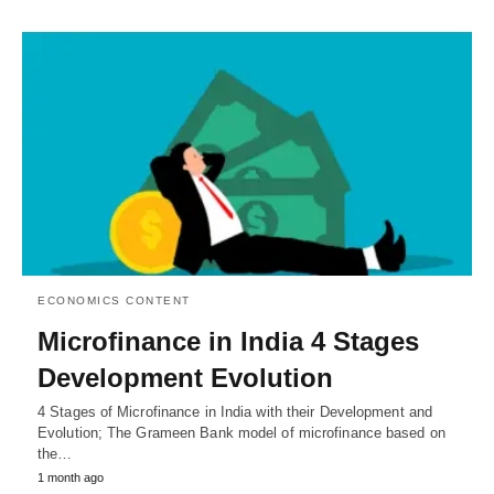
ECONOMICS CONTENT
Microfinance in India 4 Stages
Development Evolution
4 Stages of Microfinance in India with their Development and
Evolution; The Grameen Bank model of microfinance based on
the…
1 month ago