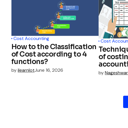
Cost Accounting
Cost Accoun
How to the Classification
Techniq
of Cost according to 4
of costi
functions?
account
by
ilearnlot
June 16, 2026
by
Nageshwar