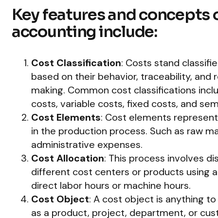
Key features and concepts o
accounting include:
Cost Classification
: Costs stand classifi
based on their behavior, traceability, and
making. Common cost classifications includ
costs, variable costs, fixed costs, and sem
Cost Elements
: Cost elements represent 
in the production process. Such as raw mat
administrative expenses.
Cost Allocation
: This process involves dis
different cost centers or products using a
direct labor hours or machine hours.
Cost Object
: A cost object is anything t
as a product, project, department, or cus