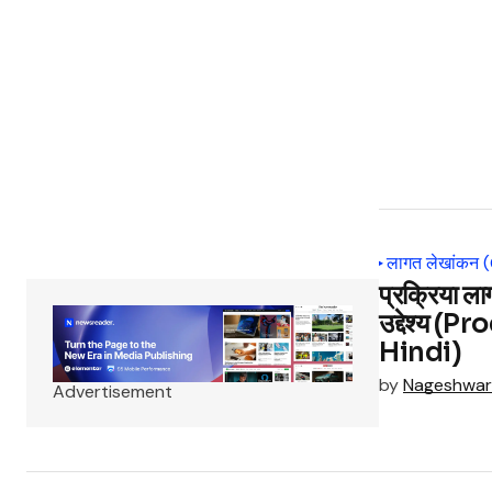
लागत लेखांकन 
प्रक्रिया ला
उद्देश्य (
Hindi)
by
Nageshwar
Advertisement