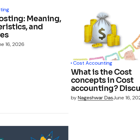
ting
osting: Meaning,
ristics, and
ves
ne 16, 2026
Cost Accounting
What is the Cost
concepts in Cost
accounting? Discu
by
Nageshwar Das
June 16, 20