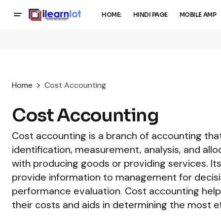
HOME:
HINDI PAGE
MOBILE AMP
Home
Cost Accounting
Cost Accounting
Cost accounting is a branch of accounting that
identification, measurement, analysis, and all
with producing goods or providing services. Its
provide information to management for decisi
performance evaluation. Cost accounting hel
their costs and aids in determining the most ef