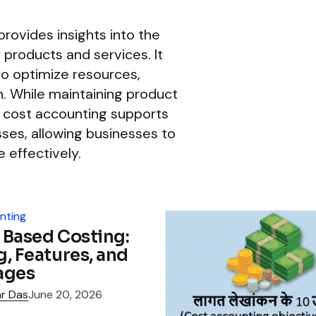
provides insights into the
f products and services. It
o optimize resources,
n. While maintaining product
y, cost accounting supports
es, allowing businesses to
 effectively.
nting
y Based Costing:
, Features, and
ages
r Das
June 20, 2026