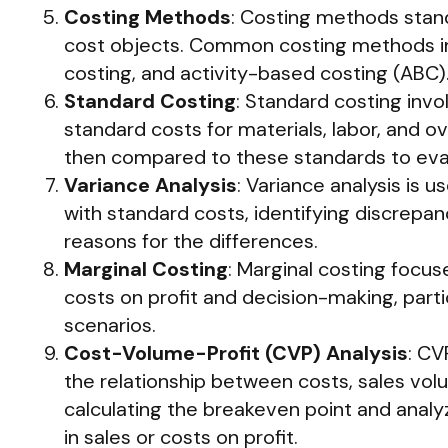
Costing Methods
: Costing methods stand
cost objects. Common costing methods in
costing, and activity-based costing (ABC)
Standard Costing
: Standard costing inv
standard costs for materials, labor, and o
then compared to these standards to eva
Variance Analysis
: Variance analysis is 
with standard costs, identifying discrepan
reasons for the differences.
Marginal Costing
: Marginal costing focus
costs on profit and decision-making, parti
scenarios.
Cost-Volume-Profit (CVP) Analysis
: CV
the relationship between costs, sales volum
calculating the breakeven point and anal
in sales or costs on profit.