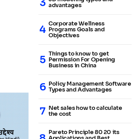
advantages
Corporate Wellness
Programs Goals and
Objectives
Things to know to get
Permission For Opening
Business in China
Policy Management Software
Types and Advantages
Net sales how to calculate
the cost
Pareto Principle 80 20 its
Applications and Best