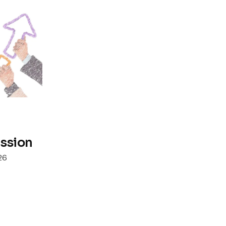
ssion
26