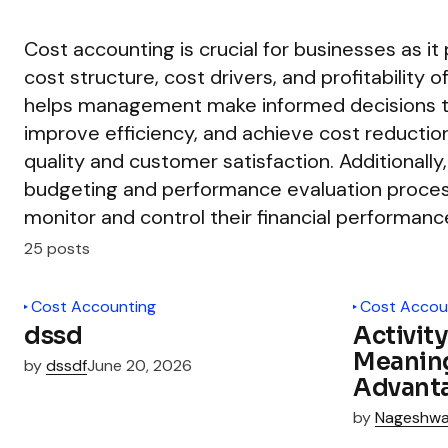
Cost accounting is crucial for businesses as it 
cost structure, cost drivers, and profitability o
helps management make informed decisions t
improve efficiency, and achieve cost reductio
quality and customer satisfaction. Additionall
budgeting and performance evaluation process
monitor and control their financial performance
25 posts
Cost Accounting
Cost Accou
dssd
Activit
Meaning
by
dssdf
June 20, 2026
Advant
by
Nageshwa