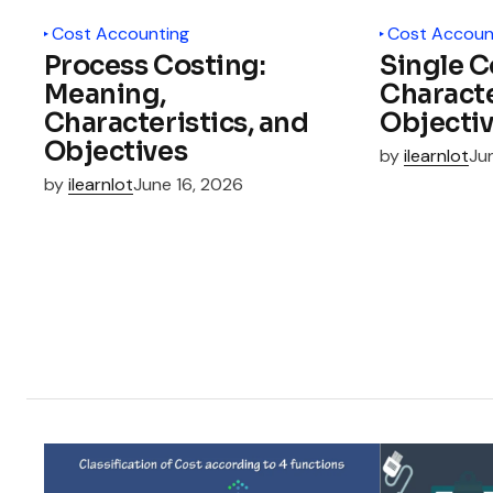
Cost Accounting
Cost Accoun
Process Costing:
Single C
Meaning,
Characte
Characteristics, and
Objecti
Objectives
by
ilearnlot
Ju
by
ilearnlot
June 16, 2026