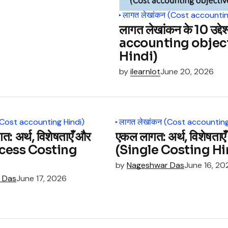
लागत लेखांकन (Cost accountin
लागत लेखांकन के 10 उद्दे
accounting objec
Hindi)
by
ilearnlot
June 20, 2026
(Cost accounting Hindi)
लागत लेखांकन (Cost accounting
गत: अर्थ, विशेषताएँ और
एकल लागत: अर्थ, विशेषताएँ औ
Process Costing
(Single Costing Hi
by
Nageshwar Das
June 16, 20
 Das
June 17, 2026