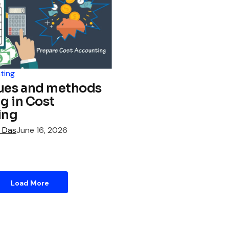
ting
ues and methods
ng in Cost
ing
 Das
June 16, 2026
Load More