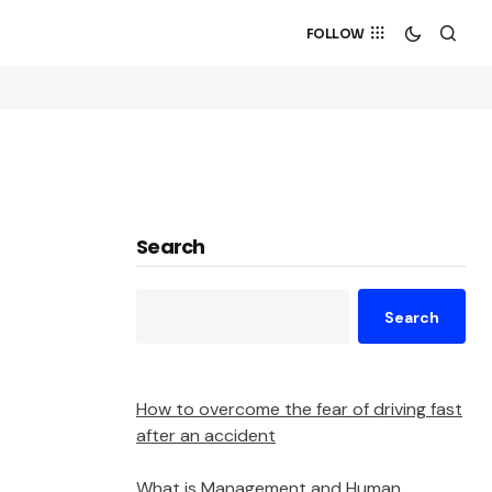
FOLLOW
Search
Search
How to overcome the fear of driving fast
after an accident
What is Management and Human