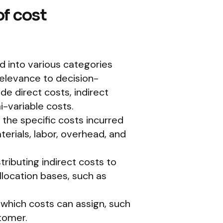
f cost
ed into various categories
 relevance to decision-
e direct costs, indirect
i-variable costs.
the specific costs incurred
erials, labor, overhead, and
tributing indirect costs to
llocation bases, such as
o which costs can assign, such
tomer.