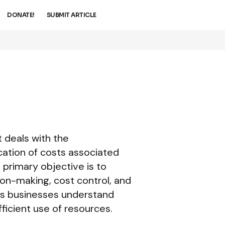
DONATE!
SUBMIT ARTICLE
 deals with the
ocation of costs associated
 primary objective is to
on-making, cost control, and
ps businesses understand
ficient use of resources.