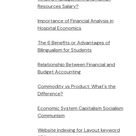
Resources Salary?
Importance of Financial Analysis in
Hospital Economics
The 6 Benefits or Advantages of
Bilingualism for Students
Relationship Between Financial and
Budget Accounting
Commodity vs Product: What's the
Difference?
Economic System Capitalism Socialism
Communism
Website indexing for Layout keyword