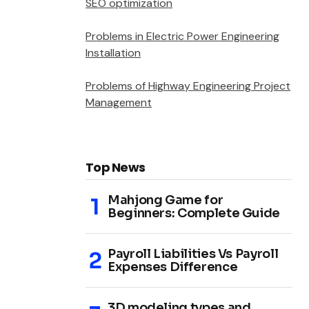
SEO optimization
Problems in Electric Power Engineering
Installation
Problems of Highway Engineering Project
Management
Top News
Mahjong Game for
Beginners: Complete Guide
Payroll Liabilities Vs Payroll
Expenses Difference
3D modeling types and