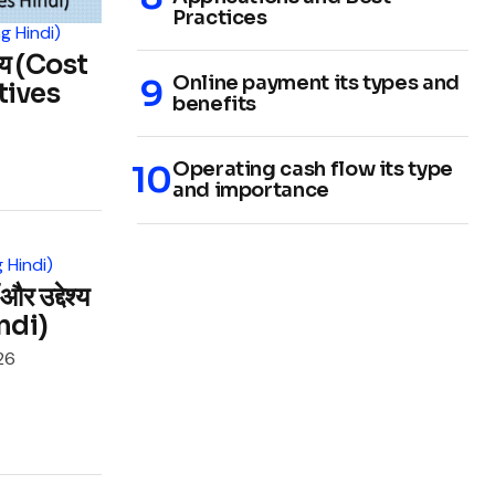
Practices
g Hindi)
श्य (Cost
Online payment its types and
tives
benefits
Operating cash flow its type
and importance
 Hindi)
र उद्देश्य
ndi)
26