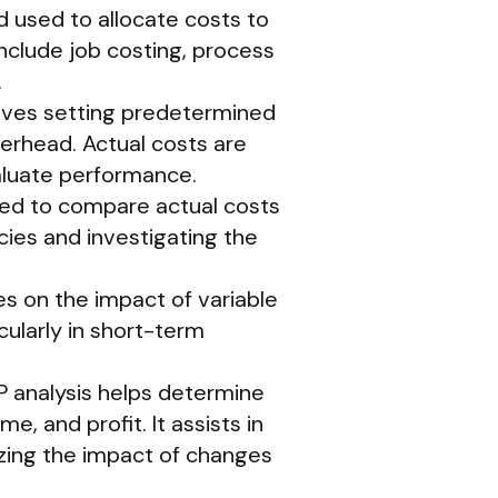
 used to allocate costs to
clude job costing, process
.
olves setting predetermined
verhead. Actual costs are
luate performance.
used to compare actual costs
cies and investigating the
es on the impact of variable
cularly in short-term
P analysis helps determine
e, and profit. It assists in
yzing the impact of changes