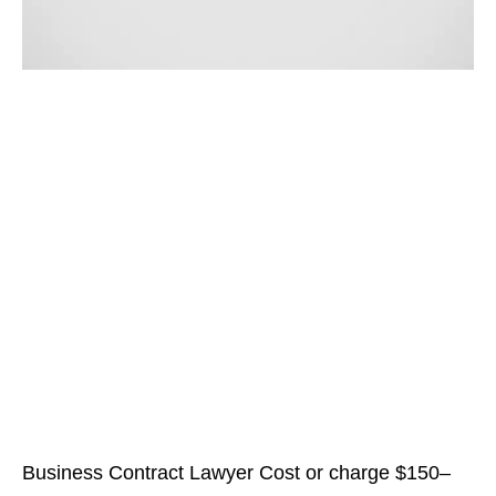
Business Contract Lawyer Cost or charge $150–