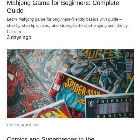
Mahjong Game for Beginners: Complete
Guide
A) Hourly billing
Learn Mahjong game for beginners‑friendly basics with guide –
What it is: You pay for each hour (or 6‑minute
step‑by‑step tips, rules, and strategies to start playing confidently.
Click to…
unit) the lawyer works on your matter. In
3 days ago
corporate/commercial work, hourly billing
remains very common.
When it’s used:
Complex, high‑value transactions (M&A, JVs,
licensing, large outsourcing)
Negotiations where the scope can expand
significantly
Litigation or arbitration linked to contract
disputes
ENTERTAINMENT
Typical 2026 ranges:
Comics and Superheroes in the