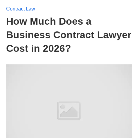
Contract Law
How Much Does a
Business Contract Lawyer
Cost in 2026?