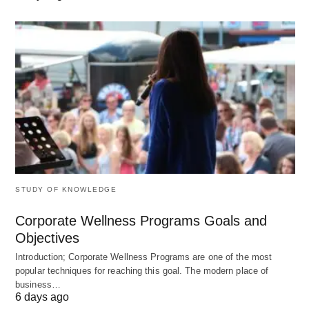
work beyond the bundled scope is
billed at a
pre‑agreed rate
.
When it’s used:
Ongoing “outside general counsel”
relationships
Businesses that regularly generate contracts
(sales, procurement, HR, partnership)
Typical 2026 ranges:
STUDY OF KNOWLEDGE
Small businesses/startups:
$1,000–
Corporate Wellness Programs Goals and
$3,000/month
for a few hours of access +
Objectives
some flat‑fee work.
Introduction; Corporate Wellness Programs are one of the most
Mid‑size companies:
$3,000–
popular techniques for reaching this goal. The modern place of
business…
$10,000+/month
(higher for heavy
6 days ago
transaction volume or specialist advice).