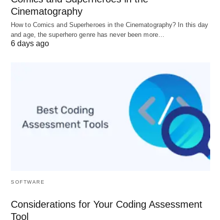
Junior associate:
$150–$300/hour
(US)
Cinematography
Experienced business attorney:
$250–
How to Comics and Superheroes in the Cinematography? In this day
and age, the superhero genre has never been more…
$500/hour
(US)
6 days ago
Senior partner (big firm, major metro):
$400–
$800+/hour
; “elite” partner rates can reach
$1,000+/hour
for bet‑the‑company work.
Solo/small firm: Often
$150–$300/hour
.
Overall US lawyer average (all practice areas,
Jan 2025):
$349/hour
; expect 2026 averages
to be modestly higher.
B) Flat fees
SOFTWARE
What it is: A fixed price for a defined scope (e.g.,
Considerations for Your Coding Assessment
“draft one master services agreement from your
Tool