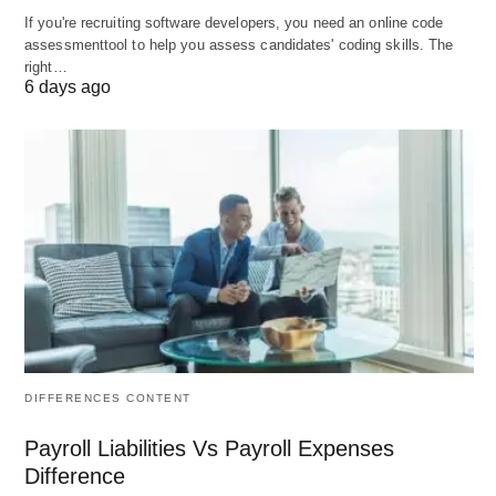
template with two revisions”). Business Contract
If you're recruiting software developers, you need an online code
Lawyer Cost; Many firms now offer flat fees for
assessmenttool to help you assess candidates' coding skills. The
right…
“commoditized” contract work.
6 days ago
When it’s used:
Drafting/reviewing standard contracts (MSA,
services agreements, SaaS, employment,
NDAs, supplier agreements)
Routine template clean‑ups or “playbooks”
One‑off reviews of contracts you’ve been
asked to sign
Typical 2026 ranges:
DIFFERENCES CONTENT
Simple agreements (NDAs, basic
supplier/service contracts): roughly
$300–
Payroll Liabilities Vs Payroll Expenses
$800 per document
.
Difference