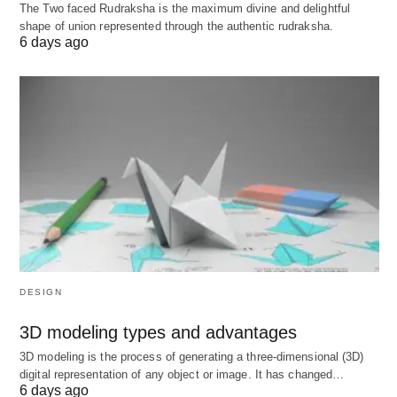
Moderate‑complexity agreements (MSA,
The Two faced Rudraksha is the maximum divine and delightful
shape of union represented through the authentic rudraksha.
bespoke services, licensing, reseller,
6 days ago
distribution):
$800–$2,500 per document
.
More complex, multi‑party or heavily
negotiated documents: often billed hourly or
via custom quotes above
$2,500
.
Marketplace data: One 2026 contract‑drafting
marketplace reports an average flat fee of
about
$770
to draft a business contract,
suggesting mid‑hundreds is common.
DESIGN
C) Monthly/annual retainers
3D modeling types and advantages
What it is: You prepay for a bundle of work each
3D modeling is the process of generating a three-dimensional (3D)
month (e.g., up to X hours, or a defined menu of
digital representation of any object or image. It has changed…
6 days ago
services). Business Contract Lawyer Cost; Any