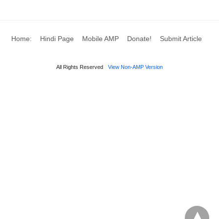
Large enterprises: Dedicated retainers in the
five–six figures per year
, usually with
Home:
Hindi Page
Mobile AMP
Donate!
Submit Article
blended teams (partner, associates,
paralegals).
All Rights Reserved
View Non-AMP Version
D) Hybrid and value‑based fees
(less common but growing)
Blended rates:
A single hourly rate for multiple
team members (e.g.,
$300/hour
regardless of
associate vs. partner). Business Contract
Lawyer Cost; Some Indian firms already blend
partners and associates at a single rate (e.g.,
$250/hour
).
Capped fees:
Hourly billing with a maximum