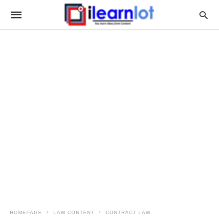
HOMEPAGE
LAW CONTENT
CONTRACT LAW