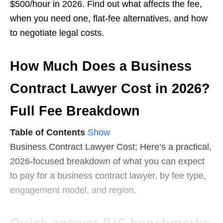
$500/hour in 2026. Find out what affects the fee,
when you need one, flat-fee alternatives, and how
to negotiate legal costs.
How Much Does a Business
Contract Lawyer Cost in 2026?
Full Fee Breakdown
Table of Contents
Show
Business Contract Lawyer Cost; Here’s a practical,
2026-focused breakdown of what you can expect
to pay for a business contract lawyer, by fee type,
engagement model, and region.