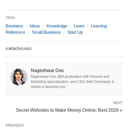
Quick overview (top picks for
TAGS:
Business
Ideas
Knowledge
Learn
Learning
2026)
Reference
Small Business
Start Up
Best Small Business Ideas to Start Up; Best
4 MONTHS AGO
opportunities cluster around five big trends:
AI & digital services for small businesses (AI
Nageshwar Das
consulting, managed IT, digital marketing,
Nageshwar Das, BBA graduation with Finance and
Marketing specialization, and CEO, Web Developer, &
automation).
Admin in ilearnlot.com.
Wellness & personal services (health coaching,
personal training, sleep consulting, mobile pet
NEXT
Secret Websites to Make Money Online: Best 2026 »
grooming).
Sustainability & circular economy (regenerative
PREVIOUS