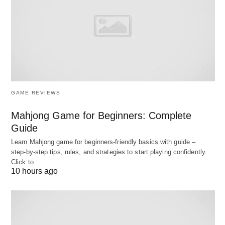
Decision map: which type of
business is right for you?
Best Small Business Ideas to Start Up; Here’s a
simple way to navigate the options:
GAME REVIEWS
Mahjong Game for Beginners: Complete
Guide
Learn Mahjong game for beginners‑friendly basics with guide –
step‑by‑step tips, rules, and strategies to start playing confidently.
Click to…
10 hours ago