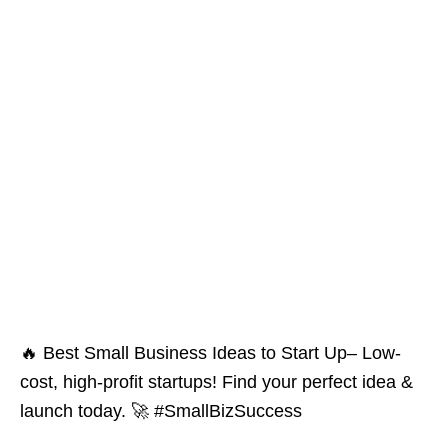
🔥 Best Small Business Ideas to Start Up– Low-
cost, high-profit startups! Find your perfect idea &
launch today. 🚀 #SmallBizSuccess