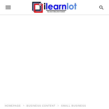
HOMEPAGE
BUSINESS CONTENT
SMALL BUSINESS