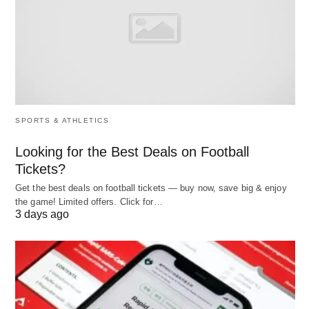
flowchart LR:
A[Start: What do you want?] –> B{Your top
SPORTS & ATHLETICS
priority?}
B –>|Maximize income; good at tech/sales| C[AI &
Looking for the Best Deals on Football
Digital Services]
Tickets?
B –>|Steady, local clients; hands-on| D[Local
Get the best deals on football tickets — buy now, save big & enjoy
the game! Limited offers. Click for…
Services & Trades]
3 days ago
B –>|Low upfront cost; work from home| E[Online
Content & Education]
B –>|Align values; premium audiences|
F[Sustainability & Wellness]
B –>|Earn more flexibility but keep job| G[Side