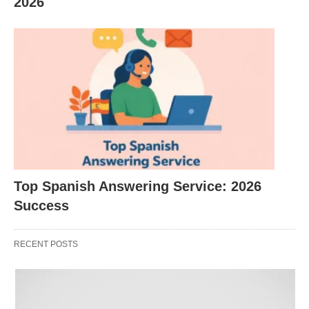
2026
AI is now table stakes for small businesses,
which creates demand for consultants and
service providers to help implement it.
Wellness is a >$500B/year market in the U.S.
and still growing.
Sustainability is shifting from “nice to have” to an
expectation (plastic bans, ESG pressure,
demand for transparent, regenerative products).
Top Spanish Answering Service: 2026
The subscription and creator economies keep
Success
expanding, making recurring-revenue and
content-driven businesses attractive.
RECENT POSTS
Remote work and aging populations are driving
demand for senior services, online education,
and remote-friendly service businesses.