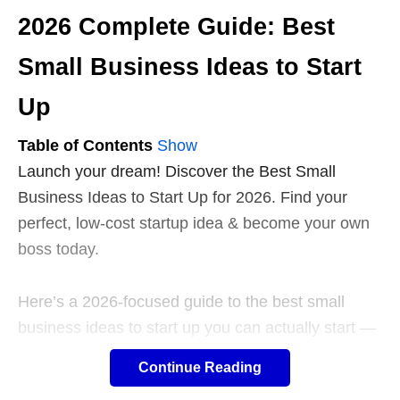
2026 Complete Guide: Best
Small Business Ideas to Start
Up
Table of Contents
Show
Launch your dream! Discover the Best Small
Business Ideas to Start Up for 2026. Find your
perfect, low-cost startup idea & become your own
boss today.
Here’s a 2026-focused guide to the best small
business ideas to start up you can actually start —
organized by trend, with practical examples and a
Continue Reading
step-by-step way to pick the right one for you.