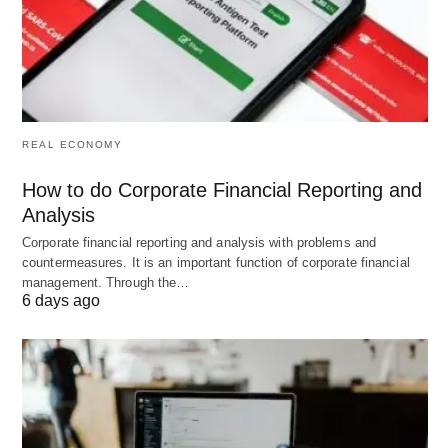
Hustle Services]
C –> C1[AI Consulting/Adoption]
C –> C2[Managed IT & Cybersecurity]
C –> C3[Digital Marketing & Automation]
REAL ECONOMY
How to do Corporate Financial Reporting and
D –> D1[Cleaning & Handyman]
Analysis
D –> D2[Home Automation & Smart Install]
Corporate financial reporting and analysis with problems and
D –> D3[Pet Services & Mobile Grooming]
countermeasures. It is an important function of corporate financial
management. Through the…
6 days ago
E –> E1[Micro-Courses & Cohort Programs]
E –> E2[Affiliate/Content Niche Sites]
E –> E3[Creator Services (editing, design, short
video)]