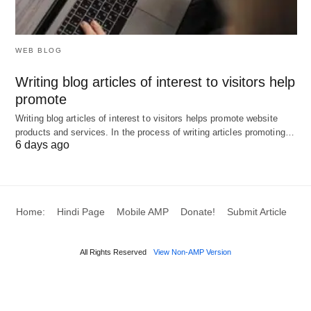
service that integrates with accounting/CRM and
delivers ongoing strategy recommendations
WEB BLOG
(finance, ops, marketing). This is highlighted as
Writing blog articles of interest to visitors help
a high-margin AI business idea for 2026.
promote
Managed IT and cybersecurity services: Provide
Writing blog articles of interest to visitors helps promote website
ongoing IT support, security monitoring, and
products and services. In the process of writing articles promoting…
cloud setup. Demand is rising as these tools
6 days ago
become essential for small businesses.
Cloud modernization services: Help businesses
migrate and optimize their cloud setups for cost
Home:
Hindi Page
Mobile AMP
Donate!
Submit Article
and performance.
Digital marketing consultant: Help companies
All Rights Reserved
View Non-AMP Version
with SEO, paid ads, email, and social funnels —
increasingly combined with AI automation.
Web &
software development
boutique: Build