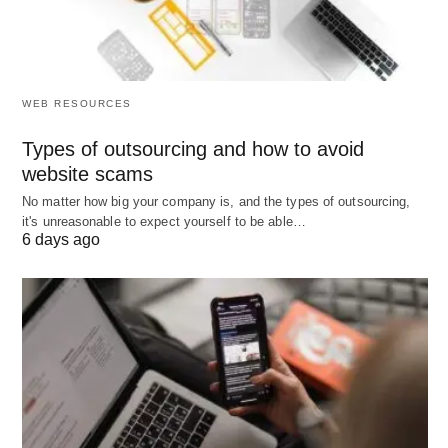
margin)
Best Small Business Ideas to Start Up; Businesses
of all sizes need help adopting AI and improving
WEB RESOURCES
their digital operations — that’s a recurring theme
across 2026 forecasts.
Types of outsourcing and how to avoid
website scams
No matter how big your company is, and the types of outsourcing,
Strong ideas in this bucket:
it's unreasonable to expect yourself to be able…
6 days ago
AI consulting / adoption agency: Help small
businesses choose and roll out AI tools for
customer support, marketing, operations, and
analytics. Wolters Kluwer explicitly calls out “AI
consulting” as a top small business idea for
2026.
AI-native “consultant-in-a-box” for SMBs: Build a