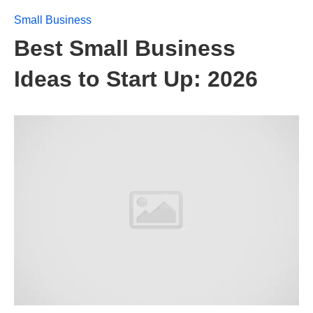
Small Business
Best Small Business
Ideas to Start Up: 2026