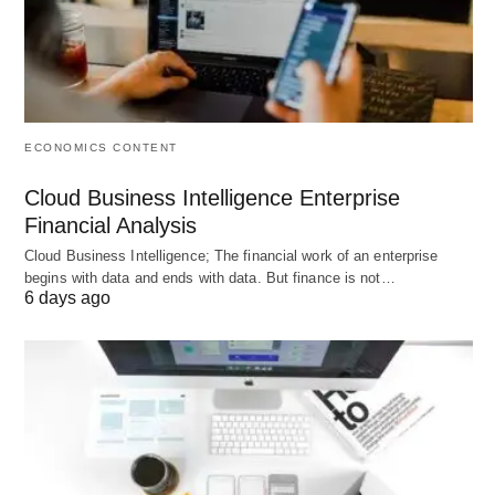
F –> F1[Regenerative/Zero-Waste Products]
F –> F2[Wellness Services (health coaching, PT,
sleep)]
F –> F3[Sustainable Fashion/Apparel]
ECONOMICS CONTENT
G –> G1[Bookkeeping/VA]
Cloud Business Intelligence Enterprise
G –> G2[Online Tutoring]
Financial Analysis
G –> G3[Print-on-Demand Store]
Cloud Business Intelligence; The financial work of an enterprise
begins with data and ends with data. But finance is not…
6 days ago
Use this as your first filter. Then pick 1–2 ideas
under that heading to validate.
Category 1: AI & digital
services (high demand, high